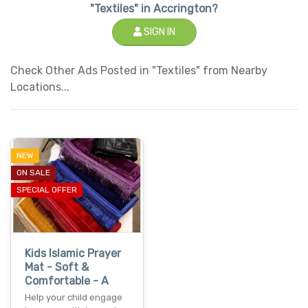
"Textiles" in Accrington?
SIGN IN
Check Other Ads Posted in "Textiles" from Nearby
Locations...
NEW
ON SALE
SPECIAL OFFER
Kids Islamic Prayer
Mat - Soft &
Comfortable - A
Help your child engage