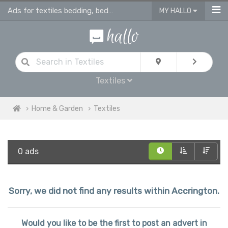
Ads for textiles bedding, bed linen, duvet covers, curtains in Accrington
MY HALLO
Textiles
Home & Garden
Textiles
0 ads
Sorry, we did not find any results within Accrington.
Would you like to be the first to post an advert in