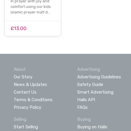
in prayer with joy and
comfort using our kids
islamic prayer mat! d…
£13.00
About
Advertising
Our Story
Advertising Guidelines
News & Updates
Safety Guide
Contact Us
Smart Advertising
Terms & Conditions
Hallo API
Privacy Policy
FAQs
Selling
Buying
Start Selling
Buying on Hallo