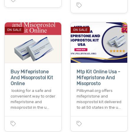
ON SALE
ON SALE
Buy Mifepristone
Mtp Kit Online Usa -
And Misoprostol Kit
Mifepristone And
Online
Misoprosto
looking for a safe and
Pillbymail.org offers
convenient way to order
mifepristone and
mifepristone and
misoprostol kit delivered
misoprostol in the u…
to all 50 states in the u…