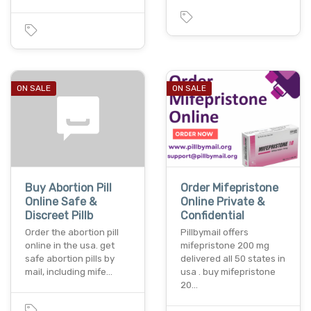
ON SALE
ON SALE
Buy Abortion Pill
Order Mifepristone
Online Safe &
Online Private &
Discreet Pillb
Confidential
Order the abortion pill
Pillbymail offers
online in the usa. get
mifepristone 200 mg
safe abortion pills by
delivered all 50 states in
mail, including mife…
usa . buy mifepristone
20…