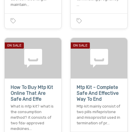
maintain…
…
ON SALE
ON SALE
How To Buy Mtp Kit
Mtp Kit - Complete
Online That Are
Safe And Effective
Safe And Effe
Way To End
What is mtp kit? what is
Mtp kit mainly consist of
the consumption
two pills mifepristone
method? it consists of
and misoprostol used in
two fda-approved
termination of pr…
medicines…