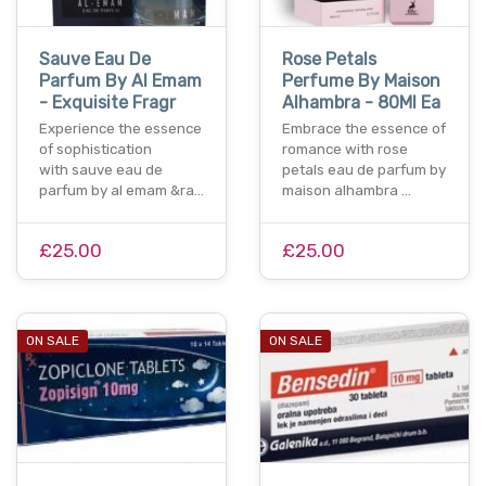
Sauve Eau De
Rose Petals
Parfum By Al Emam
Perfume By Maison
- Exquisite Fragr
Alhambra - 80Ml Ea
Experience the essence
Embrace the essence of
of sophistication
romance with rose
with sauve eau de
petals eau de parfum by
parfum by al emam &ra…
maison alhambra …
£25.00
£25.00
ON SALE
ON SALE