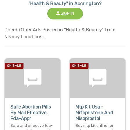
"Health & Beauty" in Accrington?
SIGN IN
Check Other Ads Posted in "Health & Beauty" from
Nearby Locations...
ON SALE
ON SALE
Safe Abortion Pills
Mtp Kit Usa -
By Mail Effective,
Mifepristone And
Fda-Appr
Misoprostol
Safe and effective fda-
Buy mtp kit online for