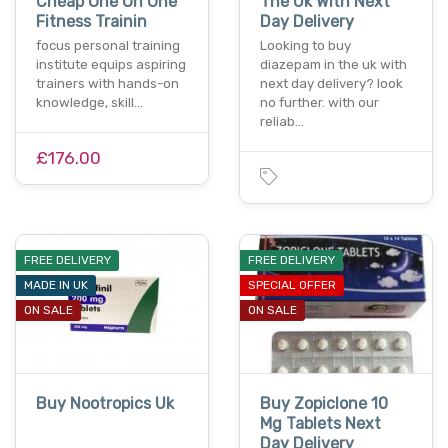
Cheap One On One
The Uk With Next
Fitness Trainin
Day Delivery
focus personal training
Looking to buy
institute equips aspiring
diazepam in the uk with
trainers with hands-on
next day delivery? look
knowledge, skill…
no further. with our
reliab…
£176.00
FREE DELIVERY
FREE DELIVERY
MADE IN UK
SPECIAL OFFER
ON SALE
ON SALE
Buy Nootropics Uk
Buy Zopiclone 10
Mg Tablets Next
Day Delivery