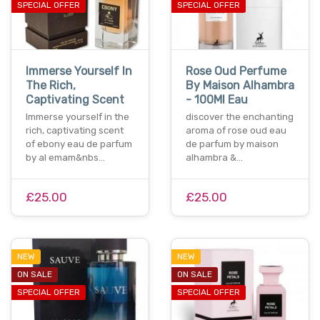
SPECIAL OFFER
SPECIAL OFFER
Immerse Yourself In
Rose Oud Perfume
The Rich,
By Maison Alhambra
Captivating Scent
- 100Ml Eau
Immerse yourself in the
discover the enchanting
rich, captivating scent
aroma of rose oud eau
of ebony eau de parfum
de parfum by maison
by al emam&nbs…
alhambra &…
£25.00
£25.00
NEW
NEW
ON SALE
ON SALE
SPECIAL OFFER
SPECIAL OFFER