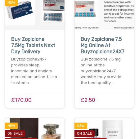
NEW
Buy Zopiclone
Buy Zopiclone 7.5
7.5Mg Tablets Next
Mg Online At
Day Delivery
Buyzopiclone24X7
Buyzopiclone24x7
Buy zopiclone 7.5 mg
provides sleep,
online at the
insomnia and anxiety
buyzopiclone24x7
medication online. it is a
website.they provide
trusted o…
the best quality…
£170.00
£2.50
NEW
NEW
ON SALE
ON SALE