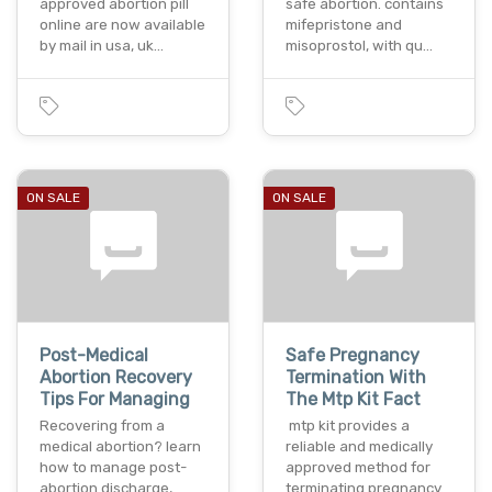
approved abortion pill
safe abortion. contains
online are now available
mifepristone and
by mail in usa, uk…
misoprostol, with qu…
ON SALE
ON SALE
Post-Medical
Safe Pregnancy
Abortion Recovery
Termination With
Tips For Managing
The Mtp Kit Fact
Recovering from a
mtp kit provides a
medical abortion? learn
reliable and medically
how to manage post-
approved method for
abortion discharge,
terminating pregnancy.