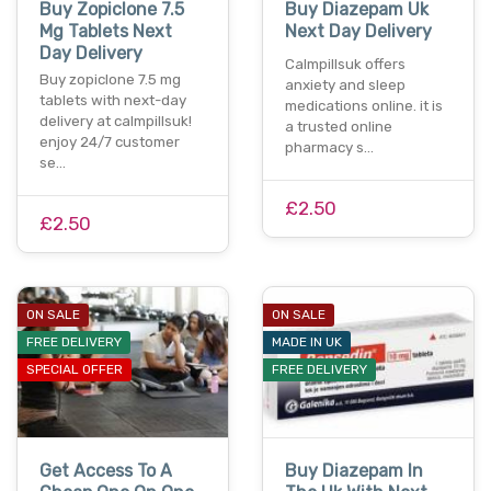
Buy Zopiclone 7.5
Buy Diazepam Uk
Mg Tablets Next
Next Day Delivery
Day Delivery
Calmpillsuk offers
Buy zopiclone 7.5 mg
anxiety and sleep
tablets with next-day
medications online. it is
delivery at calmpillsuk!
a trusted online
enjoy 24/7 customer
pharmacy s…
se…
£2.50
£2.50
ON SALE
ON SALE
FREE DELIVERY
MADE IN UK
SPECIAL OFFER
FREE DELIVERY
Get Access To A
Buy Diazepam In