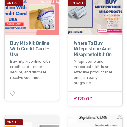
ON SALE
ON SALE
Buy Mtp Kit Online
Where To Buy
With Credit Card -
Mifepristone And
Usa
Misoprostol Kit On
Buy mtp kit online with
Mifepristone and
credit card – quick,
misoprostol kit is an
secure, and discreet.
effective product that
receive your medi…
ends an early
pregnanc…
£120.00
ON SALE