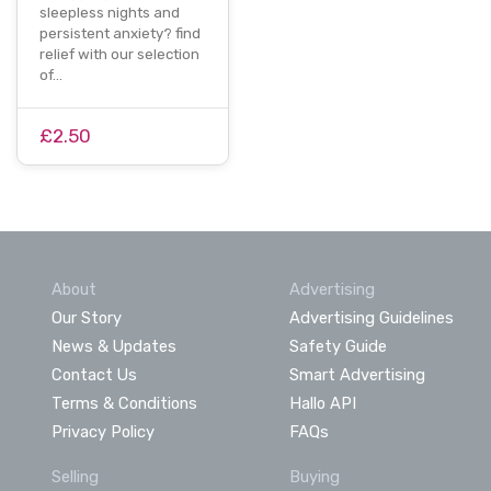
sleepless nights and
persistent anxiety? find
relief with our selection
of…
£2.50
About
Advertising
Our Story
Advertising Guidelines
News & Updates
Safety Guide
Contact Us
Smart Advertising
Terms & Conditions
Hallo API
Privacy Policy
FAQs
Selling
Buying