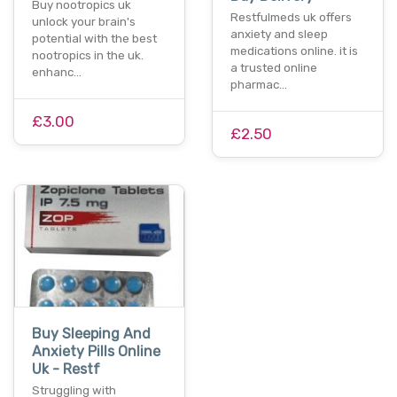
Buy nootropics uk
Restfulmeds uk offers
unlock your brain's
anxiety and sleep
potential with the best
medications online. it is
nootropics in the uk.
a trusted online
enhanc…
pharmac…
£3.00
£2.50
Buy Sleeping And
Anxiety Pills Online
Uk - Restf
Struggling with