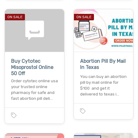
ON SALE
ON SALE
Buy Cytotec
Abortion Pill By Mail
Misoprostol Online
In Texas
50 Off
You can buy an abortion
Order cytotec online usa
pill by mail online for
your trusted online
$100 and get it
pharmacy for safe and
delivered to texas i…
fast abortion pill deli…