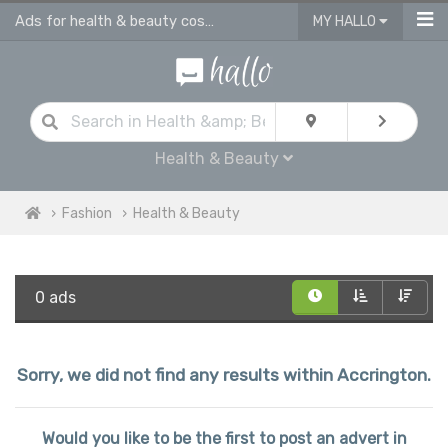
Ads for health & beauty cosmetic products in Accrington
MY HALLO
Health & Beauty
Fashion
Health & Beauty
0 ads
Sorry, we did not find any results within Accrington.
Would you like to be the first to post an advert in