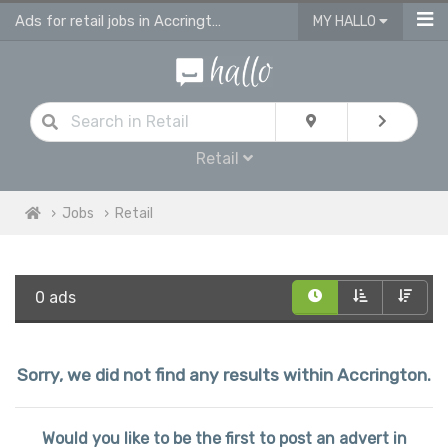
Ads for retail jobs in Accrington
MY HALLO
Retail
Jobs
Retail
0 ads
Sorry, we did not find any results within Accrington.
Would you like to be the first to post an advert in