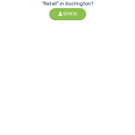
"Retail" in Accrington?
SIGN IN