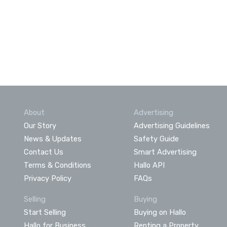
About
Advertising
Our Story
Advertising Guidelines
News & Updates
Safety Guide
Contact Us
Smart Advertising
Terms & Conditions
Hallo API
Privacy Policy
FAQs
Selling
Buying
Start Selling
Buying on Hallo
Hallo for Business
Renting a Property