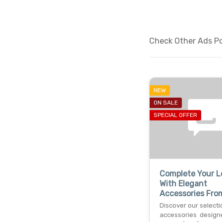
Check Other Ads Pos
NEW
ON SALE
SPECIAL OFFER
Complete Your L
With Elegant
Accessories Fro
Discover our selecti
accessories design