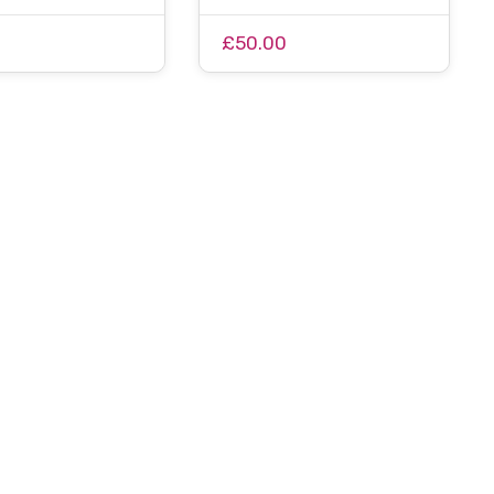
0
£50.00