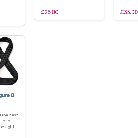
£25.00
£35.0
gure 8
d the best
? then
the right…