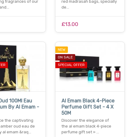
ng fragrances of our
red madrasah bags, specially
 and…
de…
£13.00
NEW
ON SALE
FER
SPECIAL OFFER
Oud 100Ml Eau
Al Emam Black 4-Piece
fum By Al Emam -
Perfume Gift Set - 4 X
50M
ce the captivating
Discover the elegance of
 amber oud eau de
the al emam black 4-piece
y al emam &raq…
perfume gift set » …