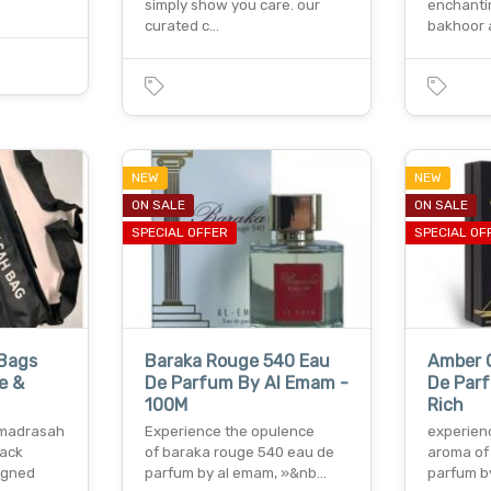
simply show you care. our
enchanti
curated c…
bakhoor
NEW
NEW
ON SALE
ON SALE
SPECIAL OFFER
SPECIAL OF
 Bags
Baraka Rouge 540 Eau
Amber 
e &
De Parfum By Al Emam -
De Par
100M
Rich
r madrasah
Experience the opulence
experien
lack
of baraka rouge 540 eau de
aroma of
igned
parfum by al emam, »&nb…
parfum b