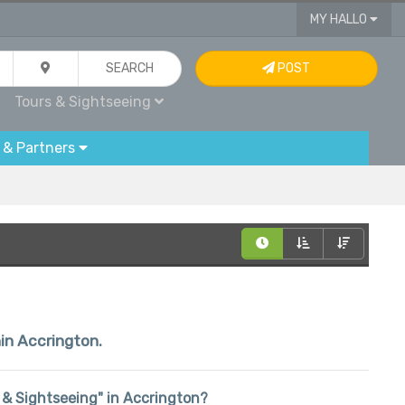
MY HALLO
SEARCH
POST
Tours & Sightseeing
 & Partners
hin Accrington.
rs & Sightseeing" in Accrington?