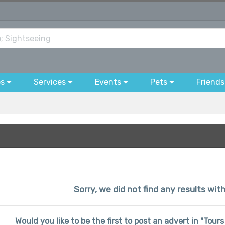
bs
Services
Events
Pets
Friends
Sorry, we did not find any results wit
Would you like to be the first to post an advert in "Tou