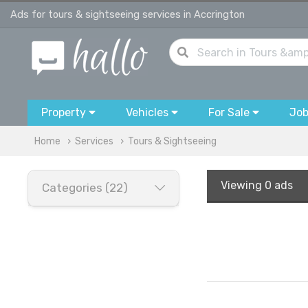
Ads for tours & sightseeing services in Accrington
Property
Vehicles
For Sale
Jo
Home
Services
Tours & Sightseeing
Viewing
0 ads
Categories (22)