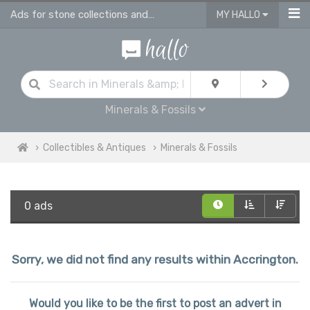
Ads for stone collections and antique fossils in Accrington
MY HALLO
Minerals & Fossils
Collectibles & Antiques
Minerals & Fossils
0 ads
Sorry, we did not find any results within Accrington.
Would you like to be the first to post an advert in