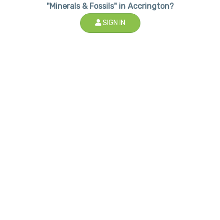
"Minerals & Fossils" in Accrington?
SIGN IN