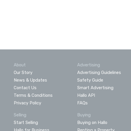
About
Advertising
Our Story
Advertising Guidelines
News & Updates
Safety Guide
Contact Us
Smart Advertising
Terms & Conditions
Hallo API
Privacy Policy
FAQs
Selling
Buying
Start Selling
Buying on Hallo
Hallo for Business
Renting a Property