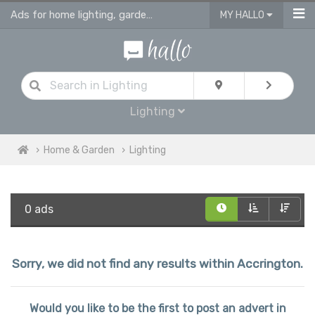
Ads for home lighting, garden lighting & light fittings in Accrington
MY HALLO
Lighting
Home & Garden
Lighting
0 ads
Sorry, we did not find any results within Accrington.
Would you like to be the first to post an advert in