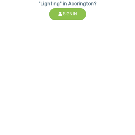
"Lighting" in Accrington?
SIGN IN