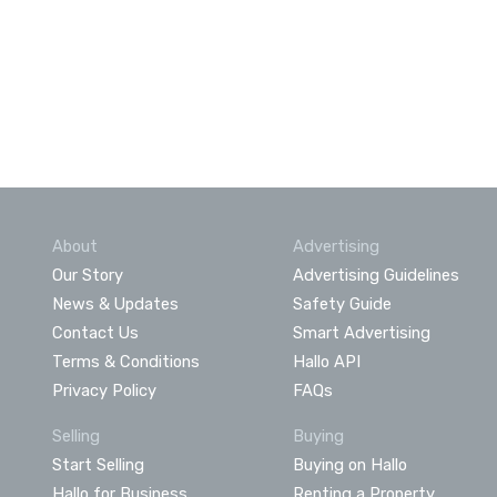
About
Advertising
Our Story
Advertising Guidelines
News & Updates
Safety Guide
Contact Us
Smart Advertising
Terms & Conditions
Hallo API
Privacy Policy
FAQs
Selling
Buying
Start Selling
Buying on Hallo
Hallo for Business
Renting a Property