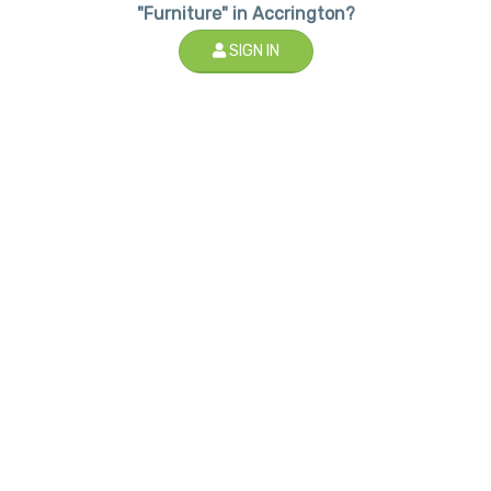
"Furniture" in Accrington?
SIGN IN