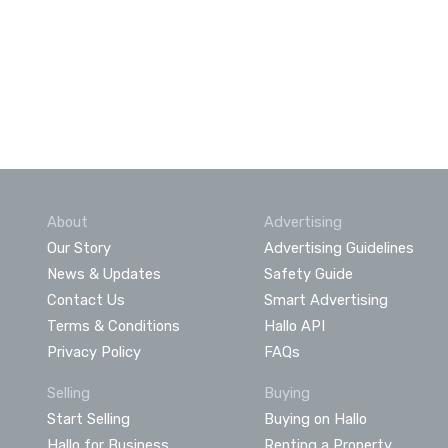
About
Advertising
Our Story
Advertising Guidelines
News & Updates
Safety Guide
Contact Us
Smart Advertising
Terms & Conditions
Hallo API
Privacy Policy
FAQs
Selling
Buying
Start Selling
Buying on Hallo
Hallo for Business
Renting a Property