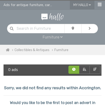
Ads for antique furniture, carpets, rugs and home accessories in Accrington
MY HALLO
Furniture
Collectibles & Antiques
Furniture
0 ads
Sorry, we did not find any results within Accrington.
Would you like to be the first to post an advert in