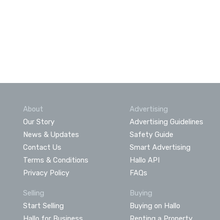
About
Advertising
Our Story
Advertising Guidelines
News & Updates
Safety Guide
Contact Us
Smart Advertising
Terms & Conditions
Hallo API
Privacy Policy
FAQs
Selling
Buying
Start Selling
Buying on Hallo
Hallo for Business
Renting a Property