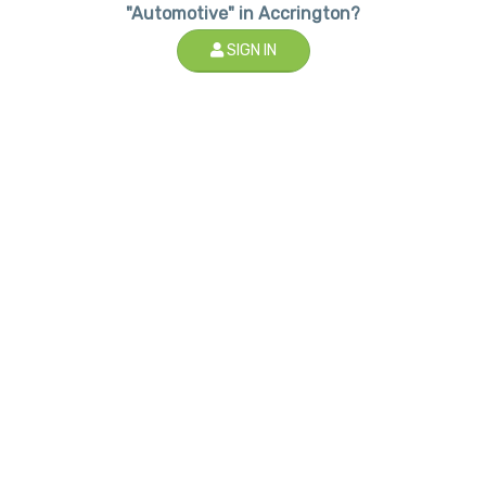
"Automotive" in Accrington?
SIGN IN