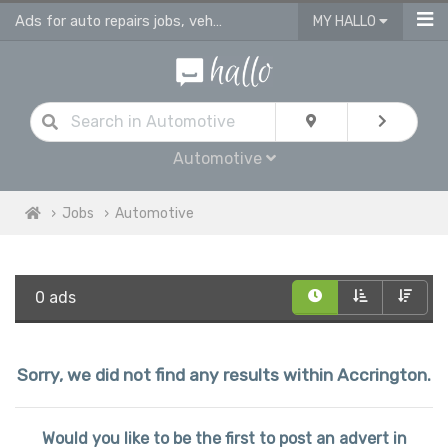
Ads for auto repairs jobs, vehicle & body repair jobs in Accrington
MY HALLO
Automotive
Jobs
Automotive
0 ads
Sorry, we did not find any results within Accrington.
Would you like to be the first to post an advert in