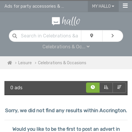
Ads for party accessories & gift supplies in Accrington
MY HALLO
Celebrations & Oc...
Leisure
Celebrations & Occasions
0 ads
Sorry, we did not find any results within Accrington.
Would you like to be the first to post an advert in