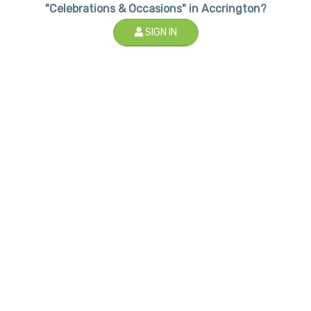
"Celebrations & Occasions" in Accrington?
SIGN IN