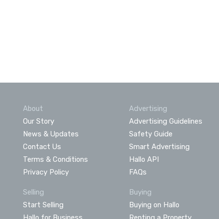
About
Advertising
Our Story
Advertising Guidelines
News & Updates
Safety Guide
Contact Us
Smart Advertising
Terms & Conditions
Hallo API
Privacy Policy
FAQs
Selling
Buying
Start Selling
Buying on Hallo
Hallo for Business
Renting a Property