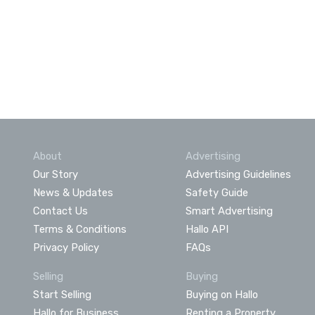
About
Advertising
Our Story
Advertising Guidelines
News & Updates
Safety Guide
Contact Us
Smart Advertising
Terms & Conditions
Hallo API
Privacy Policy
FAQs
Selling
Buying
Start Selling
Buying on Hallo
Hallo for Business
Renting a Property