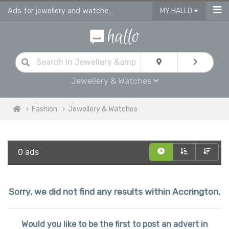
Ads for jewellery and watches for sale in Accrington
MY HALLO
Jewellery & Watches
Fashion
Jewellery & Watches
0 ads
Sorry, we did not find any results within Accrington.
Would you like to be the first to post an advert in