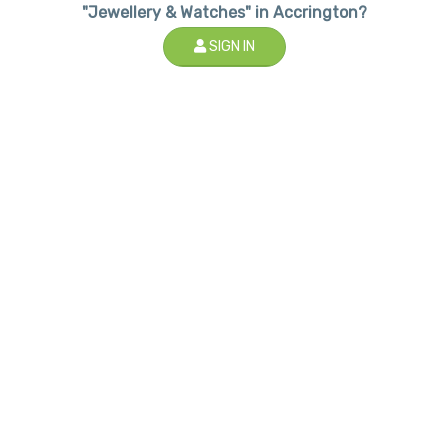
"Jewellery & Watches" in Accrington?
SIGN IN