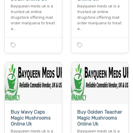
Bayqueen meds uk is a
Bayqueen meds uk is a
trusted uk online
trusted uk online
drugstore offering mail
drugstore offering mail
order marijuana to treat
order marijuana to treat
a…
a…
Buy Wavy Caps
Buy Golden Teacher
Magic Mushrooms
Magic Mushrooms
Online Uk
Online Uk
Bayqueen meds uk is a
Bayqueen meds uk is a