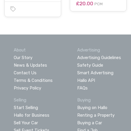
£20.00
PCM
About
Advertising
Our Story
Advertising Guidelines
News & Updates
Safety Guide
Contact Us
Smart Advertising
Terms & Conditions
Hallo API
Privacy Policy
FAQs
Selling
Buying
Start Selling
Buying on Hallo
Hallo for Business
Renting a Property
Sell Your Car
Buying a Car
Sell Event Tickets
Find a Job