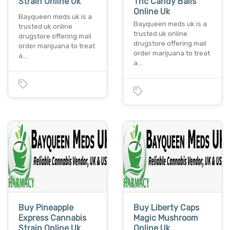
Strain Online Uk
Thc Candy Balls
Online Uk
Bayqueen meds uk is a
Bayqueen meds uk is a
trusted uk online
trusted uk online
drugstore offering mail
drugstore offering mail
order marijuana to treat
order marijuana to treat
a…
a…
Buy Pineapple
Buy Liberty Caps
Express Cannabis
Magic Mushroom
Strain Online Uk
Online Uk