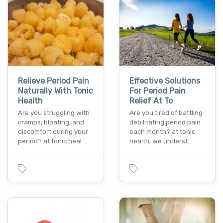
Relieve Period Pain
Effective Solutions
Naturally With Tonic
For Period Pain
Health
Relief At To
Are you struggling with
Are you tired of battling
cramps, bloating, and
debilitating period pain
discomfort during your
each month? at tonic
period? at tonic heal…
health, we underst…