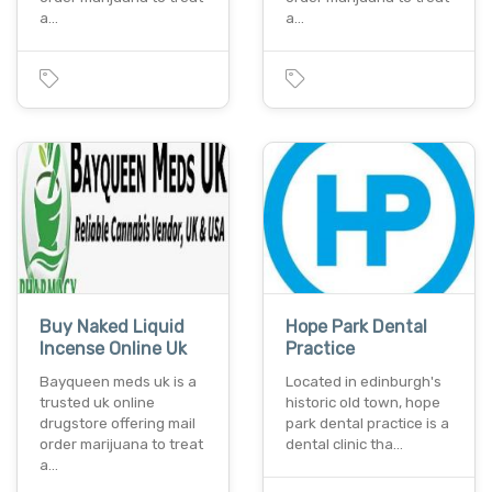
a…
a…
Buy Naked Liquid
Hope Park Dental
Incense Online Uk
Practice
Bayqueen meds uk is a
Located in edinburgh's
trusted uk online
historic old town, hope
drugstore offering mail
park dental practice is a
order marijuana to treat
dental clinic tha…
a…