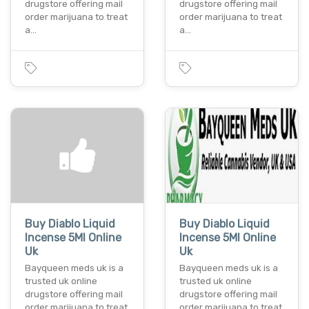
drugstore offering mail
drugstore offering mail
order marijuana to treat
order marijuana to treat
a…
a…
Buy Diablo Liquid
Buy Diablo Liquid
Incense 5Ml Online
Incense 5Ml Online
Uk
Uk
Bayqueen meds uk is a
Bayqueen meds uk is a
trusted uk online
trusted uk online
drugstore offering mail
drugstore offering mail
order marijuana to treat
order marijuana to treat