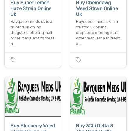
Buy Super Lemon
Buy Chemdawg
Haze Strain Online
Weed Strain Online
Uk
Uk
Bayqueen meds uk is a
Bayqueen meds uk is a
trusted uk online
trusted uk online
drugstore offering mail
drugstore offering mail
order marijuana to treat
order marijuana to treat
a…
a…
Buy Blueberry Weed
Buy 3Chi Delta 8