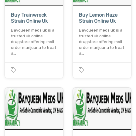
Buy Trainwreck
Buy Lemon Haze
Strain Online Uk
Strain Online Uk
Bayqueen meds uk is a
Bayqueen meds uk is a
trusted uk online
trusted uk online
drugstore offering mail
drugstore offering mail
order marijuana to treat
order marijuana to treat
a…
a…