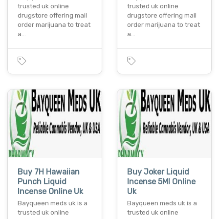
trusted uk online
trusted uk online
drugstore offering mail
drugstore offering mail
order marijuana to treat
order marijuana to treat
a…
a…
Buy 7H Hawaiian
Buy Joker Liquid
Punch Liquid
Incense 5Ml Online
Incense Online Uk
Uk
Bayqueen meds uk is a
Bayqueen meds uk is a
trusted uk online
trusted uk online