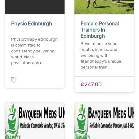
Physio Edinburgh
Female Personal
Trainers In
Edinburgh
Physiothrapy edinburgh
Revolutionise your
is committed to
health, fitness, and
consistently delivering
wellbeing with
world-class
fitandhappy's unique
physiotherapy c…
personal train…
£247.00