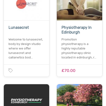
Lunasecret
Physiotherapy In
Edinburgh
Welcome to lunasecret,
Promotion
body by design studio
physiotherapy is a
where we offer
highly reputable
lunasecret and
physiotherapy clinic
callanetics bod…
located in edinburgh, r…
£70.00