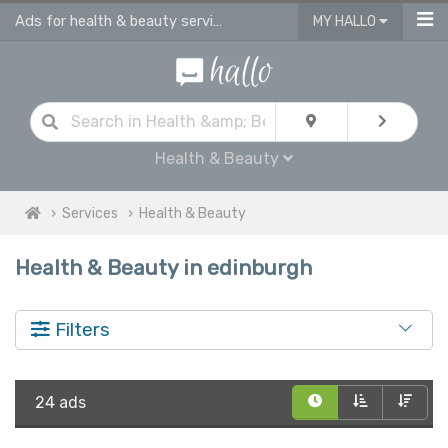
Ads for health & beauty services in Edinburgh
MY HALLO
Health & Beauty
Services
Health & Beauty
Health & Beauty in edinburgh
Filters
24 ads