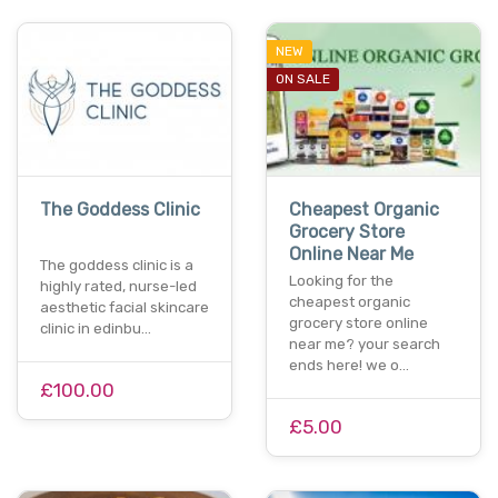
NEW
ON SALE
The Goddess Clinic
Cheapest Organic
Grocery Store
Online Near Me
The goddess clinic is a
Looking for the
highly rated, nurse-led
cheapest organic
aesthetic facial skincare
grocery store online
clinic in edinbu…
near me? your search
ends here! we o…
£100.00
£5.00