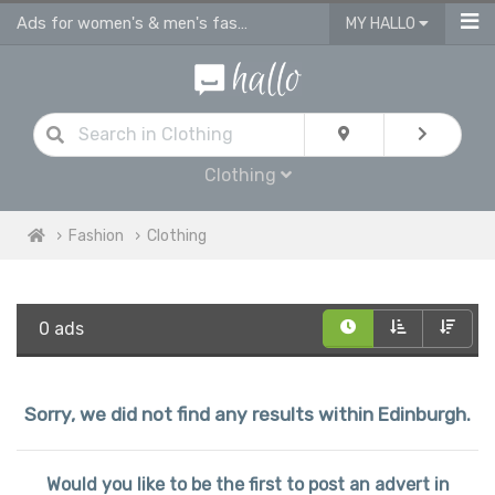
Ads for women's & men's fashion, kids clothes in Edinburgh
MY HALLO
Clothing
Fashion
Clothing
0 ads
Sorry, we did not find any results within Edinburgh.
Would you like to be the first to post an advert in