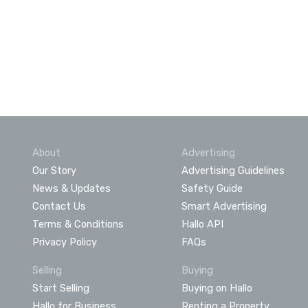
About
Advertising
Our Story
Advertising Guidelines
News & Updates
Safety Guide
Contact Us
Smart Advertising
Terms & Conditions
Hallo API
Privacy Policy
FAQs
Selling
Buying
Start Selling
Buying on Hallo
Hallo for Business
Renting a Property