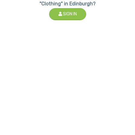
"Clothing" in Edinburgh?
SIGN IN