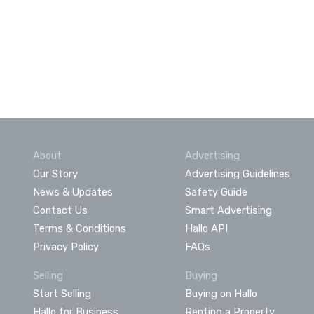
About
Advertising
Our Story
Advertising Guidelines
News & Updates
Safety Guide
Contact Us
Smart Advertising
Terms & Conditions
Hallo API
Privacy Policy
FAQs
Selling
Buying
Start Selling
Buying on Hallo
Hallo for Business
Renting a Property