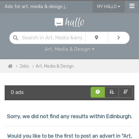
Ads for art, media & design jobs in Edinburgh
MY HALLO
Art, Media & Design
Jobs
Art, Media & Design
0 ads
Sorry, we did not find any results within Edinburgh.
Would you like to be the first to post an advert in "Art,