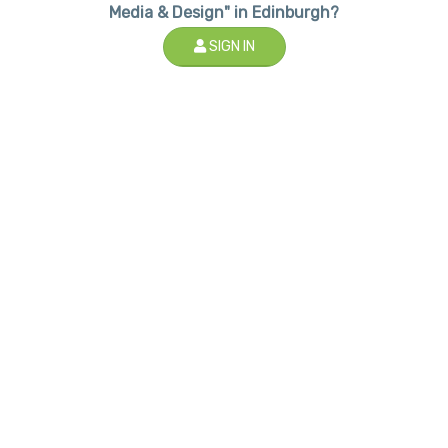
Media & Design" in Edinburgh?
SIGN IN