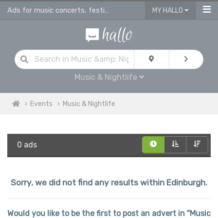
Ads for music concerts, festivals, live music gigs & dance performance events
MY HALLO
Music & Nightlife
Events
Music & Nightlife
0 ads
Sorry, we did not find any results within Edinburgh.
Would you like to be the first to post an advert in "Music