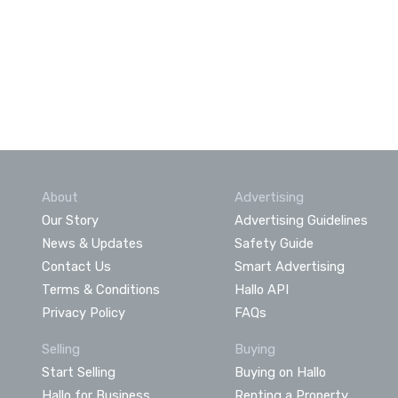
About
Advertising
Our Story
Advertising Guidelines
News & Updates
Safety Guide
Contact Us
Smart Advertising
Terms & Conditions
Hallo API
Privacy Policy
FAQs
Selling
Buying
Start Selling
Buying on Hallo
Hallo for Business
Renting a Property