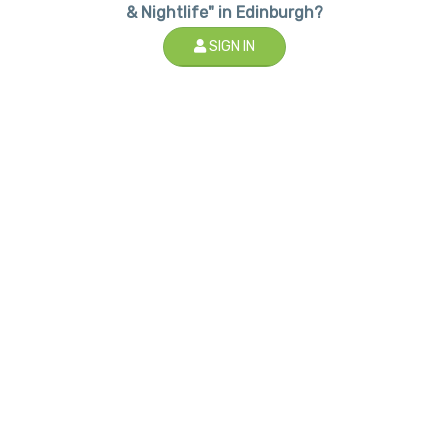
& Nightlife" in Edinburgh?
SIGN IN