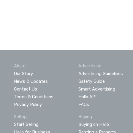
About
Advertising
Our Story
Advertising Guidelines
News & Updates
Safety Guide
Contact Us
Smart Advertising
Terms & Conditions
Hallo API
Privacy Policy
FAQs
Selling
Buying
Start Selling
Buying on Hallo
Hallo for Business
Renting a Property