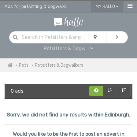
Ads for petsitting & dogwalking services in Edinburgh
MY HALLO
Petsitters & Dogw...
Pets
Petsitters & Dogwalkers
0 ads
Sorry, we did not find any results within Edinburgh.
Would you like to be the first to post an advert in