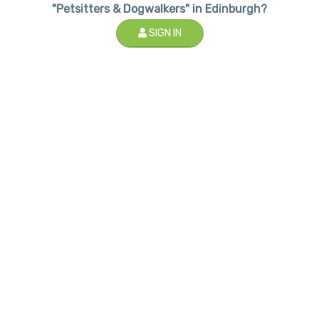
"Petsitters & Dogwalkers" in Edinburgh?
SIGN IN