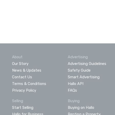
About
Advertising
Our Story
Advertising Guidelines
News & Updates
Safety Guide
Contact Us
Smart Advertising
Terms & Conditions
Hallo API
Privacy Policy
FAQs
Selling
Buying
Start Selling
Buying on Hallo
Hallo for Business
Renting a Property