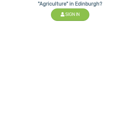
"Agriculture" in Edinburgh?
SIGN IN