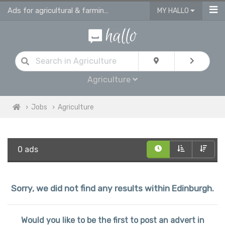
Ads for agricultural & farming jobs in Edinburgh
MY HALLO
Agriculture
Jobs
Agriculture
0 ads
Sorry, we did not find any results within Edinburgh.
Would you like to be the first to post an advert in