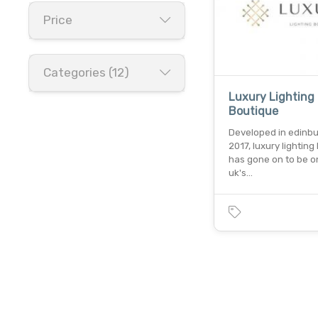
Price
Categories (12)
Luxury Lighting
Boutique
Developed in edinbu
2017, luxury lighting
has gone on to be o
uk's…