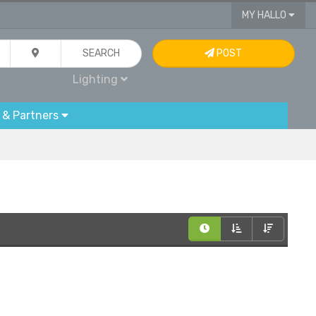
MY HALLO
SEARCH
POST
Lighting
 & Partners