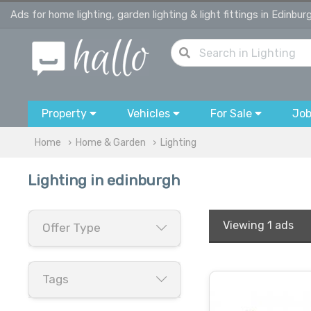
Ads for home lighting, garden lighting & light fittings in Edinbur
Property
Vehicles
For Sale
Jo
Home
Home & Garden
Lighting
Lighting in edinburgh
Viewing
1 ads
Offer Type
Tags