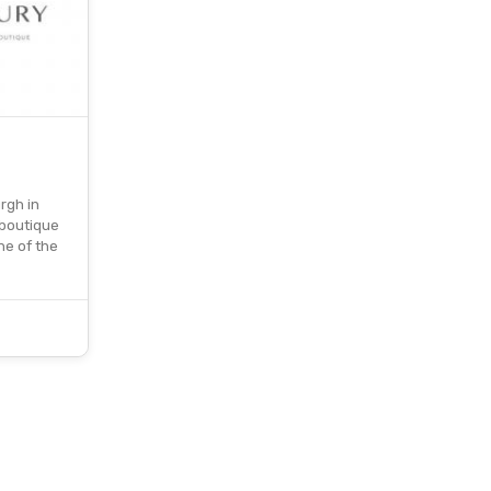
rgh in
 boutique
ne of the