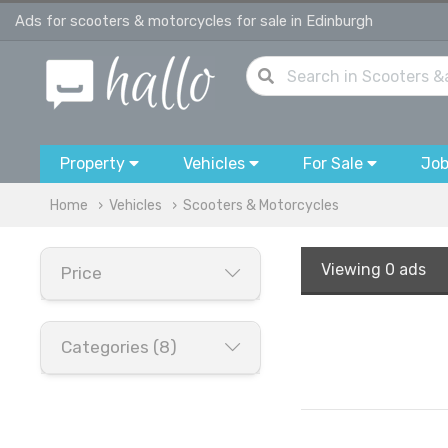
Ads for scooters & motorcycles for sale in Edinburgh
Property
Vehicles
For Sale
Jo
Home
Vehicles
Scooters & Motorcycles
Viewing
0 ads
Price
Categories (8)