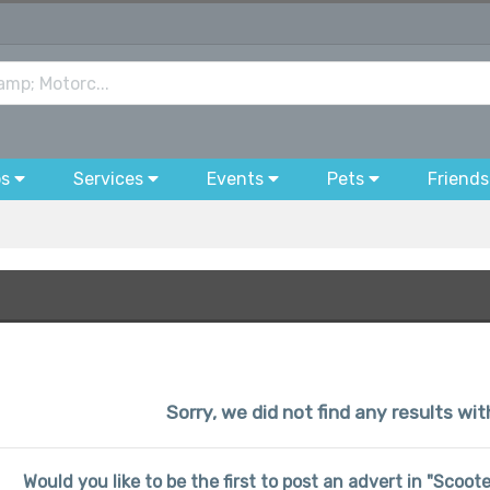
bs
Services
Events
Pets
Friends
Sorry, we did not find any results wit
Would you like to be the first to post an advert in "Scoo