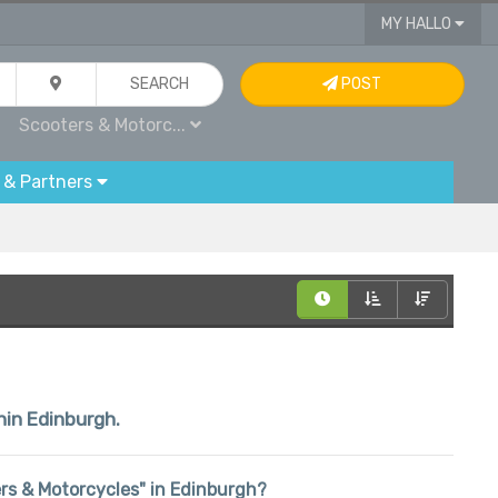
MY HALLO
SEARCH
POST
Scooters & Motorc...
 & Partners
hin Edinburgh.
ters & Motorcycles" in Edinburgh?