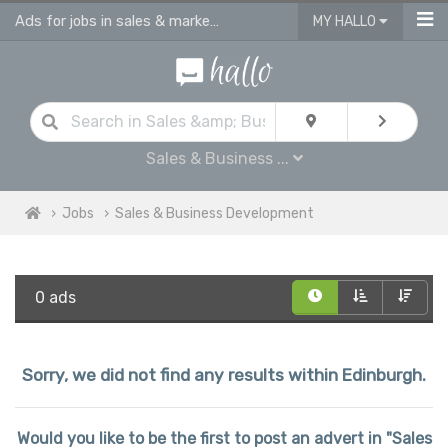
Ads for jobs in sales & marketing | sales consultants & advisors vacancies
MY HALLO
Sales & Business ...
Jobs
Sales & Business Development
0 ads
Sorry, we did not find any results within Edinburgh.
Would you like to be the first to post an advert in "Sales