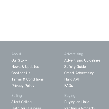
About
Advertising
Our Story
Advertising Guidelines
News & Updates
Safety Guide
Contact Us
Smart Advertising
Terms & Conditions
Hallo API
Privacy Policy
FAQs
Selling
Buying
Start Selling
Buying on Hallo
Hallo for Business
Renting a Property