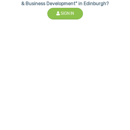
& Business Development" in Edinburgh?
SIGN IN