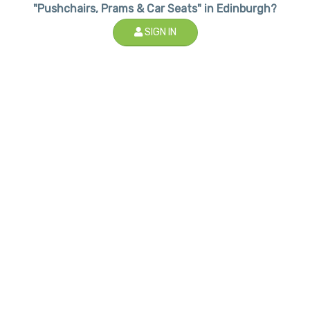
"Pushchairs, Prams & Car Seats" in Edinburgh?
SIGN IN