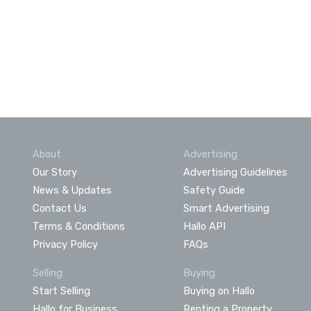
About
Advertising
Our Story
Advertising Guidelines
News & Updates
Safety Guide
Contact Us
Smart Advertising
Terms & Conditions
Hallo API
Privacy Policy
FAQs
Selling
Buying
Start Selling
Buying on Hallo
Hallo for Business
Renting a Property