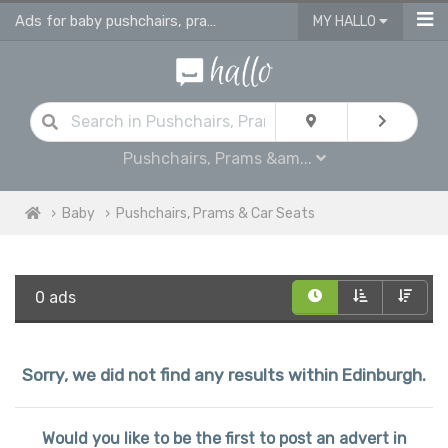
Ads for baby pushchairs, prams, buggies, travel systems & car seats
MY HALLO
Pushchairs, Prams &am...
Baby
Pushchairs, Prams & Car Seats
0 ads
Sorry, we did not find any results within Edinburgh.
Would you like to be the first to post an advert in