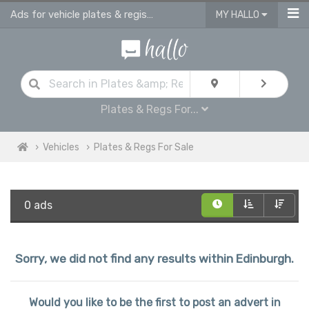
Ads for vehicle plates & registrations for sale in Edinburgh
MY HALLO
Plates & Regs For...
Vehicles
Plates & Regs For Sale
0 ads
Sorry, we did not find any results within Edinburgh.
Would you like to be the first to post an advert in