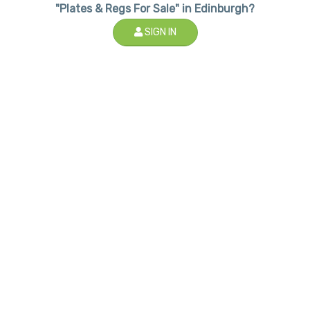
"Plates & Regs For Sale" in Edinburgh?
SIGN IN