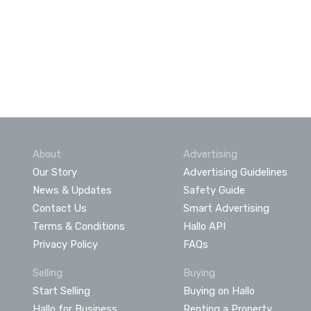
About
Advertising
Our Story
Advertising Guidelines
News & Updates
Safety Guide
Contact Us
Smart Advertising
Terms & Conditions
Hallo API
Privacy Policy
FAQs
Selling
Buying
Start Selling
Buying on Hallo
Hallo for Business
Renting a Property