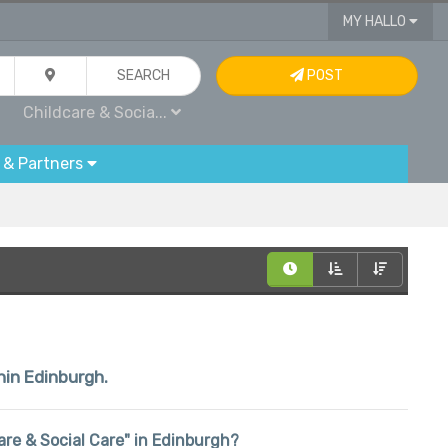
MY HALLO
SEARCH
POST
Childcare & Socia...
 & Partners
hin Edinburgh.
care & Social Care" in Edinburgh?