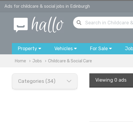
Ads for childcare & social jobs in Edinburgh
Property
Vehicles
For Sale
Jo
Home
Jobs
Childcare & Social Care
Viewing
0 ads
Categories (34)