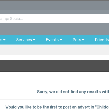
bs
Services
Events
Pets
Friends
Sorry, we did not find any results wit
Would you like to be the first to post an advert in "Child