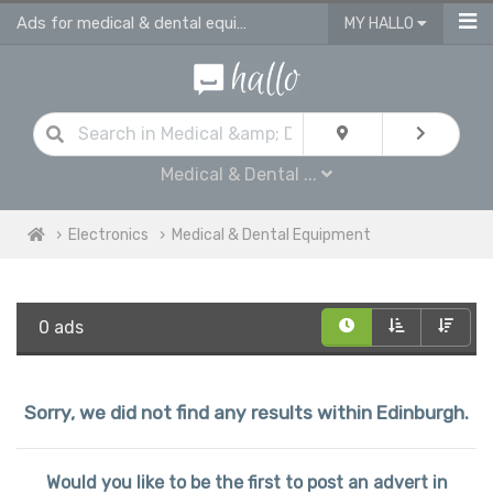
Ads for medical & dental equipment for sale in Edinburgh
MY HALLO
Medical & Dental ...
Electronics
Medical & Dental Equipment
0 ads
Sorry, we did not find any results within Edinburgh.
Would you like to be the first to post an advert in