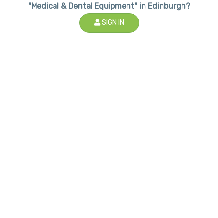
"Medical & Dental Equipment" in Edinburgh?
SIGN IN