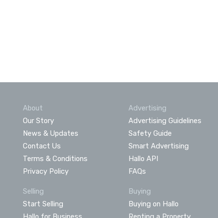
About
Advertising
Our Story
Advertising Guidelines
News & Updates
Safety Guide
Contact Us
Smart Advertising
Terms & Conditions
Hallo API
Privacy Policy
FAQs
Selling
Buying
Start Selling
Buying on Hallo
Hallo for Business
Renting a Property