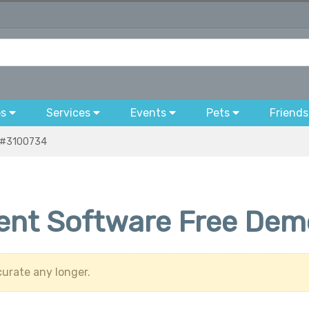
bs
Services
Events
Pets
Friends
#3100734
nt Software Free Demo
urate any longer.