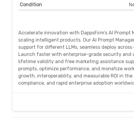
Condition
N
Accelerate innovation with DappsFirm’s AI Prompt 
scaling intelligent products. Our AI Prompt Manag
support for different LLMs, seamless deploy across 
Launch faster with enterprise-grade security and a
lifetime validity and free marketing assistance s
prompts, optimize performance, and monetize work
growth, interoperability, and measurable ROI in the
compliance, and rapid enterprise adoption worldwi