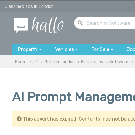
Classified ads in London
Property
Vehicles
For Sale
Jo
Home
UK
Greater London
Electronics
Software
AI Prompt Manageme
This advert has expired.
Contents may not be acc