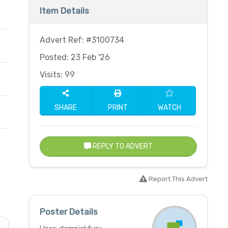
Item Details
Advert Ref: #3100734
Posted: 23 Feb '26
Visits: 99
SHARE
PRINT
WATCH
REPLY TO ADVERT
Report This Advert
Poster Details