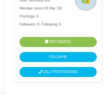
User: domnickfury
Member since 03 Mar '23
Postings: 0
Followers: 0, Following: 0
VISIT PROFILE
FOLLOW ME
CALL
91959735XXXX