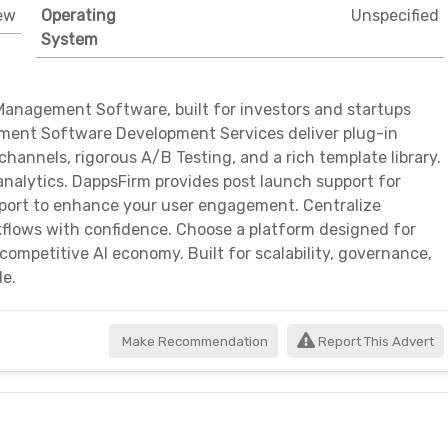
ew
Operating
Unspecified
System
Management Software, built for investors and startups
ement Software Development Services deliver plug-in
channels, rigorous A/B Testing, and a rich template library.
nalytics. DappsFirm provides post launch support for
upport to enhance your user engagement. Centralize
flows with confidence. Choose a platform designed for
 competitive AI economy. Built for scalability, governance,
de.
Make Recommendation
Report This Advert