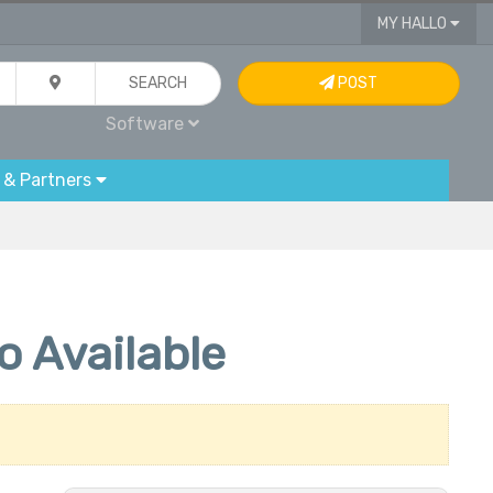
MY HALLO
SEARCH
POST
Software
 & Partners
 Available