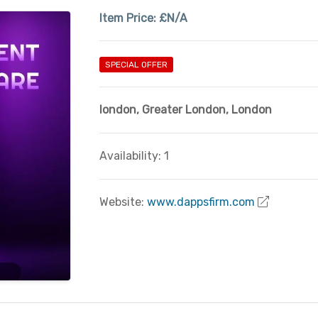
Item Price:
£N/A
SPECIAL OFFER
london
,
Greater London
,
London
Availability: 1
Website:
www.dappsfirm.com