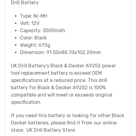
Drill Battery
Type: Ni-MH
Volt: 12V
Capacity: 3000mAh
Color: Black
Weight: 670g
Dimension: 91.50x80.70x102.20mm
UK Drill Battery's Black & Decker A9252 power
tool replacement battery is exceed OEM
specifications at a reduced price. This drill
battery for Black & Decker A9252 is 100%
compatible and will meet or exceeds original
specification.
If you need this battery or looking for other Black
Decker batteries, please find it from our online
store: UK Drill Battery Store