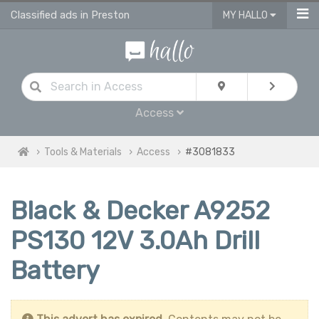
Classified ads in Preston
MY HALLO
Access
Tools & Materials
Access
#3081833
Black & Decker A9252
PS130 12V 3.0Ah Drill
Battery