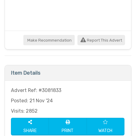
Make Recommendation
Report This Advert
Item Details
Advert Ref: #3081833
Posted: 21 Nov '24
Visits: 2852
SHARE
PRINT
WATCH