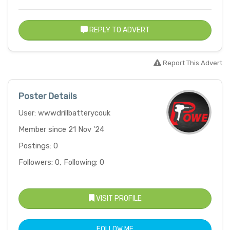
REPLY TO ADVERT
Report This Advert
Poster Details
User: wwwdrillbatterycouk
Member since 21 Nov '24
Postings: 0
Followers: 0, Following: 0
VISIT PROFILE
FOLLOW ME