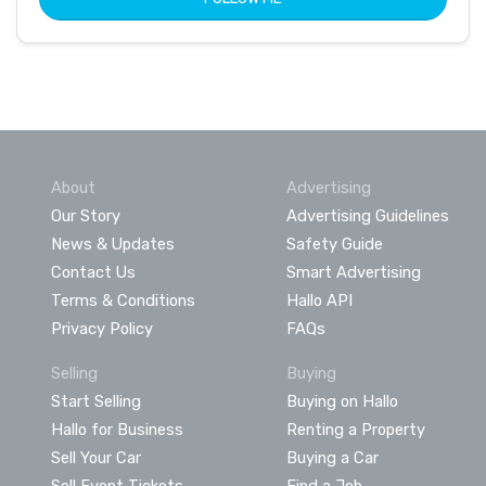
About
Advertising
Our Story
Advertising Guidelines
News & Updates
Safety Guide
Contact Us
Smart Advertising
Terms & Conditions
Hallo API
Privacy Policy
FAQs
Selling
Buying
Start Selling
Buying on Hallo
Hallo for Business
Renting a Property
Sell Your Car
Buying a Car