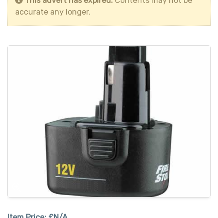
This advert has expired.
Contents may not be
accurate any longer.
Item Price:
£N/A