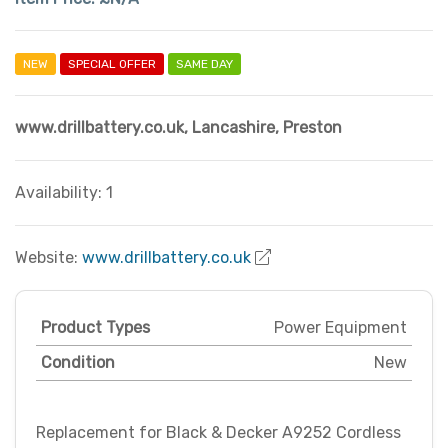
NEW
SPECIAL OFFER
SAME DAY
www.drillbattery.co.uk
,
Lancashire
,
Preston
Availability: 1
Website:
www.drillbattery.co.uk
Product Types
Power Equipment
Condition
New
Replacement for Black & Decker A9252 Cordless