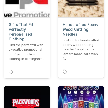
Gifts That Fit
Handcrafted Ebony
Perfectly
Wood Knitting
Personalized
Needles
Clothing I
Looking for handcrafted
ebony wood knitting
Find the perfect fit with
needles? explore the
executive promotional
lantern moon collection
gifts' personalized
f…
clothing in birmingham…