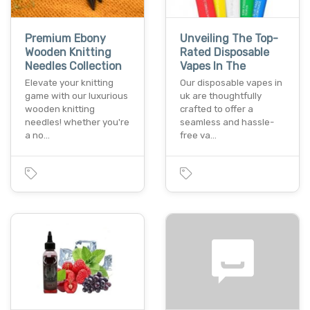
Premium Ebony
Unveiling The Top-
Wooden Knitting
Rated Disposable
Needles Collection
Vapes In The
Elevate your knitting
Our disposable vapes in
game with our luxurious
uk are thoughtfully
wooden knitting
crafted to offer a
needles! whether you're
seamless and hassle-
a no…
free va…