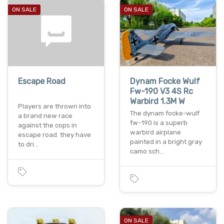
ON SALE
ON SALE
Escape Road
Dynam Focke Wulf
Fw-190 V3 4S Rc
Warbird 1.3M W
Players are thrown into
The dynam focke-wulf
a brand new race
fw-190 is a superb
against the cops in
warbird airplane
escape road. they have
painted in a bright gray
to dri…
camo sch…
ON SALE