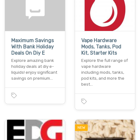
Maximum Savings
Vape Hardware
With Bank Holiday
Mods, Tanks, Pod
Deals On Diy E
Kit, Starter Kits
Explore amazing bank
Explore the full range of
holiday deals at diy e-
vape hardware
liquids! enjoy significant
including mods, tanks,
savings on premium…
pod kits, and more the
best…
NEW