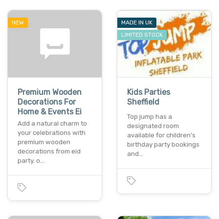
NEW
MADE IN UK
LIMITED STOCK
Premium Wooden
Kids Parties
Decorations For
Sheffield
Home & Events Ei
Top jump has a
Add a natural charm to
designated room
your celebrations with
available for children’s
premium wooden
birthday party bookings
decorations from eid
and…
party. o…