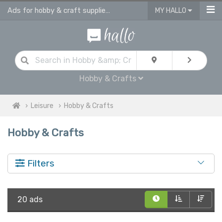
Ads for hobby & craft supplies and accessories in UK
MY HALLO
Hobby & Crafts
Leisure
Hobby & Crafts
Hobby & Crafts
Filters
20 ads