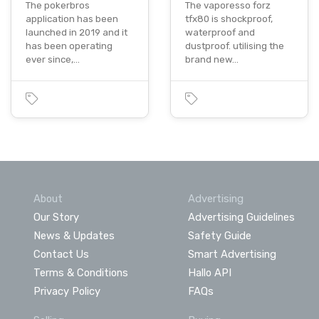
The pokerbros
The vaporesso forz
application has been
tfx80 is shockproof,
launched in 2019 and it
waterproof and
has been operating
dustproof. utilising the
ever since,…
brand new…
About
Advertising
Our Story
Advertising Guidelines
News & Updates
Safety Guide
Contact Us
Smart Advertising
Terms & Conditions
Hallo API
Privacy Policy
FAQs