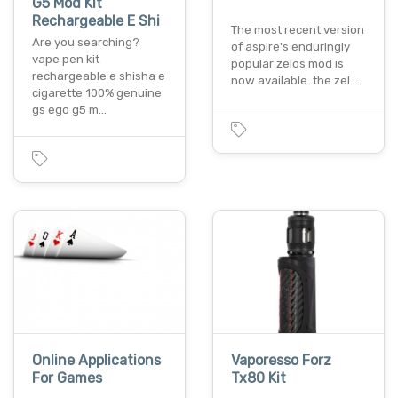
G5 Mod Kit
Rechargeable E Shi
The most recent version
Are you searching?
of aspire's enduringly
vape pen kit
popular zelos mod is
rechargeable e shisha e
now available. the zel…
cigarette 100% genuine
gs ego g5 m…
Online Applications
Vaporesso Forz
For Games
Tx80 Kit