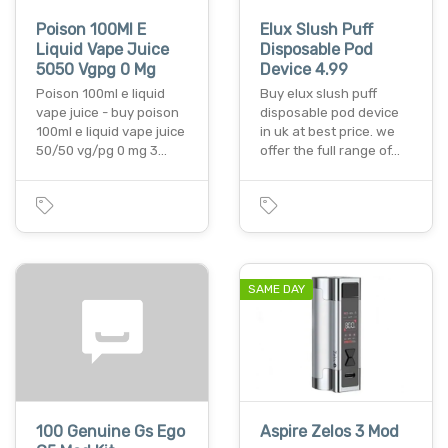
Poison 100Ml E
Elux Slush Puff
Liquid Vape Juice
Disposable Pod
5050 Vgpg 0 Mg
Device 4.99
Poison 100ml e liquid
Buy elux slush puff
vape juice - buy poison
disposable pod device
100ml e liquid vape juice
in uk at best price. we
50/50 vg/pg 0 mg 3…
offer the full range of…
SAME DAY
100 Genuine Gs Ego
Aspire Zelos 3 Mod