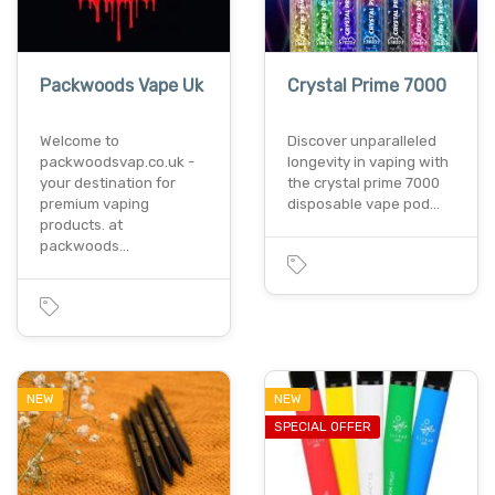
Packwoods Vape Uk
Crystal Prime 7000
Welcome to
Discover unparalleled
packwoodsvap.co.uk -
longevity in vaping with
your destination for
the crystal prime 7000
premium vaping
disposable vape pod…
products. at
packwoods…
NEW
NEW
SPECIAL OFFER