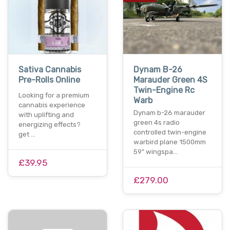
Sativa Cannabis
Dynam B-26
Pre-Rolls Online
Marauder Green 4S
Twin-Engine Rc
Looking for a premium
Warb
cannabis experience
Dynam b-26 marauder
with uplifting and
green 4s radio
energizing effects?
controlled twin-engine
get …
warbird plane 1500mm
59" wingspa…
£39.95
£279.00