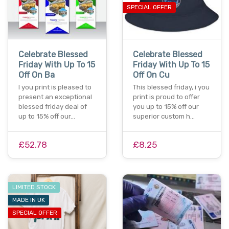
SPECIAL OFFER
Celebrate Blessed
Celebrate Blessed
Friday With Up To 15
Friday With Up To 15
Off On Ba
Off On Cu
I you print is pleased to
This blessed friday, i you
present an exceptional
print is proud to offer
blessed friday deal of
you up to 15% off our
up to 15% off our…
superior custom h…
£52.78
£8.25
LIMITED STOCK
MADE IN UK
SPECIAL OFFER