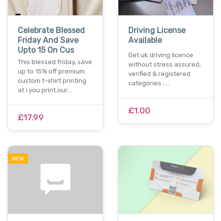
Celebrate Blessed
Driving License
Friday And Save
Available
Upto 15 On Cus
Get uk driving licence
This blessed friday, save
without stress assured,
up to 15% off premium
verified & registered
custom t-shirt printing
categories ; …
at i you print.our…
£1.00
£17.99
NEW