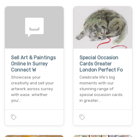
Sell Art & Paintings
Special Occasion
Online In Surrey
Cards Greater
Connect W
London Perfect Fo
Showcase your
Celebrate life's big
creativity and sell your
moments with our
artwork across surrey
stunning range of
with ease. whether
special occasion cards
you’…
in greater…