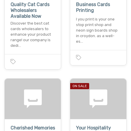
Quality Cat Cards
Business Cards
Wholesalers
Printing
Available Now
I you print is your one
Discover the best cat
stop print shop and
cards wholesalers to
neon sign boards shop
enhance your product
in croydon. as a well-
range! our company is
es…
dedi…
ON SALE
Cherished Memories
Your Hospitality