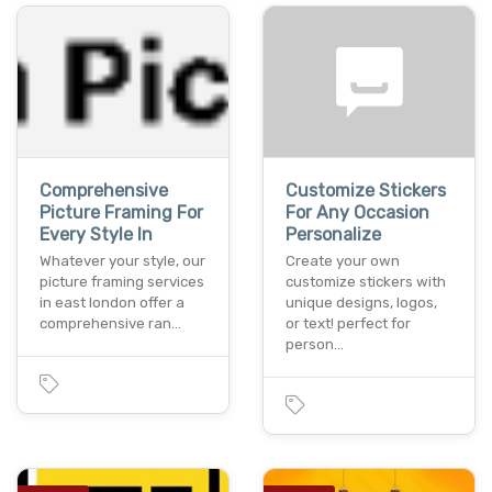
Comprehensive
Customize Stickers
Picture Framing For
For Any Occasion
Every Style In
Personalize
Whatever your style, our
Create your own
picture framing services
customize stickers with
in east london offer a
unique designs, logos,
comprehensive ran…
or text! perfect for
person…