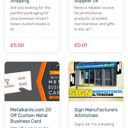
Shipping
Supplier Uk
Are you looking for the
Need a reliable source
perfect packaging for
for promotional
your premium shoes?
products, branded
claws custom boxes is
merchandise, and gifts
th…
in the uk?…
£5.00
£0.01
Metalkards.com 20
Sign Manufacturers
Off Custom Metal
Altrincham
Business Card
Signs 24-7 is a leading