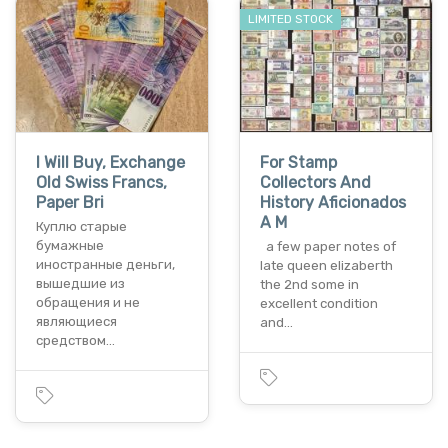
LIMITED STOCK
I Will Buy, Exchange
For Stamp
Old Swiss Francs,
Collectors And
Paper Bri
History Aficionados
A M
Куплю старые
бумажные
a few paper notes of
иностранные деньги,
late queen elizaberth
вышедшие из
the 2nd some in
обращения и не
excellent condition
являющиеся
and…
средством…