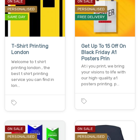
ON SALE
ON SALE
PERSONALISED
PERSONALISED
SAME DAY
FREE DELIVERY
T-Shirt Printing
Get Up To 15 Off On
London
Black Friday A1
Posters Prin
Welcome to t shirt
At i you print, we bring
printing london , the
your visions to life with
best t shirt printing
our high-quality a1
service you can find in
posters printing. p…
lon…
ON SALE
ON SALE
PERSONALISED
PERSONALISED