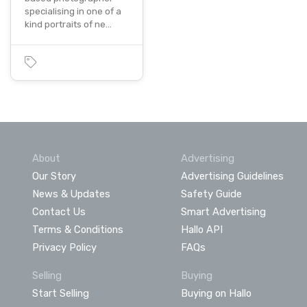
specialising in one of a
kind portraits of ne…
About
Advertising
Our Story
Advertising Guidelines
News & Updates
Safety Guide
Contact Us
Smart Advertising
Terms & Conditions
Hallo API
Privacy Policy
FAQs
Selling
Buying
Start Selling
Buying on Hallo