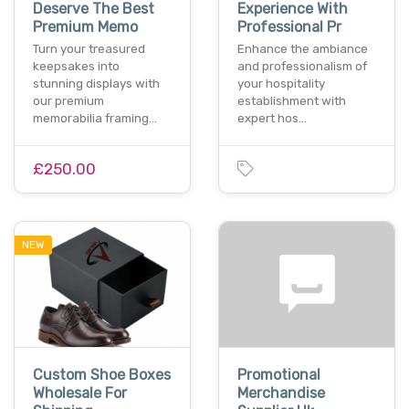
Deserve The Best
Experience With
Premium Memo
Professional Pr
Turn your treasured
Enhance the ambiance
keepsakes into
and professionalism of
stunning displays with
your hospitality
our premium
establishment with
memorabilia framing…
expert hos…
£250.00
NEW
Custom Shoe Boxes
Promotional
Wholesale For
Merchandise