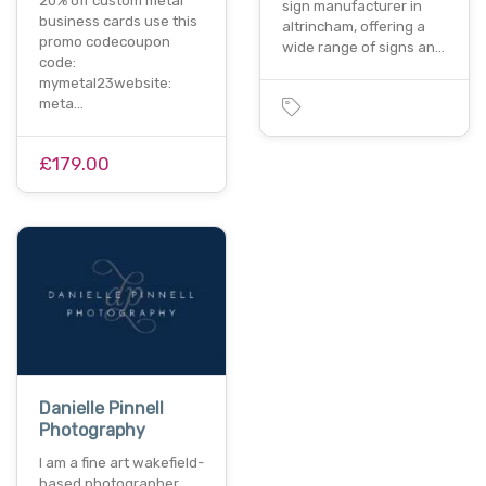
20% off custom metal
sign manufacturer in
business cards use this
altrincham, offering a
promo codecoupon
wide range of signs an…
code:
mymetal23website:
meta…
£179.00
Danielle Pinnell
Photography
I am a fine art wakefield-
based photographer