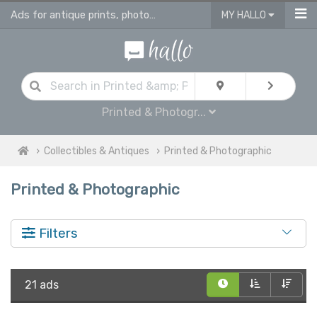
Ads for antique prints, photographies and maps
MY HALLO
Printed & Photogr...
Collectibles & Antiques
Printed & Photographic
Printed & Photographic
Filters
21 ads