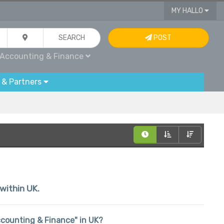
MY HALLO
SEARCH
POST
Accounting & Finance
 & Partners
 within UK.
Accounting & Finance" in UK?