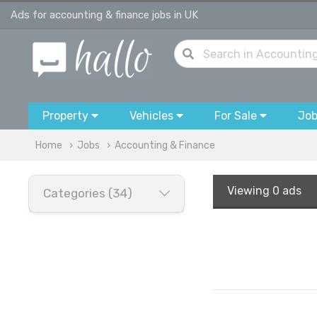
Ads for accounting & finance jobs in UK
Property
Vehicles
For Sale
Jo
Home
Jobs
Accounting & Finance
Viewing
0 ads
Categories (34)