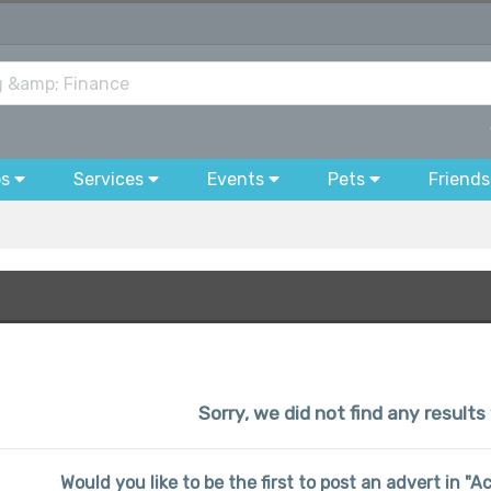
bs
Services
Events
Pets
Friends
Sorry, we did not find any results
Would you like to be the first to post an advert in "