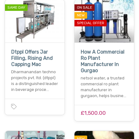
SAME DAY
ON SALE
NEW
SPECIAL OFFER
Dtppl Offers Jar
How A Commercial
Filling, Rising And
Ro Plant
Capping Mac
Manufacturer In
Gurgao
Dharmanandan techno
projects pvt. ltd. (dtppl)
netsol water, a trusted
is a distinguished leader
commercial ro plant
in beverage proce…
manufacturer in
gurgaon, helps busine…
£1,500.00
NEW