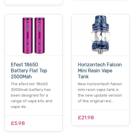
Efest 18650
Horizontech Falcon
Battery Flat Top
Mini Resin Vape
2500Mah
Tank
The efest imr 18650
New horizontech falcon
3000mah battery has
mini resin vape tank is
been designed for a
the new update version
range of vape kits and
of the original resi…
vape de…
£21.98
£5.98