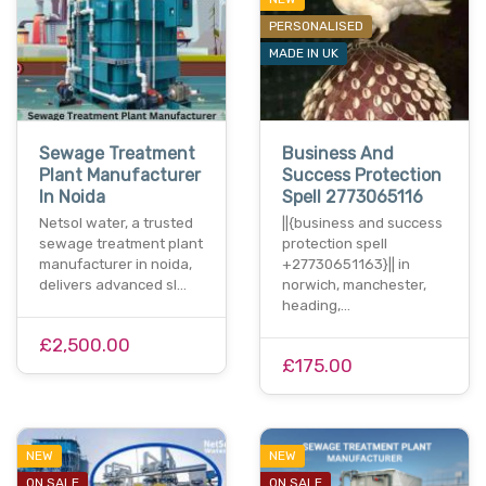
PERSONALISED
MADE IN UK
Sewage Treatment
Business And
Plant Manufacturer
Success Protection
In Noida
Spell 2773065116
Netsol water, a trusted
||{business and success
sewage treatment plant
protection spell
manufacturer in noida,
+27730651163}|| in
delivers advanced sl…
norwich, manchester,
heading,…
£2,500.00
£175.00
NEW
NEW
ON SALE
ON SALE