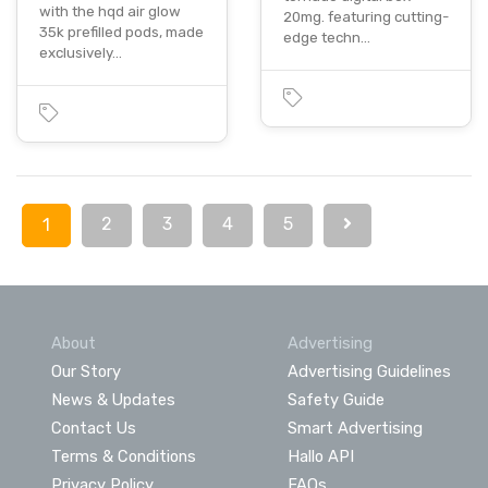
with the hqd air glow
20mg. featuring cutting-
35k prefilled pods, made
edge techn…
exclusively…
2
3
4
5
1
About
Advertising
Our Story
Advertising Guidelines
News & Updates
Safety Guide
Contact Us
Smart Advertising
Terms & Conditions
Hallo API
Privacy Policy
FAQs