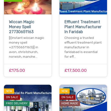
Wiccan Magic
Effluent Treatment
Money Spell
Plant Manufacturer
27730651163
In Faridab
||{instant wiccan magic
Choosing a trusted
money spell
effluent treatment plant
+27730651163}|| in
manufacturer in
avon, christchurch,
faridabad is essential
norwich, manche…
for eff…
£175.00
£17,500.00
NEW
NEW
ON SALE
ON SALE
FREE DELIVERY
HOME MADE