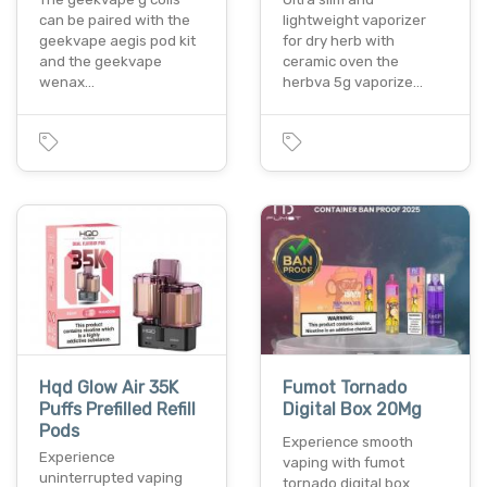
can be paired with the
lightweight vaporizer
geekvape aegis pod kit
for dry herb with
and the geekvape
ceramic oven the
wenax…
herbva 5g vaporize…
Hqd Glow Air 35K
Fumot Tornado
Puffs Prefilled Refill
Digital Box 20Mg
Pods
Experience smooth
Experience
vaping with fumot
uninterrupted vaping
tornado digital box