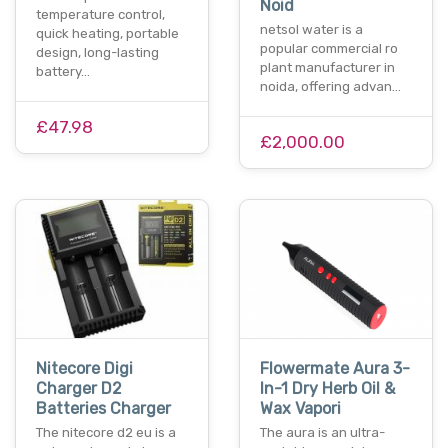
Noid
temperature control,
netsol water is a
quick heating, portable
popular commercial ro
design, long-lasting
plant manufacturer in
battery…
noida, offering advan…
£47.98
£2,000.00
Nitecore Digi
Flowermate Aura 3-
Charger D2
In-1 Dry Herb Oil &
Batteries Charger
Wax Vapori
The nitecore d2 eu is a
The aura is an ultra-