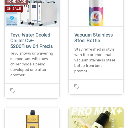
HOME MADE
ON SALE
Teyu Water Cooled
Vacuum Stainless
Chiller Cw-
Steel Bottle
5200Tisw 0.1 Precis
Stay refreshed in style
Teyu shows unwavering
with the promotional
momentum, with new
vacuum stainless steel
chiller models being
bottle from bmt
developed one after
promot…
another.…