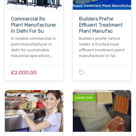
Commercial Ro
Builders Prefer
Plant Manufacturer
Effluent Treatment
In Delhi For Su
Plant Manufac
A reliable commercial ro
Builders prefer netsol
plant manufacturer in
water, a trusted local
delhi for sustainable
effluent treatment plant
industrial operations…
manufacturer in far…
£2,000.00
SAME DAY