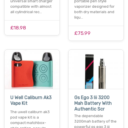
universal smart charger
portable pen style
compatible with almost
vaporizer designed for
all cylindrical rec…
both dry materials and
liqu…
£18.98
£75.99
U Well Caliburn Ak3
Gs Ego 3 Iii 3200
Vape Kit
Mah Battery With
Authentic Scr
The uwell caliburn ak3
The dependable
pod vape kit is a
3200mah battery of the
compact matchbox-
powerful gs ego 3 iii