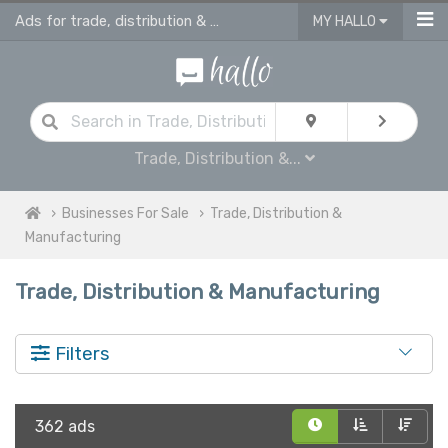
Ads for trade, distribution & manufacturing in UK
MY HALLO
Trade, Distribution &...
Businesses For Sale
Trade, Distribution &
Manufacturing
Trade, Distribution & Manufacturing
Filters
362 ads