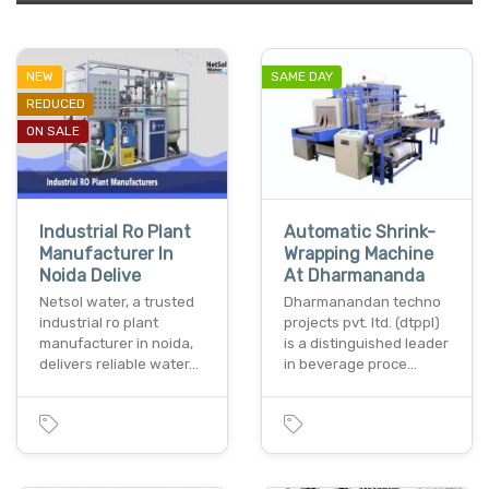
NEW
SAME DAY
REDUCED
ON SALE
Industrial Ro Plant
Automatic Shrink-
Manufacturer In
Wrapping Machine
Noida Delive
At Dharmananda
Netsol water, a trusted
Dharmanandan techno
industrial ro plant
projects pvt. ltd. (dtppl)
manufacturer in noida,
is a distinguished leader
delivers reliable water…
in beverage proce…