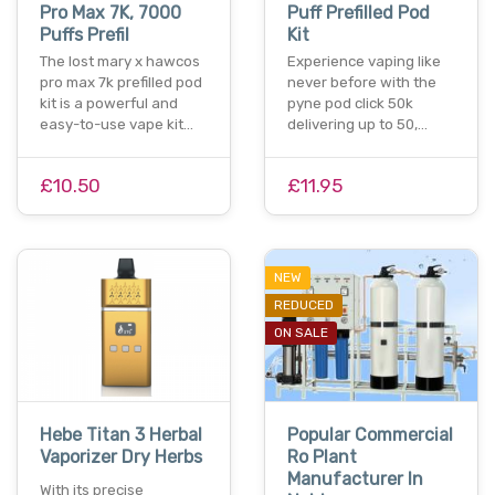
Pro Max 7K, 7000
Puff Prefilled Pod
Puffs Prefil
Kit
The lost mary x hawcos
Experience vaping like
pro max 7k prefilled pod
never before with the
kit is a powerful and
pyne pod click 50k
easy-to-use vape kit…
delivering up to 50,…
£10.50
£11.95
NEW
REDUCED
ON SALE
Hebe Titan 3 Herbal
Popular Commercial
Vaporizer Dry Herbs
Ro Plant
Manufacturer In
With its precise