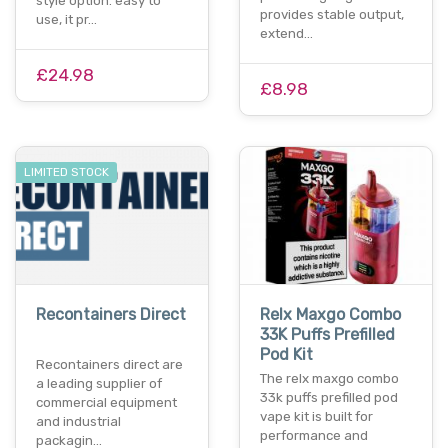
style option. easy to
provides stable output,
use, it pr…
extend…
£24.98
£8.98
LIMITED STOCK
Recontainers Direct
Relx Maxgo Combo
33K Puffs Prefilled
Pod Kit
Recontainers direct are
The relx maxgo combo
a leading supplier of
33k puffs prefilled pod
commercial equipment
vape kit is built for
and industrial
performance and
packagin…