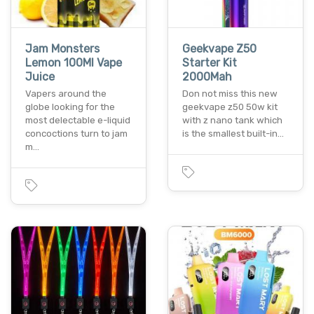
Jam Monsters
Geekvape Z50
Lemon 100Ml Vape
Starter Kit
Juice
2000Mah
Vapers around the
Don not miss this new
globe looking for the
geekvape z50 50w kit
most delectable e-liquid
with z nano tank which
concoctions turn to jam
is the smallest built-in…
m…