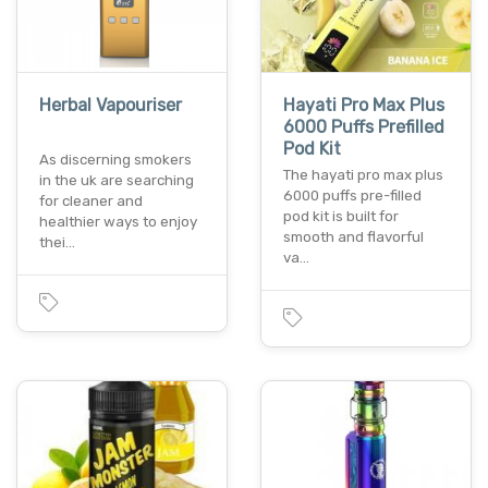
Herbal Vapouriser
Hayati Pro Max Plus
6000 Puffs Prefilled
Pod Kit
As discerning smokers
The hayati pro max plus
in the uk are searching
6000 puffs pre-filled
for cleaner and
pod kit is built for
healthier ways to enjoy
smooth and flavorful
thei…
va…