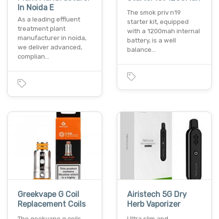
In Noida E
The smok priv n19
As a leading effluent
starter kit, equipped
treatment plant
with a 1200mah internal
manufacturer in noida,
battery, is a well
we deliver advanced,
balance…
complian…
Greekvape G Coil
Airistech 5G Dry
Replacement Coils
Herb Vaporizer
The geekvape g coils
Ultra slim and