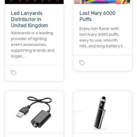
Led Lanyards
Lost Mary 6000
Distributor In
Puffs
United Kingdom
Enjoy rich flavor with
Xylobands is a leading
lost mary 6000 puffs.
provider of lighting
easy to use, smooth
event accessories,
hits, and long battery li…
supporting brands and
organ…