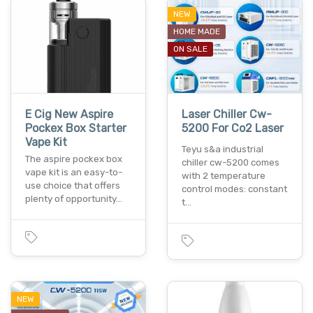
NEW
HOME MADE
ON SALE
E Cig New Aspire
Laser Chiller Cw-
Pockex Box Starter
5200 For Co2 Laser
Vape Kit
Teyu s&a industrial
The aspire pockex box
chiller cw-5200 comes
vape kit is an easy-to-
with 2 temperature
use choice that offers
control modes: constant
plenty of opportunity…
t…
NEW