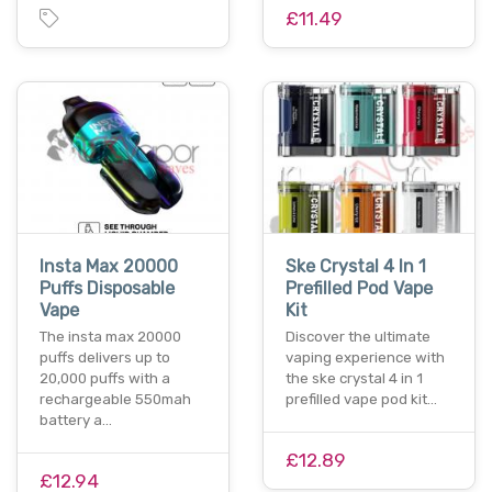
£11.49
Insta Max 20000
Ske Crystal 4 In 1
Puffs Disposable
Prefilled Pod Vape
Vape
Kit
The insta max 20000
Discover the ultimate
puffs delivers up to
vaping experience with
20,000 puffs with a
the ske crystal 4 in 1
rechargeable 550mah
prefilled vape pod kit…
battery a…
£12.89
£12.94