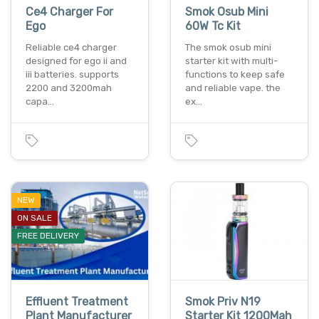
Ce4 Charger For
Smok Osub Mini
Ego
60W Tc Kit
Reliable ce4 charger
The smok osub mini
designed for ego ii and
starter kit with multi-
iii batteries. supports
functions to keep safe
2200 and 3200mah
and reliable vape. the
capa…
ex…
NEW
ON SALE
FREE DELIVERY
Effluent Treatment
Smok Priv N19
Plant Manufacturer
Starter Kit 1200Mah