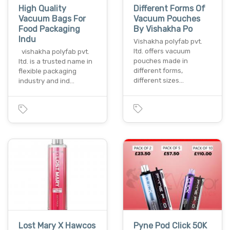
High Quality
Different Forms Of
Vacuum Bags For
Vacuum Pouches
Food Packaging
By Vishakha Po
Indu
Vishakha polyfab pvt.
ltd. offers vacuum
vishakha polyfab pvt.
pouches made in
ltd. is a trusted name in
different forms,
flexible packaging
different sizes…
industry and ind…
Lost Mary X Hawcos
Pyne Pod Click 50K