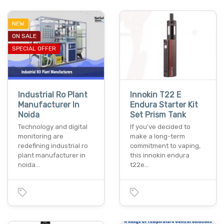
NEW
ON SALE
SPECIAL OFFER
Industrial Ro Plant
Innokin T22 E
Manufacturer In
Endura Starter Kit
Noida
Set Prism Tank
Technology and digital
If you’ve decided to
monitoring are
make a long-term
redefining industrial ro
commitment to vaping,
plant manufacturer in
this innokin endura
noida…
t22e…