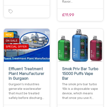
flavor…
£11.99
NEW
ON SALE
SPECIAL OFFER
Effluent Treatment
Smok Priv Bar Turbo
Plant Manufacturer
15000 Puffs Vape
In Gurgaon
Bar
Gurgaon’s industries
The smok priv bar turbo
generate wastewater
15k is a disposable vape
that must be treated
device, which means
safely before discharg…
that once you use it…