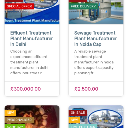
SPECIAL OFFER
FREE DELIVERY
Effluent Treatment
Sewage Treatment
Plant Manufacturer
Plant Manufacturer
In Delhi
In Noida Cap
Choosing an
A reliable sewage
experienced effluent
treatment plant
treatment plant
manufacturer in noida
manufacturer in delhi
offers expert capacity
offers industries r…
planning fr…
£300,000.00
£2,500.00
NEW
ON SALE
PERSONALISED
NEW
SAME DAY
LIMITED STOCK