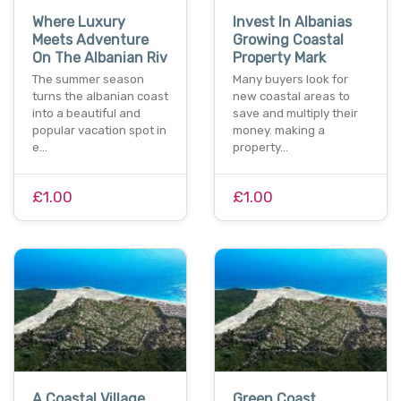
Where Luxury
Invest In Albanias
Meets Adventure
Growing Coastal
On The Albanian Riv
Property Mark
The summer season
Many buyers look for
turns the albanian coast
new coastal areas to
into a beautiful and
save and multiply their
popular vacation spot in
money. making a
e…
property…
£1.00
£1.00
A Coastal Village
Green Coast