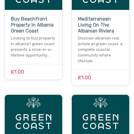
Buy Beachfront
Mediterranean
Property In Albania
Living On The
Green Coast
Albanian Riviera
Looking to buy property
Discover albanian real
in albania? green coast
estate at green coast, a
presents a once-in-a-
complete coastal
lifetime opportunity…
community where
lifestyle…
£1.00
£1.00