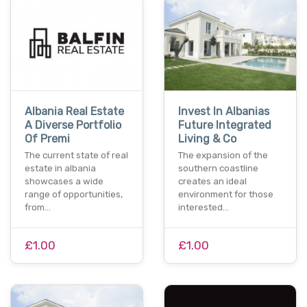
Albania Real Estate
Invest In Albanias
A Diverse Portfolio
Future Integrated
Of Premi
Living & Co
The current state of real
The expansion of the
estate in albania
southern coastline
showcases a wide
creates an ideal
range of opportunities,
environment for those
from…
interested…
£1.00
£1.00