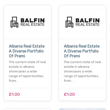
Albania Real Estate
Albania Real Estate
A Diverse Portfolio
A Diverse Portfolio
Of Premi
Of Premi
The current state of real
The current state of real
estate in albania
estate in albania
showcases a wide
showcases a wide
range of opportunities,
range of opportunities,
from…
from…
£1.00
£1.00