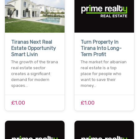
Tiranas Next Real
Turn Property In
Estate Opportunity
Tirana Into Long-
Smart Livin
Term Profit
The growth of the tirana
The market for albanian
real estate sector
real estate is a top
creates a significant
place for people who
demand for modern
want to save their
spaces…
money…
£1.00
£1.00