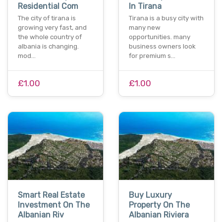
Residential Com
In Tirana
The city of tirana is
Tirana is a busy city with
growing very fast, and
many new
the whole country of
opportunities. many
albania is changing.
business owners look
mod…
for premium s…
£1.00
£1.00
Smart Real Estate
Buy Luxury
Investment On The
Property On The
Albanian Riv
Albanian Riviera