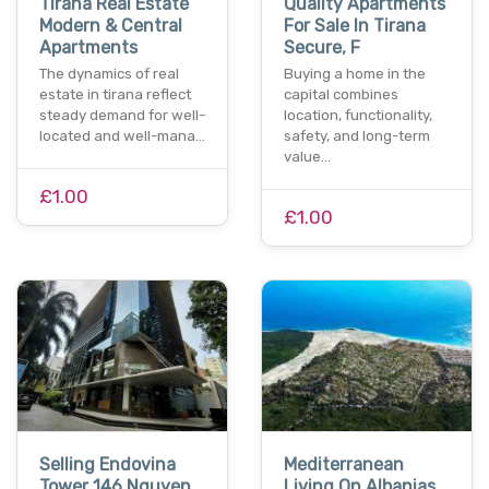
Tirana Real Estate
Quality Apartments
Modern & Central
For Sale In Tirana
Apartments
Secure, F
The dynamics of real
Buying a home in the
estate in tirana reflect
capital combines
steady demand for well-
location, functionality,
located and well-mana…
safety, and long-term
value…
£1.00
£1.00
Selling Endovina
Mediterranean
Tower 146 Nguyen
Living On Albanias