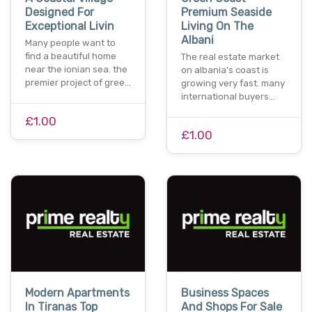
Designed For
Premium Seaside
Exceptional Livin
Living On The
Albani
Many people want to
find a beautiful home
The real estate market
near the ionian sea. the
on albania's coast is
premier project of gree…
growing very fast. many
international buyers…
£1.00
£1.00
Modern Apartments
Business Spaces
In Tiranas Top
And Shops For Sale