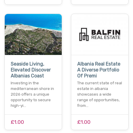
Seaside Living,
Albania Real Estate
Elevated Discover
A Diverse Portfolio
Albanias Coast
Of Premi
Investing in the
The current state of real
mediterranean shore in
estate in albania
2026 offers a unique
showcases a wide
opportunity to secure
range of opportunities,
high-yi…
from…
£1.00
£1.00