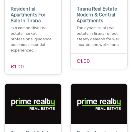
Residential
Tirana Real Estate
Apartments For
Modern & Central
Sale In Tirana
Apartments
In a competitive real
The dynamics of real
estate market,
estate in tirana reflect
professional guidance
steady demand for well-
becomes essential.
located and well-mana…
experienced…
£1.00
£1.00