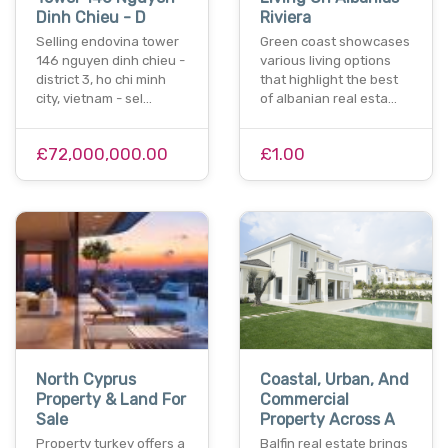
Dinh Chieu - D
Riviera
Selling endovina tower
Green coast showcases
146 nguyen dinh chieu -
various living options
district 3, ho chi minh
that highlight the best
city, vietnam - sel…
of albanian real esta…
£72,000,000.00
£1.00
North Cyprus
Coastal, Urban, And
Property & Land For
Commercial
Sale
Property Across A
Property turkey offers a
Balfin real estate brings