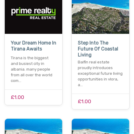
Your Dream Home In
Step Into The
Tirana Awaits
Future Of Coastal
Living
Tirana is the biggest
Balfin real estate
and busiest city in
proudly introduces
albania. many people
exceptional future living
from all over the world
opportunities in vlora,
com…
a…
£1.00
£1.00