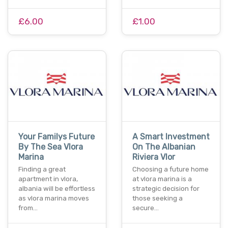
£6.00
£1.00
Your Familys Future
A Smart Investment
By The Sea Vlora
On The Albanian
Marina
Riviera Vlor
Finding a great
Choosing a future home
apartment in vlora,
at vlora marina is a
albania will be effortless
strategic decision for
as vlora marina moves
those seeking a
from…
secure…