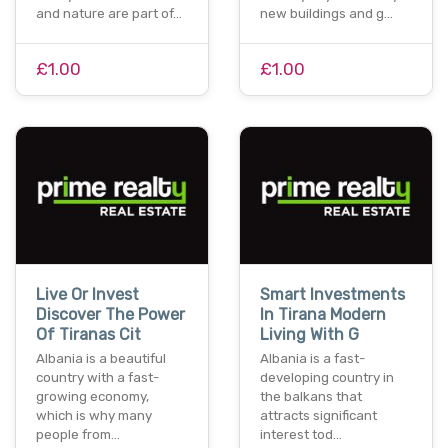
and nature are part of…
new buildings and g…
£1.00
£1.00
Live Or Invest
Smart Investments
Discover The Power
In Tirana Modern
Of Tiranas Cit
Living With G
Albania is a beautiful
Albania is a fast-
country with a fast-
developing country in
growing economy,
the balkans that
which is why many
attracts significant
people from…
interest tod…