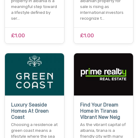
property in albania is a
albanian property for
meaningful step toward
sale is rising as
a lifestyle defined by
international investors
ser…
recognize t…
£1.00
£1.00
Luxury Seaside
Find Your Dream
Homes At Green
Home In Tiranas
Coast
Vibrant New Neig
Choosing a residence at
As the vibrant capital of
green coast means a
albania, tirana is a
lifestyle where the sea
friendly city with many