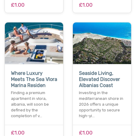
£1.00
£1.00
Where Luxury
Seaside Living,
Meets The Sea Vlora
Elevated Discover
Marina Residen
Albanias Coast
Finding a premium
Investing in the
apartment in vlora,
mediterranean shore in
albania, will soon be
2026 offers a unique
defined by the
opportunity to secure
completion of v…
high-yi…
£1.00
£1.00