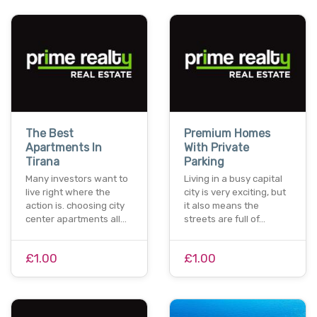
The Best
Premium Homes
Apartments In
With Private
Tirana
Parking
Many investors want to
Living in a busy capital
live right where the
city is very exciting, but
action is. choosing city
it also means the
center apartments all…
streets are full of…
£1.00
£1.00