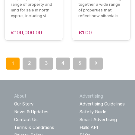
range of property and
together a wide range
land for sale in north
of properties that
cyprus, including vi…
reflect how albania is…
£100,000.00
£1.00
2
3
4
5
1
About
Advertising
Our Story
Advertising Guidelines
News & Updates
Safety Guide
Contact Us
Smart Advertising
Terms & Conditions
Hallo API