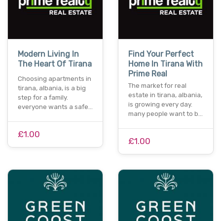
Modern Living In
Find Your Perfect
The Heart Of Tirana
Home In Tirana With
Prime Real
Choosing apartments in
The market for real
tirana, albania, is a big
estate in tirana, albania,
step for a family.
is growing every day.
everyone wants a safe…
many people want to b…
£1.00
£1.00