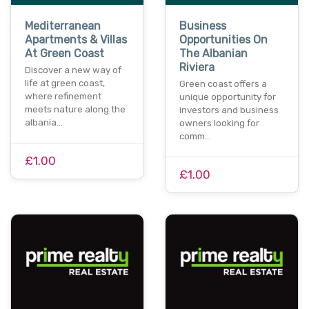
Mediterranean
Business
Apartments & Villas
Opportunities On
At Green Coast
The Albanian
Riviera
Discover a new way of
life at green coast,
Green coast offers a
where refinement
unique opportunity for
meets nature along the
investors and business
albania…
owners looking for
comm…
£1.00
£1.00