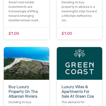
Smart real estate
Deciding to buy
investments are
property in albania is a
increasingly shifting
meaningful step toward
toward emerging
a lifestyle defined by
mediterranean mark…
ser…
£1.00
£1.00
Buy Luxury
Luxury Villas &
Property On The
Apartments For
Albanian Riviera
Sale At Green Coa
Deciding to buy
The demand for