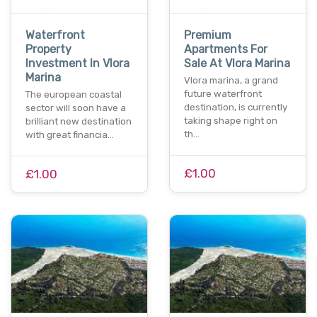
Waterfront
Premium
Property
Apartments For
Investment In Vlora
Sale At Vlora Marina
Marina
Vlora marina, a grand
future waterfront
The european coastal
destination, is currently
sector will soon have a
taking shape right on
brilliant new destination
th…
with great financia…
£1.00
£1.00