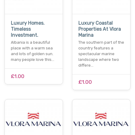
Luxury Homes.
Luxury Coastal
Timeless
Properties At Vlora
Investment.
Marina
Albania is a beautiful
The southern part of the
place with a warm sea
country features a
and lots of golden sun.
spectacular marine
many people love this…
landscape where two
differe…
£1.00
£1.00