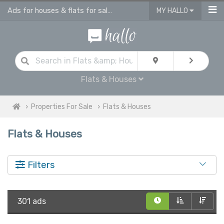
Ads for houses & flats for sale in UK
MY HALLO
Flats & Houses
Properties For Sale
Flats & Houses
Flats & Houses
Filters
301 ads