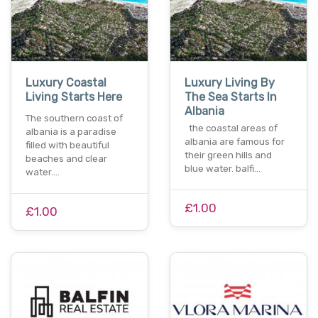
Luxury Coastal
Luxury Living By
Living Starts Here
The Sea Starts In
Albania
The southern coast of
the coastal areas of
albania is a paradise
albania are famous for
filled with beautiful
their green hills and
beaches and clear
blue water. balfi…
water.…
£1.00
£1.00