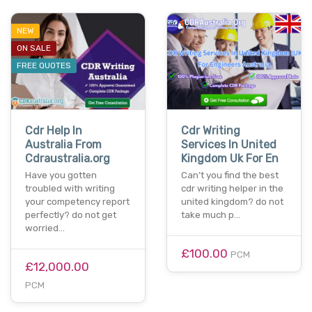
NEW
ON SALE
FREE QUOTES
Cdr Help In
Cdr Writing
Australia From
Services In United
Cdraustralia.org
Kingdom Uk For En
Have you gotten
Can’t you find the best
troubled with writing
cdr writing helper in the
your competency report
united kingdom? do not
perfectly? do not get
take much p…
worried…
£100.00
PCM
£12,000.00
PCM