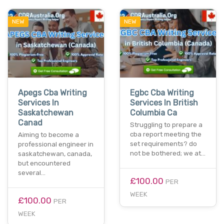
NEW
NEW
Apegs Cba Writing
Egbc Cba Writing
Services In
Services In British
Saskatchewan
Columbia Ca
Canad
Struggling to prepare a
cba report meeting the
Aiming to become a
set requirements? do
professional engineer in
not be bothered; we at…
saskatchewan, canada,
but encountered
several…
£100.00
PER
WEEK
£100.00
PER
WEEK