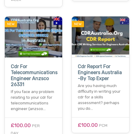
NEW
NEW
Cdr For
Cdr Report For
Telecommunications
Engineers Australia
Engineer Anzsco
-By Top Exper
26331
Are you having much
difficulty in writing your
If you face any problem
cdr for a skills
relating to your cdr for
assessment? perhaps
telecommunications
you do…
engineer (anzsco…
£100.00
£100.00
PCM
PER
DAY