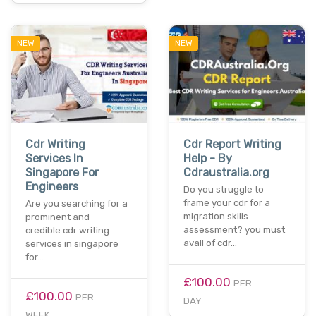
NEW
NEW
Cdr Writing
Cdr Report Writing
Services In
Help - By
Singapore For
Cdraustralia.org
Engineers
Do you struggle to
frame your cdr for a
Are you searching for a
migration skills
prominent and
assessment? you must
credible cdr writing
avail of cdr…
services in singapore
for…
£100.00
PER
£100.00
PER
DAY
WEEK