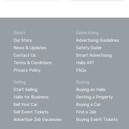
About
Advertising
Our Story
Advertising Guidelines
News & Updates
Safety Guide
Contact Us
Smart Advertising
Terms & Conditions
Hallo API
Privacy Policy
FAQs
Selling
Buying
Start Selling
Buying on Hallo
Hallo for Business
Renting a Property
Sell Your Car
Buying a Car
Sell Event Tickets
Find a Job
Advertise Job Vacancies
Buying Event Tickets