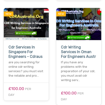
NEW
NEW
Cdr Services In
Cdr Writing
Singapore For
Services In Oman
Engineers - Cdraus
For Engineers Austr
are you searching for
If you have any
online cdr writing
problems with the
services? you must visit
preparation of your cdr,
the reliable and pro…
you must avail cdr
writing serv…
£100.00
PER
£100.00
PER
DAY
DAY