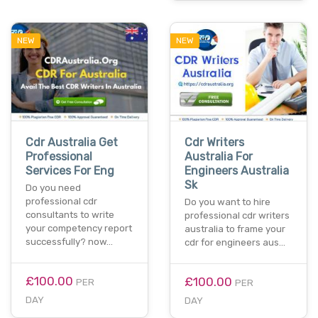
NEW
NEW
Cdr Australia Get
Cdr Writers
Professional
Australia For
Services For Eng
Engineers Australia
Sk
Do you need
professional cdr
Do you want to hire
consultants to write
professional cdr writers
your competency report
australia to frame your
successfully? now…
cdr for engineers aus…
£100.00
£100.00
PER
PER
DAY
DAY