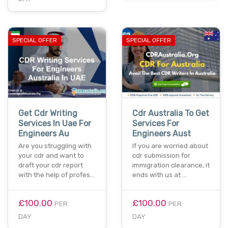
SPECIAL OFFER
SPECIAL OFFER
Get Cdr Writing
Cdr Australia To Get
Services In Uae For
Services For
Engineers Au
Engineers Aust
Are you struggling with
If you are worried about
your cdr and want to
cdr submission for
draft your cdr report
immigration clearance, it
with the help of profes…
ends with us at …
£100.00
£100.00
PER
PER
DAY
DAY