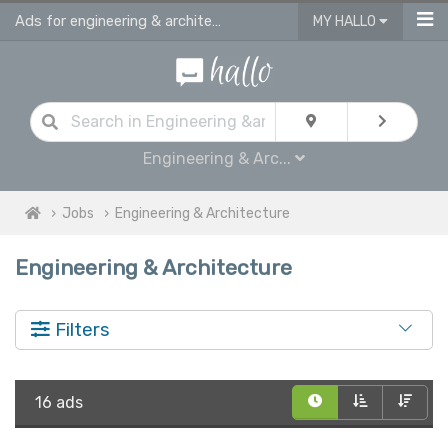
Ads for engineering & architecture jobs in UK
MY HALLO
Engineering & Arc...
Jobs
Engineering & Architecture
Engineering & Architecture
Filters
16 ads