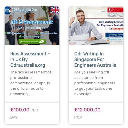
Rics Assessment -
Cdr Writing In
In Uk By
Singapore For
Cdraustralia.org
Engineers Australia
The rics assessment of
Are you seeking cdr
professional
assistance from
competence, or apc, is
professional engineers
the official route to
to get your task done
becoming…
expertly?…
£100.00
£12,000.00
PER
DAY
PCM