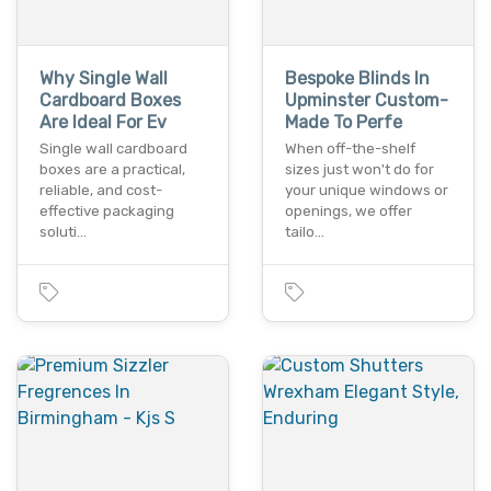
Why Single Wall
Bespoke Blinds In
Cardboard Boxes
Upminster Custom-
Are Ideal For Ev
Made To Perfe
Single wall cardboard
When off-the-shelf
boxes are a practical,
sizes just won't do for
reliable, and cost-
your unique windows or
effective packaging
openings, we offer
soluti…
tailo…