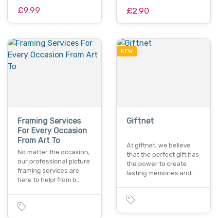
£9.99
£2.90
NEW
Framing Services
Giftnet
For Every Occasion
From Art To
At giftnet, we believe
No matter the occasion,
that the perfect gift has
our professional picture
the power to create
framing services are
lasting memories and…
here to help! from b…