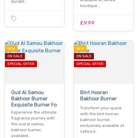
durabil…
boutique.…
£9.99
NEW
NEW
ON SALE
ON SALE
SPECIAL OFFER
SPECIAL OFFER
Oud Al Samou
Bint Hooran
Bakhoor Burner
Bakhoor Burner
Exquisite Burner Fo
Transform your space
Experience the ultimate
with the bint hooran
fragrance journey with
bakhoor burner,
the oud al samou
exclusively available at
bakhoor burner,
safwa b…
available…