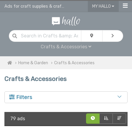
Ads for craft supplies & craft equipment in UK
MY HALLO
Crafts & Accessories
Home & Garden
Crafts & Accessories
Crafts & Accessories
Filters
79 ads