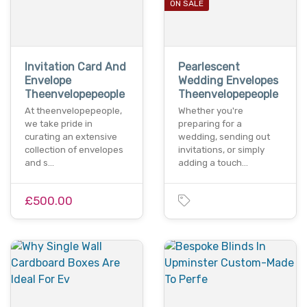
ON SALE
Invitation Card And
Pearlescent
Envelope
Wedding Envelopes
Theenvelopepeople
Theenvelopepeople
At theenvelopepeople,
Whether you're
we take pride in
preparing for a
curating an extensive
wedding, sending out
collection of envelopes
invitations, or simply
and s…
adding a touch…
£500.00