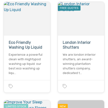
FREE QUOTES
Eco Friendly
London Interior
Washing Up Liquid
Shutters
Experience a powerful
We are london interior
clean with mightypod
shutters, an award-
washing up liquid. our
winning plantation
best eco washing up
shutters company,
liqu…
dedicated t…
LIMITED STOCK
NEW