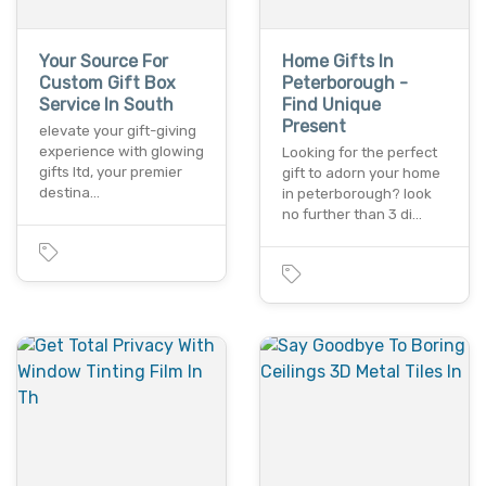
Your Source For
Home Gifts In
Custom Gift Box
Peterborough -
Service In South
Find Unique
Present
elevate your gift-giving
experience with glowing
Looking for the perfect
gifts ltd, your premier
gift to adorn your home
destina…
in peterborough? look
no further than 3 di…