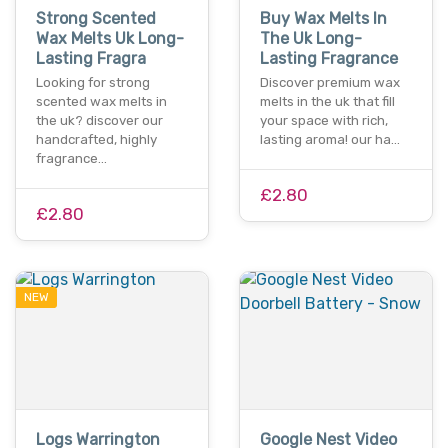
Strong Scented
Buy Wax Melts In
Wax Melts Uk Long-
The Uk Long-
Lasting Fragra
Lasting Fragrance
Looking for strong
Discover premium wax
scented wax melts in
melts in the uk that fill
the uk? discover our
your space with rich,
handcrafted, highly
lasting aroma! our ha…
fragrance…
£2.80
£2.80
NEW
Logs Warrington
Google Nest Video