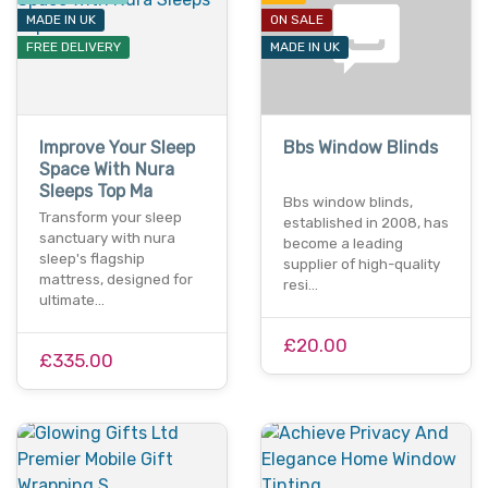
MADE IN UK
ON SALE
FREE DELIVERY
MADE IN UK
Improve Your Sleep
Bbs Window Blinds
Space With Nura
Sleeps Top Ma
Bbs window blinds,
Transform your sleep
established in 2008, has
sanctuary with nura
become a leading
sleep's flagship
supplier of high-quality
mattress, designed for
resi…
ultimate…
£20.00
£335.00