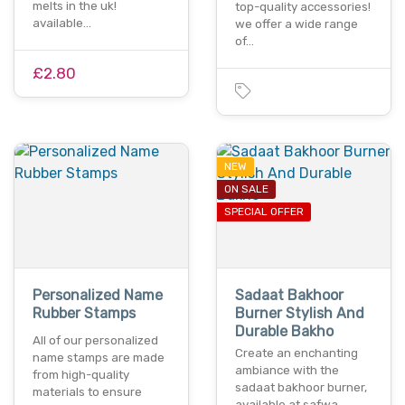
melts in the uk!
top-quality accessories!
available…
we offer a wide range
of…
£2.80
NEW
ON SALE
SPECIAL OFFER
Personalized Name
Sadaat Bakhoor
Rubber Stamps
Burner Stylish And
Durable Bakho
All of our personalized
Create an enchanting
name stamps are made
ambiance with the
from high-quality
sadaat bakhoor burner,
materials to ensure
available at safwa