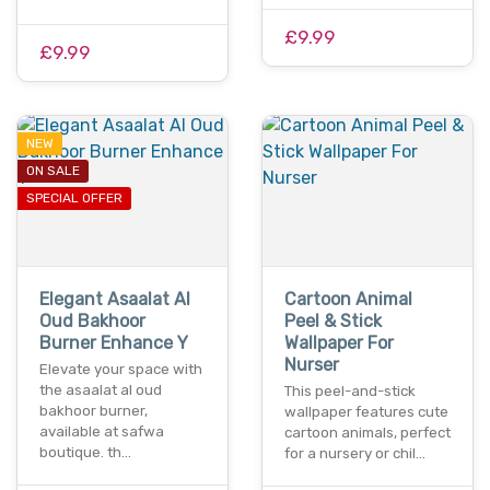
£9.99
£9.99
NEW
ON SALE
SPECIAL OFFER
Elegant Asaalat Al
Cartoon Animal
Oud Bakhoor
Peel & Stick
Burner Enhance Y
Wallpaper For
Nurser
Elevate your space with
the asaalat al oud
This peel-and-stick
bakhoor burner,
wallpaper features cute
available at safwa
cartoon animals, perfect
boutique. th…
for a nursery or chil…