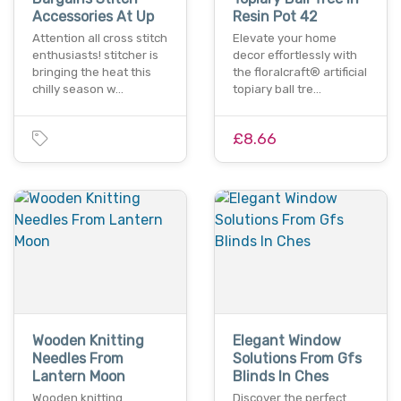
Accessories At Up
Resin Pot 42
Attention all cross stitch
Elevate your home
enthusiasts! stitcher is
decor effortlessly with
bringing the heat this
the floralcraft® artificial
chilly season w…
topiary ball tre…
£8.66
Wooden Knitting
Elegant Window
Needles From
Solutions From Gfs
Lantern Moon
Blinds In Ches
Wooden knitting
Discover the perfect