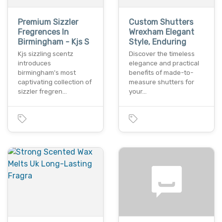
Premium Sizzler
Custom Shutters
Fregrences In
Wrexham Elegant
Birmingham - Kjs S
Style, Enduring
Kjs sizzling scentz
Discover the timeless
introduces
elegance and practical
birmingham's most
benefits of made-to-
captivating collection of
measure shutters for
sizzler fregren…
your…