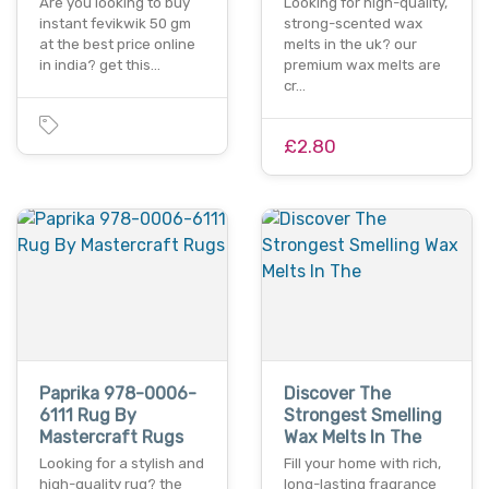
Are you looking to buy
Looking for high-quality,
instant fevikwik 50 gm
strong-scented wax
at the best price online
melts in the uk? our
in india? get this…
premium wax melts are
cr…
£2.80
Paprika 978-0006-
Discover The
6111 Rug By
Strongest Smelling
Mastercraft Rugs
Wax Melts In The
Looking for a stylish and
Fill your home with rich,
high-quality rug? the
long-lasting fragrance