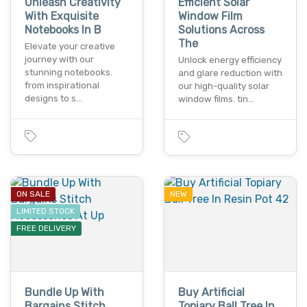
Unleash Creativity
Efficient Solar
With Exquisite
Window Film
Notebooks In B
Solutions Across
The
Elevate your creative
journey with our
Unlock energy efficiency
stunning notebooks.
and glare reduction with
from inspirational
our high-quality solar
designs to s…
window films. tin…
ON SALE
NEW
LIMITED STOCK
FREE DELIVERY
Bundle Up With
Buy Artificial
Bargains Stitch
Topiary Ball Tree In