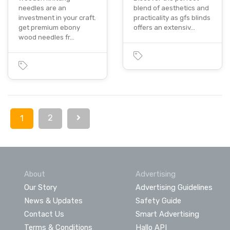
needles are an
blend of aesthetics and
investment in your craft.
practicality as gfs blinds
get premium ebony
offers an extensiv…
wood needles fr…
2
1
About
Advertising
Our Story
Advertising Guidelines
News & Updates
Safety Guide
Contact Us
Smart Advertising
Terms & Conditions
Hallo API