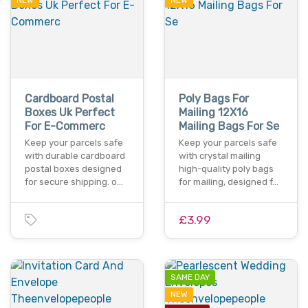
NEW
NEW
Cardboard Postal
Poly Bags For
Boxes Uk Perfect
Mailing 12X16
For E-Commerc
Mailing Bags For Se
Keep your parcels safe
Keep your parcels safe
with durable cardboard
with crystal mailing
postal boxes designed
high-quality poly bags
for secure shipping. o…
for mailing, designed f…
£3.99
SAME DAY
NEW