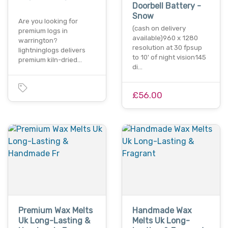
Doorbell Battery -
Snow
Are you looking for
(cash on delivery
premium logs in
available)960 x 1280
warrington?
resolution at 30 fpsup
lightninglogs delivers
to 10' of night vision145
premium kiln-dried…
di…
£56.00
Premium Wax Melts
Handmade Wax
Uk Long-Lasting &
Melts Uk Long-