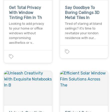
Get Total Privacy
Say Goodbye To
With Window
Boring Ceilings 3D
Tinting Film In Th
Metal Tiles In
Looking to add privacy
Tired of staring at bland
to your home or office
ceilings? it's time to
windows without
revitalize your london
compromising
residence with our…
aesthetics or v…