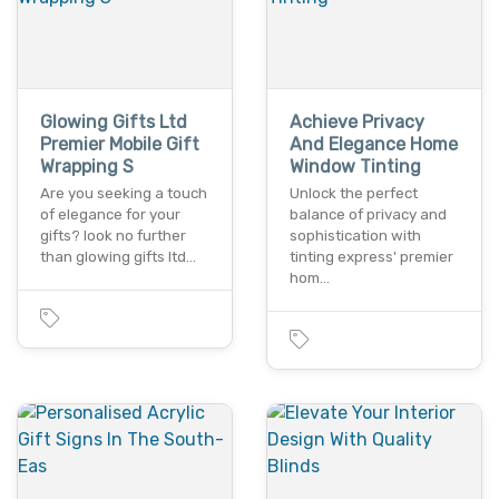
Glowing Gifts Ltd
Achieve Privacy
Premier Mobile Gift
And Elegance Home
Wrapping S
Window Tinting
Are you seeking a touch
Unlock the perfect
of elegance for your
balance of privacy and
gifts? look no further
sophistication with
than glowing gifts ltd…
tinting express' premier
hom…