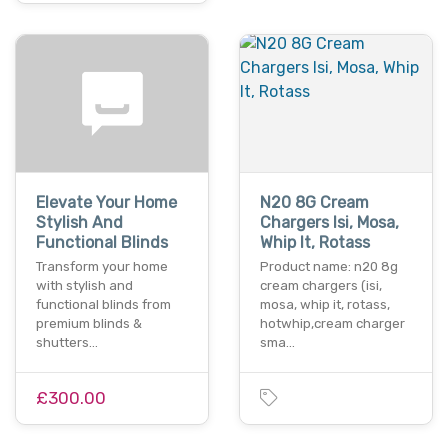
Elevate Your Home
N20 8G Cream
Stylish And
Chargers Isi, Mosa,
Functional Blinds
Whip It, Rotass
Transform your home
Product name: n20 8g
with stylish and
cream chargers (isi,
functional blinds from
mosa, whip it, rotass,
premium blinds &
hotwhip,cream charger
shutters…
sma…
£300.00