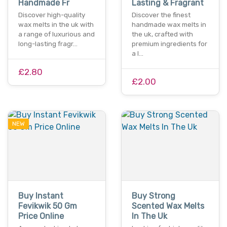
Handmade Fr
Lasting & Fragrant
Discover high-quality
Discover the finest
wax melts in the uk with
handmade wax melts in
a range of luxurious and
the uk, crafted with
long-lasting fragr…
premium ingredients for
a l…
£2.80
£2.00
NEW
Buy Instant
Buy Strong
Fevikwik 50 Gm
Scented Wax Melts
Price Online
In The Uk