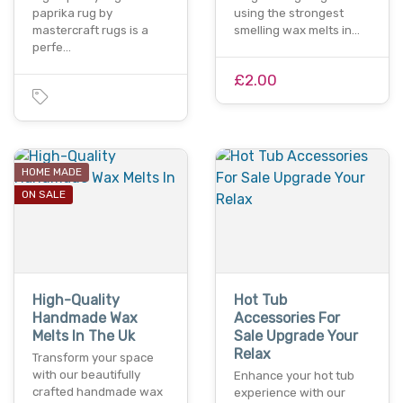
paprika rug by
using the strongest
mastercraft rugs is a
smelling wax melts in…
perfe…
£2.00
HOME MADE
ON SALE
High-Quality
Hot Tub
Handmade Wax
Accessories For
Melts In The Uk
Sale Upgrade Your
Relax
Transform your space
with our beautifully
Enhance your hot tub
crafted handmade wax
experience with our