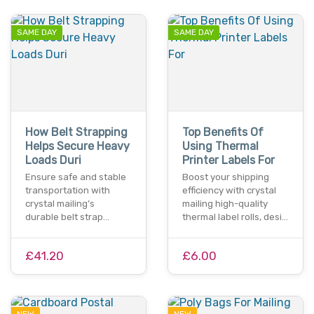
SAME DAY
SAME DAY
How Belt Strapping
Top Benefits Of
Helps Secure Heavy
Using Thermal
Loads Duri
Printer Labels For
Ensure safe and stable
Boost your shipping
transportation with
efficiency with crystal
crystal mailing’s
mailing high-quality
durable belt strap…
thermal label rolls, desi…
£41.20
£6.00