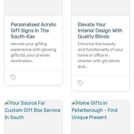
Personalised Acrylic
Elevate Your
Gift Signs In The
Interior Design With
South-Eas
Quality Blinds
elevate your gifting
Enhance the beauty
experience with glowing
and functionality of your
gifts ltd, your premier
home or office in
destination…
chester with gfs blinds
&nd…