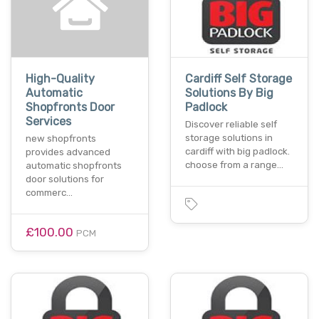
High-Quality
Cardiff Self Storage
Automatic
Solutions By Big
Shopfronts Door
Padlock
Services
Discover reliable self
storage solutions in
new shopfronts
cardiff with big padlock.
provides advanced
choose from a range…
automatic shopfronts
door solutions for
commerc…
£100.00
PCM