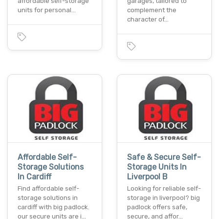
affordable self-storage
garages, tailored to
units for personal…
complement the
character of…
Affordable Self-
Safe & Secure Self-
Storage Solutions
Storage Units In
In Cardiff
Liverpool B
Find affordable self-
Looking for reliable self-
storage solutions in
storage in liverpool? big
cardiff with big padlock.
padlock offers safe,
our secure units are i…
secure, and affor…