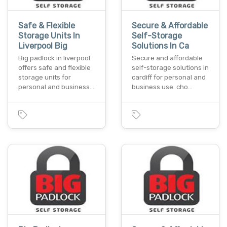
Safe & Flexible
Secure & Affordable
Storage Units In
Self-Storage
Liverpool Big
Solutions In Ca
Big padlock in liverpool
Secure and affordable
offers safe and flexible
self-storage solutions in
storage units for
cardiff for personal and
personal and business…
business use. cho…