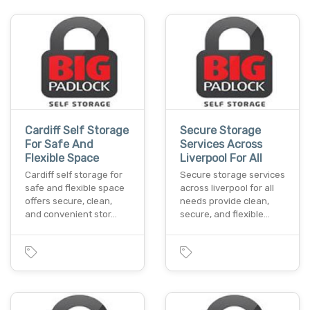
Cardiff Self Storage
Secure Storage
For Safe And
Services Across
Flexible Space
Liverpool For All
Cardiff self storage for
Secure storage services
safe and flexible space
across liverpool for all
offers secure, clean,
needs provide clean,
and convenient stor…
secure, and flexible…