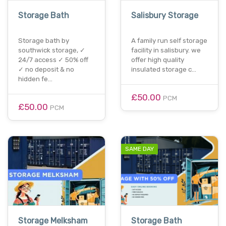
Storage Bath
Salisbury Storage
Storage bath by
A family run self storage
southwick storage, ✓
facility in salisbury. we
24/7 access ✓ 50% off
offer high quality
✓ no deposit & no
insulated storage c…
hidden fe…
£50.00
PCM
£50.00
PCM
SAME DAY
Storage Melksham
Storage Bath