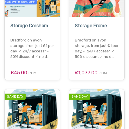
Storage Corsham
Storage Frome
Bradford on avon
Bradford on avon
storage, from just £1 per
storage, from just £1 per
day, ✓ 24/7 access* ✓
day, ✓ 24/7 access* ✓
50% discount ✓ no d…
50% discount ✓ no d…
£45.00
£1,077.00
PCM
PCM
SAME DAY
SAME DAY