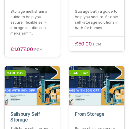
Storage melksham a
Storage bath a guide to
guide to help you
help you secure, flexible
secure, flexible self-
self-storage solutions in
storage solutions in
bath for homes…
melksham f…
£50.00
PCM
£1,077.00
PCM
SAME DAY
SAME DAY
Salisbury Self
From Storage
Storage
Salisbury self storage a
Frome storage: secure