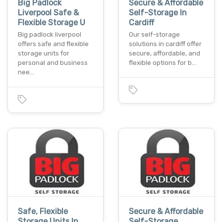
Big Padlock
Secure & Affordable
Liverpool Safe &
Self-Storage In
Flexible Storage U
Cardiff
Big padlock liverpool
Our self-storage
offers safe and flexible
solutions in cardiff offer
storage units for
secure, affordable, and
personal and business
flexible options for b…
nee…
Safe, Flexible
Secure & Affordable
Storage Units In
Self-Storage