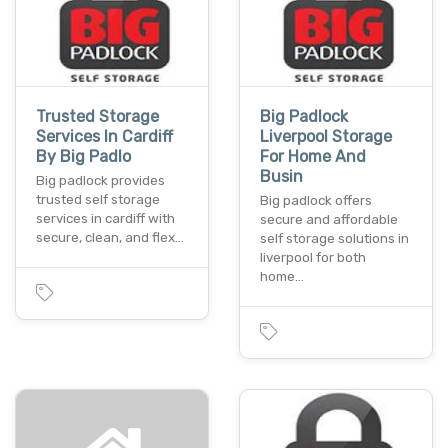
Trusted Storage
Big Padlock
Services In Cardiff
Liverpool Storage
By Big Padlo
For Home And
Busin
Big padlock provides
trusted self storage
Big padlock offers
services in cardiff with
secure and affordable
secure, clean, and flex…
self storage solutions in
liverpool for both
home…