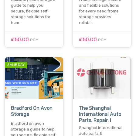
guide to help you
and flexible solutions
secure, flexible self-
for every need frome
storage solutions for
storage provides
hom…
reliabl…
£50.00
£50.00
PCM
PCM
SAME DAY
Bradford On Avon
The Shanghai
Storage
International Auto
Parts, Repair, I
Bradford on avon
Shanghai international
storage a guide to help
auto parts &
you secure, flexible self-