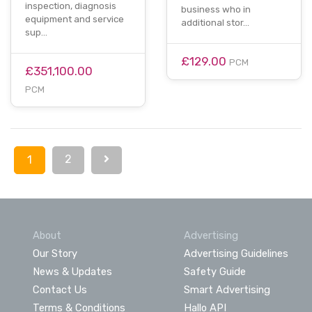
inspection, diagnosis
business who in
equipment and service
additional stor…
sup…
£129.00
PCM
£351,100.00
PCM
2
1
About
Advertising
Our Story
Advertising Guidelines
News & Updates
Safety Guide
Contact Us
Smart Advertising
Terms & Conditions
Hallo API