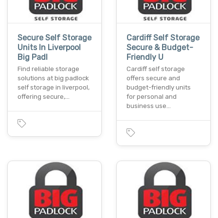
Secure Self Storage
Cardiff Self Storage
Units In Liverpool
Secure & Budget-
Big Padl
Friendly U
Find reliable storage
Cardiff self storage
solutions at big padlock
offers secure and
self storage in liverpool,
budget-friendly units
offering secure,…
for personal and
business use…