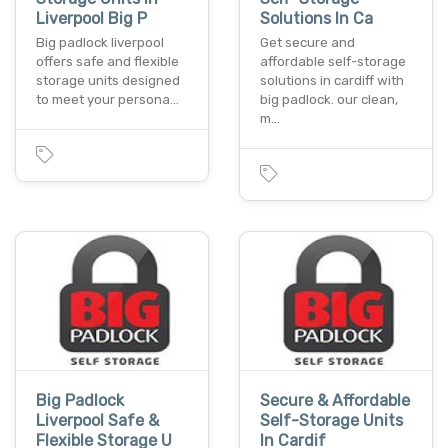
Liverpool Big P
Solutions In Ca
Big padlock liverpool
Get secure and
offers safe and flexible
affordable self-storage
storage units designed
solutions in cardiff with
to meet your persona…
big padlock. our clean,
m…
Big Padlock
Secure & Affordable
Liverpool Safe &
Self-Storage Units
Flexible Storage U
In Cardif