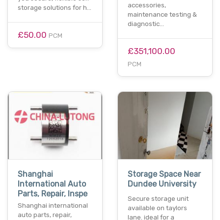
accessories,
storage solutions for h…
maintenance testing &
diagnostic…
£50.00
PCM
£351,100.00
PCM
Shanghai
Storage Space Near
International Auto
Dundee University
Parts, Repair, Inspe
Secure storage unit
Shanghai international
available on taylors
auto parts, repair,
lane. ideal for a