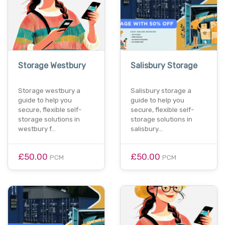
Storage Westbury
Salisbury Storage
Storage westbury a
Salisbury storage a
guide to help you
guide to help you
secure, flexible self-
secure, flexible self-
storage solutions in
storage solutions in
westbury f…
salisbury…
£50.00
£50.00
PCM
PCM