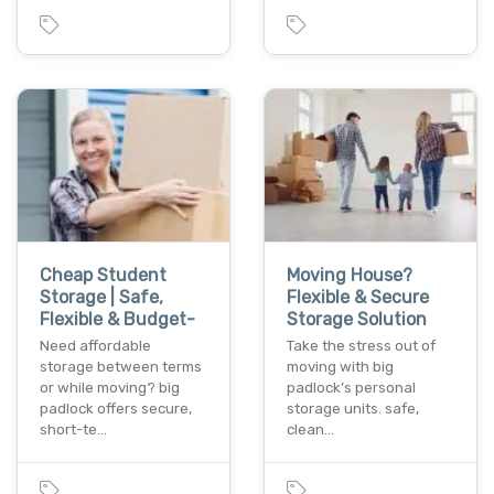
Cheap Student
Moving House?
Storage | Safe,
Flexible & Secure
Flexible & Budget-
Storage Solution
Need affordable
Take the stress out of
storage between terms
moving with big
or while moving? big
padlock’s personal
padlock offers secure,
storage units. safe,
short-te…
clean…