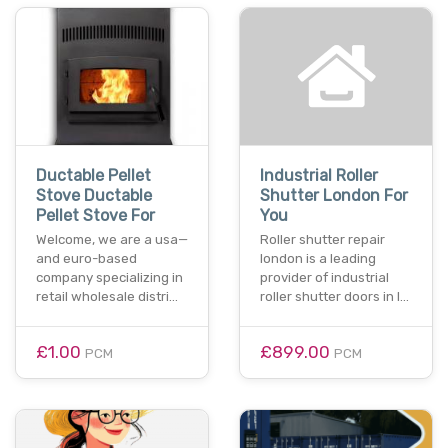
Ductable Pellet
Industrial Roller
Stove Ductable
Shutter London For
Pellet Stove For
You
Welcome, we are a usa—
Roller shutter repair
and euro-based
london is a leading
company specializing in
provider of industrial
retail wholesale distri…
roller shutter doors in l…
£1.00
£899.00
PCM
PCM