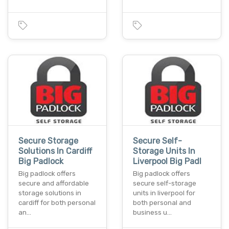
Secure Storage
Secure Self-
Solutions In Cardiff
Storage Units In
Big Padlock
Liverpool Big Padl
Big padlock offers
Big padlock offers
secure and affordable
secure self-storage
storage solutions in
units in liverpool for
cardiff for both personal
both personal and
an…
business u…