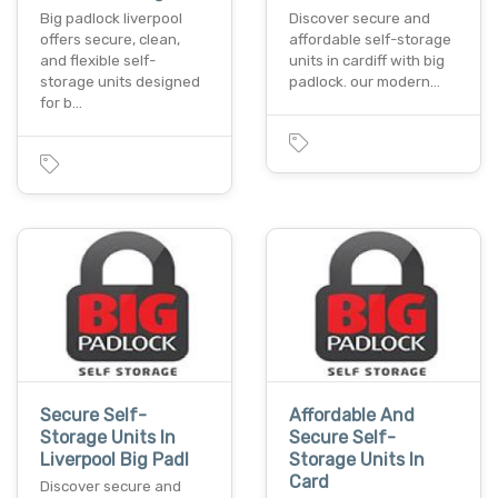
Big padlock liverpool
Discover secure and
offers secure, clean,
affordable self-storage
and flexible self-
units in cardiff with big
storage units designed
padlock. our modern…
for b…
Secure Self-
Affordable And
Storage Units In
Secure Self-
Liverpool Big Padl
Storage Units In
Card
Discover secure and