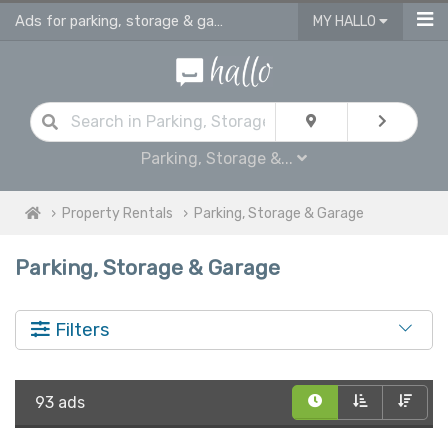
Ads for parking, storage & garages for rent in UK
MY HALLO
Parking, Storage &...
Property Rentals
Parking, Storage & Garage
Parking, Storage & Garage
Filters
93 ads