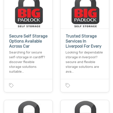
Secure Self Storage
Trusted Storage
Options Available
Services In
Across Car
Liverpool For Every
Searching for secure
Looking for dependable
self-storage in cardiff?
storage in liverpool?
discover flexible
secure and flexible
storage solutions
storage solutions are
suitable…
ava…