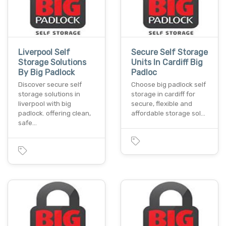
Liverpool Self
Secure Self Storage
Storage Solutions
Units In Cardiff Big
By Big Padlock
Padloc
Discover secure self
Choose big padlock self
storage solutions in
storage in cardiff for
liverpool with big
secure, flexible and
padlock. offering clean,
affordable storage sol…
safe…