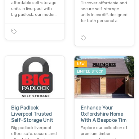
affordable self-storage
Discover affordable and
units in liverpool with
secure self-storage
big padlock. our moder…
units in cardiff, designed
for both personal a…
NEW
LIMITED STOCK
Big Padlock
Enhance Your
Liverpool Trusted
Oxfordshire Home
Self-Storage Unit
With A Bespoke Tim
Big padlock liverpool
Explore our collection of
offers safe, secure, and
premium timber