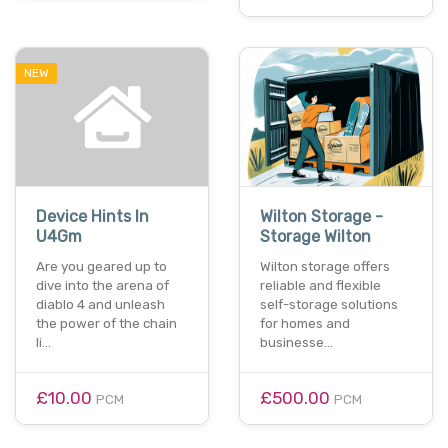
NEW
Device Hints In
Wilton Storage -
U4Gm
Storage Wilton
Are you geared up to
Wilton storage offers
dive into the arena of
reliable and flexible
diablo 4 and unleash
self-storage solutions
the power of the chain
for homes and
li…
businesse…
£10.00
£500.00
PCM
PCM