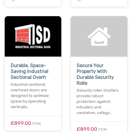
Durable, Space-
Secure Your
Saving Industrial
Property With
Sectional Overh
Durable Security
Rolle
Industrial sectional
overhead doors are
Security roller shutters
designed to optimize
provide robust
space by operating
protection against
vertically…
intruders and
vandalism, safegu…
£899.00
PCM
£899.00
PCM