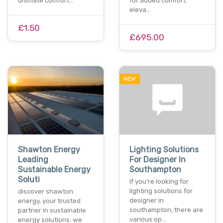
ultimate comfort…
for added comfort.
eleva…
£1.50
£695.00
NEW
Shawton Energy
Lighting Solutions
Leading
For Designer In
Sustainable Energy
Southampton
Soluti
If you're looking for
lighting solutions for
discover shawton
designer in
energy, your trusted
southampton, there are
partner in sustainable
various op…
energy solutions. we