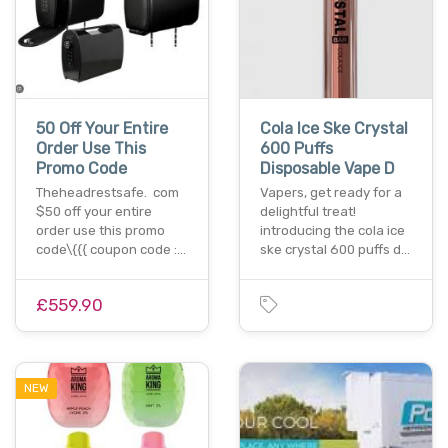
50 Off Your Entire
Cola Ice Ske Crystal
Order Use This
600 Puffs
Promo Code
Disposable Vape D
Theheadrestsafe. com
Vapers, get ready for a
$50 off your entire
delightful treat!
order use this promo
introducing the cola ice
code\{{{ coupon code :…
ske crystal 600 puffs d…
£559.90
NEW