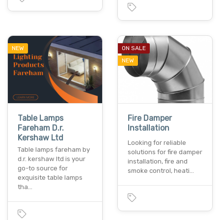
NEW
ON SALE
NEW
Table Lamps
Fire Damper
Fareham D.r.
Installation
Kershaw Ltd
Looking for reliable
Table lamps fareham by
solutions for fire damper
d.r. kershaw ltd is your
installation, fire and
go-to source for
smoke control, heati…
exquisite table lamps
tha…