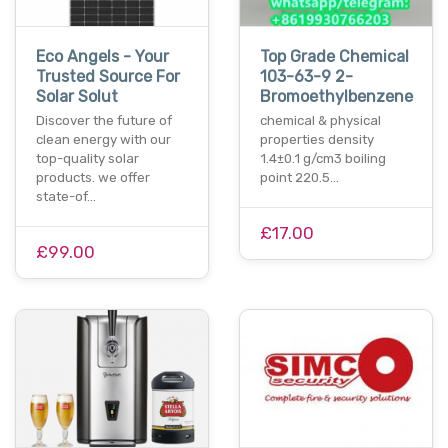
Eco Angels - Your
Top Grade Chemical
Trusted Source For
103-63-9 2-
Solar Solut
Bromoethylbenzene
Discover the future of
chemical & physical
clean energy with our
properties density
top-quality solar
1.4±0.1 g/cm3 boiling
products. we offer
point 220.5…
state-of…
£17.00
£99.00