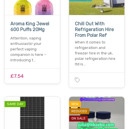
Aroma King Jewel
Chill Out With
600 Puffs 20Mg
Refrigeration Hire
From Polar Ref
Attention, vaping
When it comes to
enthusiasts! your
refrigeration and
perfect vaping
freezer hire in the uk,
companion is here –
polar refrigeration hire
introducing t…
ltd is…
£7.54
SAME DAY
NEW
REDUCED
ON SALE