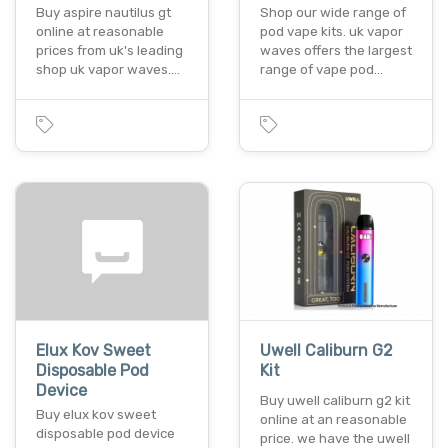
Buy aspire nautilus gt
Shop our wide range of
online at reasonable
pod vape kits. uk vapor
prices from uk's leading
waves offers the largest
shop uk vapor waves.…
range of vape pod…
Elux Kov Sweet
Uwell Caliburn G2
Disposable Pod
Kit
Device
Buy uwell caliburn g2 kit
Buy elux kov sweet
online at an reasonable
disposable pod device
price. we have the uwell