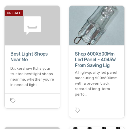
ON SALE
Best Light Shops
Shop 600X600Mm
Near Me
Led Panel - 4045W
From Saving Lig
D.r. kershaw ltd is your
A high-quality led panel
trusted best light shops
measuring 600x600mm
near me. whether you're
with a proven track
in need of light…
record of long-term
perfo…