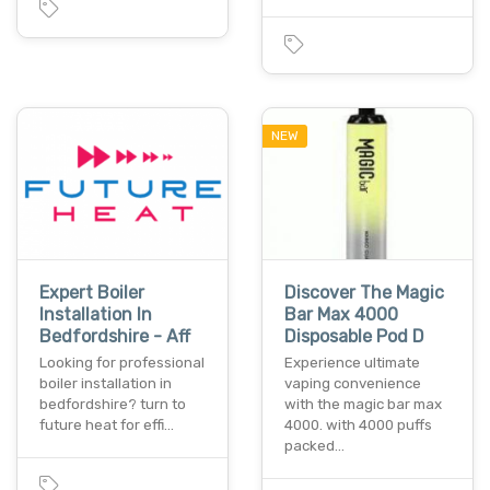
NEW
Expert Boiler
Discover The Magic
Installation In
Bar Max 4000
Bedfordshire - Aff
Disposable Pod D
Looking for professional
Experience ultimate
boiler installation in
vaping convenience
bedfordshire? turn to
with the magic bar max
future heat for effi…
4000. with 4000 puffs
packed…