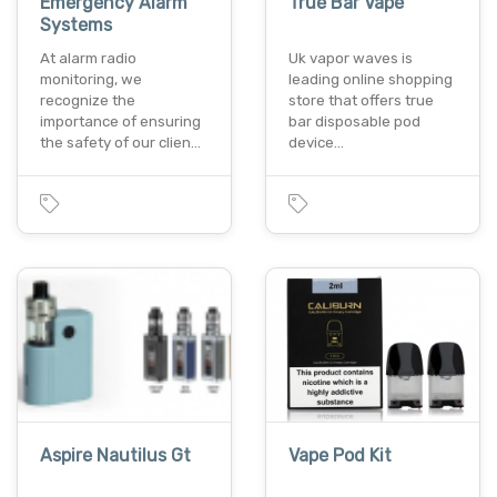
Emergency Alarm
True Bar Vape
Systems
At alarm radio
Uk vapor waves is
monitoring, we
leading online shopping
recognize the
store that offers true
importance of ensuring
bar disposable pod
the safety of our clien…
device…
Aspire Nautilus Gt
Vape Pod Kit