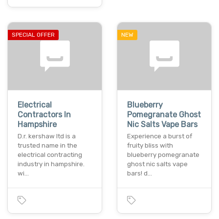
SPECIAL OFFER
NEW
Electrical
Blueberry
Contractors In
Pomegranate Ghost
Hampshire
Nic Salts Vape Bars
D.r. kershaw ltd is a
Experience a burst of
trusted name in the
fruity bliss with
electrical contracting
blueberry pomegranate
industry in hampshire.
ghost nic salts vape
wi…
bars! d…