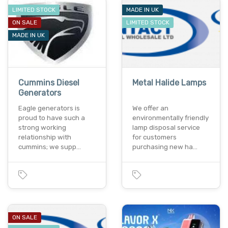
LIMITED STOCK
MADE IN UK
ON SALE
LIMITED STOCK
MADE IN UK
Cummins Diesel
Metal Halide Lamps
Generators
Eagle generators is
We offer an
proud to have such a
environmentally friendly
strong working
lamp disposal service
relationship with
for customers
cummins; we supp…
purchasing new ha…
ON SALE