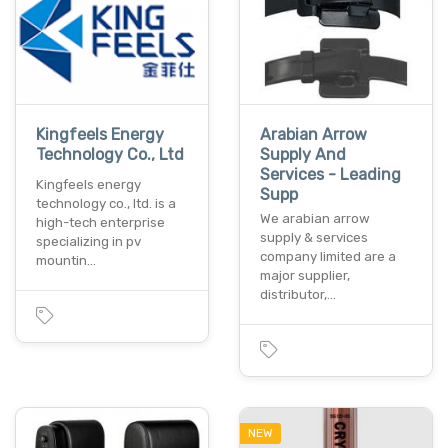
Kingfeels Energy
Arabian Arrow
Technology Co., Ltd
Supply And
Services - Leading
Kingfeels energy
Supp
technology co., ltd. is a
We arabian arrow
high-tech enterprise
supply & services
specializing in pv
company limited are a
mountin…
major supplier,
distributor,…
NEW