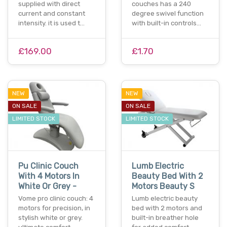
supplied with direct
couches has a 240
current and constant
degree swivel function
intensity. it is used t…
with built-in controls…
£169.00
£1.70
NEW
NEW
ON SALE
ON SALE
LIMITED STOCK
LIMITED STOCK
Pu Clinic Couch
Lumb Electric
With 4 Motors In
Beauty Bed With 2
White Or Grey -
Motors Beauty S
Vome pro clinic couch: 4
Lumb electric beauty
motors for precision, in
bed with 2 motors and
stylish white or grey.
built-in breather hole