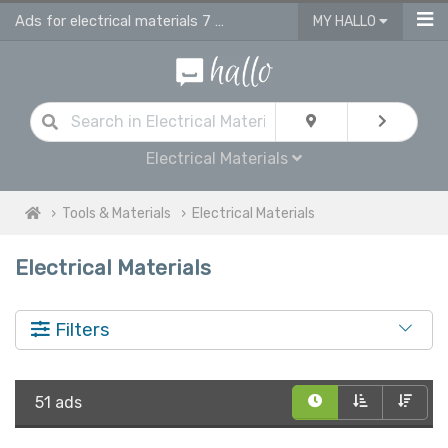
Ads for electrical materials 7 supplies in UK
MY HALLO
Electrical Materials
Tools & Materials
Electrical Materials
Electrical Materials
Filters
51 ads