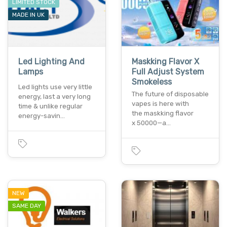
LIMITED STOCK
MADE IN UK
Led Lighting And
Maskking Flavor X
Lamps
Full Adjust System
Smokeless
Led lights use very little
The future of disposable
energy, last a very long
vapes is here with
time & unlike regular
the maskking flavor
energy-savin…
x 50000—a…
NEW
SAME DAY