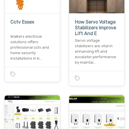
Cctv Essex
How Servo Voltage
Stabilizers Improve
Lift And E
Walkers electrical
Servo voltage
solutions offers
stabilizers are vital in
professional cctv and
enhancing lift and
home security
escalator performance
installations in b…
by maintai…