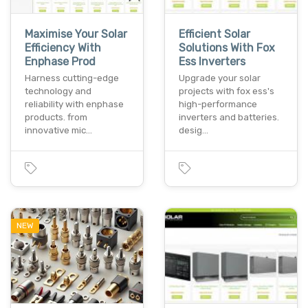
Maximise Your Solar
Efficient Solar
Efficiency With
Solutions With Fox
Enphase Prod
Ess Inverters
Harness cutting-edge
Upgrade your solar
technology and
projects with fox ess's
reliability with enphase
high-performance
products. from
inverters and batteries.
innovative mic…
desig…
NEW