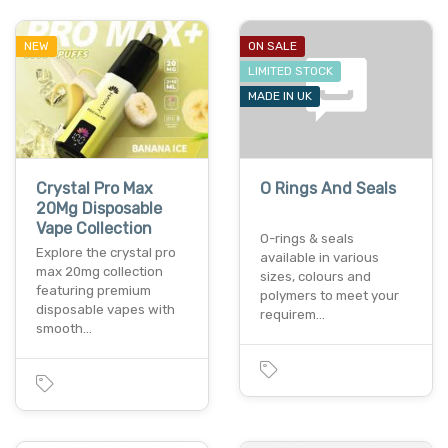
NEW
ON SALE
LIMITED STOCK
MADE IN UK
Crystal Pro Max
O Rings And Seals
20Mg Disposable
Vape Collection
O-rings & seals
Explore the crystal pro
available in various
max 20mg collection
sizes, colours and
featuring premium
polymers to meet your
disposable vapes with
requirem…
smooth…