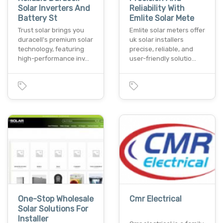
Solar Inverters And
Reliability With
Battery St
Emlite Solar Mete
Trust solar brings you
Emlite solar meters offer
duracell's premium solar
uk solar installers
technology, featuring
precise, reliable, and
high-performance inv…
user-friendly solutio…
One-Stop Wholesale
Cmr Electrical
Solar Solutions For
Installer