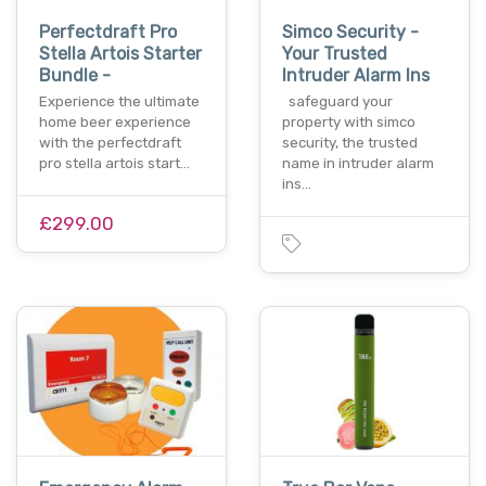
Perfectdraft Pro
Simco Security -
Stella Artois Starter
Your Trusted
Bundle -
Intruder Alarm Ins
Experience the ultimate
safeguard your
home beer experience
property with simco
with the perfectdraft
security, the trusted
pro stella artois start…
name in intruder alarm
ins…
£299.00