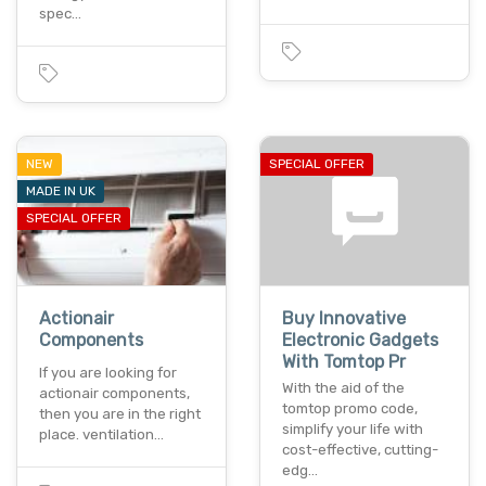
spec…
NEW
SPECIAL OFFER
MADE IN UK
SPECIAL OFFER
Actionair
Buy Innovative
Components
Electronic Gadgets
With Tomtop Pr
If you are looking for
With the aid of the
actionair components,
tomtop promo code,
then you are in the right
simplify your life with
place. ventilation…
cost-effective, cutting-
edg…