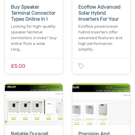
Buy Speaker
Ecoflow Advanced
Terminal Connector
Solar Hybrid
Types Online In I
Inverters For Your
Looking for high-quality
Ecoflow powerocean
speaker terminal
hybrid inverters offer
connectors in india? buy
advanced features and
online from a wide
high performance,
rang…
simplify…
£5.00
Reliable Duracell
Precision And