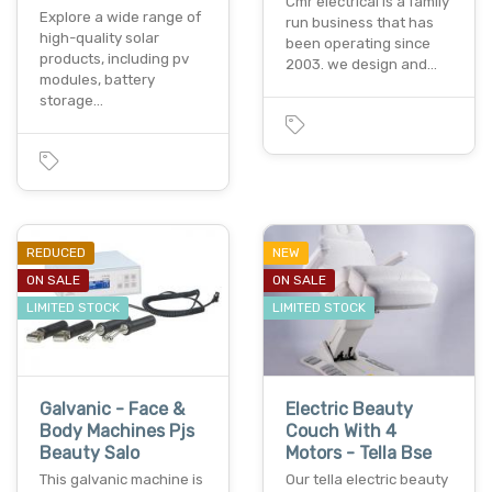
Cmr electrical is a family
Explore a wide range of
run business that has
high-quality solar
been operating since
products, including pv
2003. we design and…
modules, battery
storage…
REDUCED
NEW
ON SALE
ON SALE
LIMITED STOCK
LIMITED STOCK
Galvanic - Face &
Electric Beauty
Body Machines Pjs
Couch With 4
Beauty Salo
Motors - Tella Bse
This galvanic machine is
Our tella electric beauty