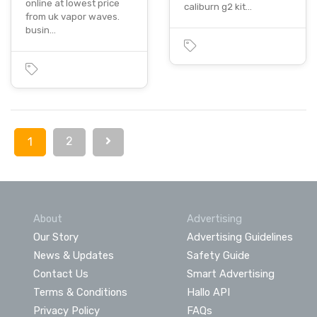
online at lowest price
caliburn g2 kit…
from uk vapor waves.
busin…
2
1
About
Advertising
Our Story
Advertising Guidelines
News & Updates
Safety Guide
Contact Us
Smart Advertising
Terms & Conditions
Hallo API
Privacy Policy
FAQs