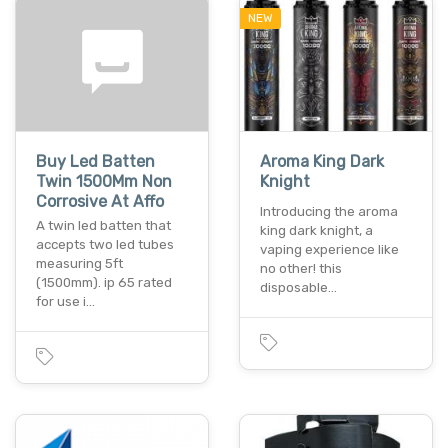
NEW
Buy Led Batten
Aroma King Dark
Twin 1500Mm Non
Knight
Corrosive At Affo
Introducing the aroma
A twin led batten that
king dark knight, a
accepts two led tubes
vaping experience like
measuring 5ft
no other! this
(1500mm). ip 65 rated
disposable…
for use i…