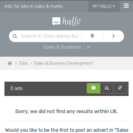
Ads for jobs in sales & marketing | sales consultants & advisors vacancies
MY HALLO
Sales & Business ...
Jobs
Sales & Business Development
0 ads
Sorry, we did not find any results within UK.
Would you like to be the first to post an advert in "Sales