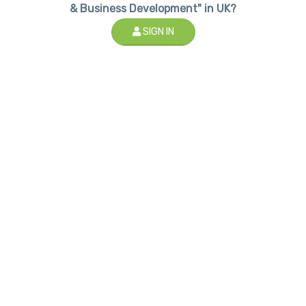
& Business Development" in UK?
SIGN IN