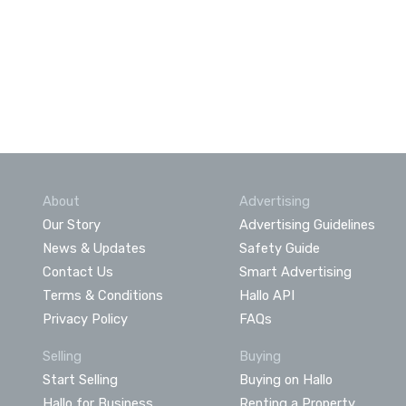
About
Advertising
Our Story
Advertising Guidelines
News & Updates
Safety Guide
Contact Us
Smart Advertising
Terms & Conditions
Hallo API
Privacy Policy
FAQs
Selling
Buying
Start Selling
Buying on Hallo
Hallo for Business
Renting a Property