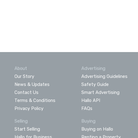
About
Advertising
Our Story
Advertising Guidelines
News & Updates
Safety Guide
Contact Us
Smart Advertising
Terms & Conditions
Hallo API
Privacy Policy
FAQs
Selling
Buying
Start Selling
Buying on Hallo
Hallo for Business
Renting a Property