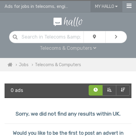
Ads for jobs in telecoms, engineering & computing
MY HALLO
Telecoms & Computers
Jobs
Telecoms & Computers
0 ads
Sorry, we did not find any results within UK.
Would you like to be the first to post an advert in