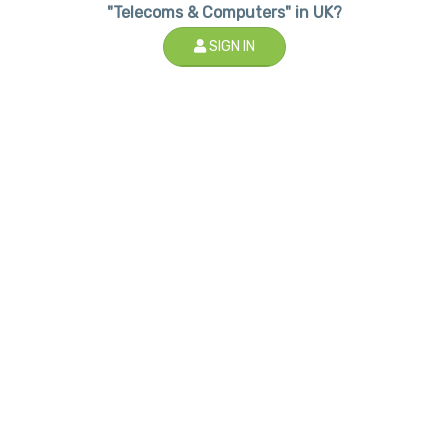
"Telecoms & Computers" in UK?
SIGN IN