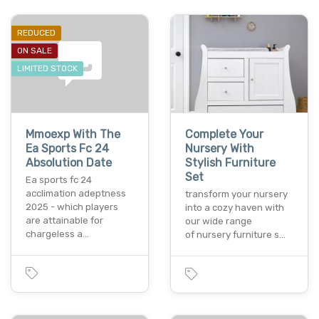
REDUCED
ON SALE
LIMITED STOCK
Mmoexp With The
Complete Your
Ea Sports Fc 24
Nursery With
Absolution Date
Stylish Furniture
Set
Ea sports fc 24
acclimation adeptness
transform your nursery
2025 - which players
into a cozy haven with
are attainable for
our wide range
chargeless a…
of nursery furniture s…