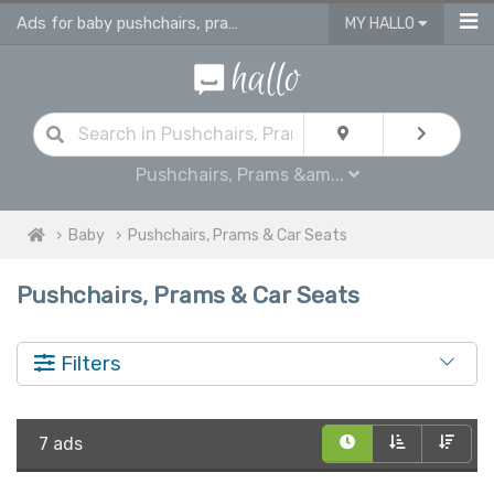
Ads for baby pushchairs, prams, buggies, travel systems & car seats
MY HALLO
Pushchairs, Prams &am...
Baby
Pushchairs, Prams & Car Seats
Pushchairs, Prams & Car Seats
Filters
7 ads