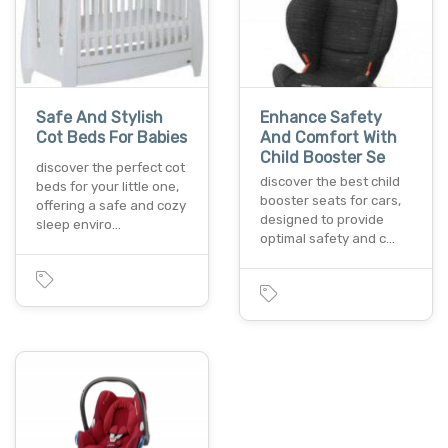
Safe And Stylish
Enhance Safety
Cot Beds For Babies
And Comfort With
Child Booster Se
discover the perfect cot
discover the best child
beds for your little one,
booster seats for cars,
offering a safe and cozy
designed to provide
sleep enviro…
optimal safety and c…