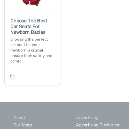
Choose The Best
Car Seats For
Newborn Babies
choosing the perfect
car seat for your
newborn is crucial.
ensure their safety and
comfo…
About
Advertising
Our Story
Advertising Guidelines