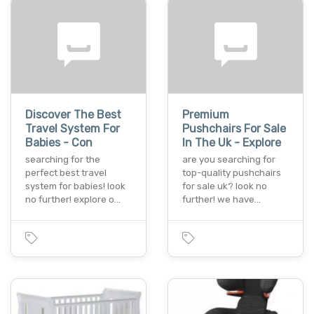
Discover The Best
Premium
Travel System For
Pushchairs For Sale
Babies - Con
In The Uk - Explore
searching for the
are you searching for
perfect best travel
top-quality pushchairs
system for babies! look
for sale uk? look no
no further! explore o…
further! we have…