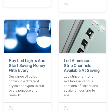
Buy Led Lights And
Led Aluminium
Start Saving Money
Strip Channels
With Every
Available At Saving
Our range of bulbs
Led strip channel is
comes in a different
available in various
styles and types to suit
sections of corner and
every purpose and
straight mounting to
room. b…
ensu…