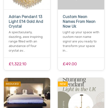
Adrian Pendant 13
Custom Neon
Light E14 Gold And
Names From Neon
Crystal
Now Uk
A spectacularly,
Light up your space with
dazzling, awe inspiring
custom neon name
range filled with an
signs! are you ready to
abundance of four
transform your space
crystal av…
in…
£1,322.10
£49.00
REDUCED
NEW