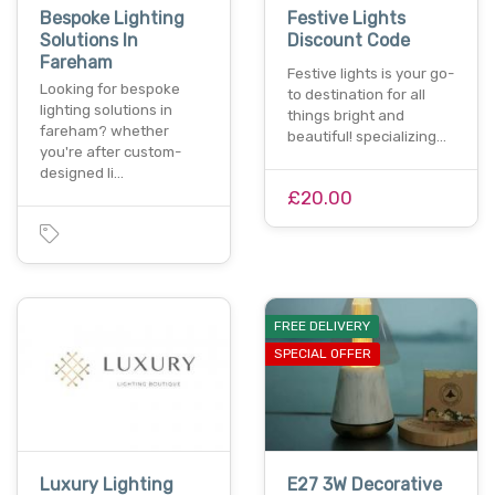
Bespoke Lighting
Festive Lights
Solutions In
Discount Code
Fareham
Festive lights is your go-
Looking for bespoke
to destination for all
lighting solutions in
things bright and
fareham? whether
beautiful! specializing…
you're after custom-
designed li…
£20.00
FREE DELIVERY
SPECIAL OFFER
Luxury Lighting
E27 3W Decorative