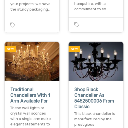
hampshire. with a
your projects! we have
commitment to ex…
the sturdy packaging…
NEW
NEW
Traditional
Shop Black
Chandeliers With 1
Chandelier As
Arm Available For
5452500006 From
Classic
These wall lights or
crystal wall sconces
This black chandelier is
with a single arm make
manufactured by the
elegant statements to
prestigious