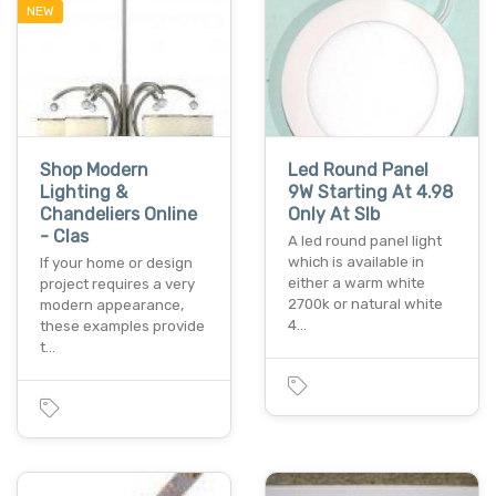
NEW
Shop Modern
Led Round Panel
Lighting &
9W Starting At 4.98
Chandeliers Online
Only At Slb
- Clas
A led round panel light
which is available in
If your home or design
either a warm white
project requires a very
2700k or natural white
modern appearance,
4…
these examples provide
t…