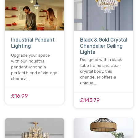
Industrial Pendant
Black & Gold Crystal
Lighting
Chandelier Ceiling
Lights
Upgrade your space
Designed with a black
with our industrial
tube frame and clear
pendant lighting a
crystal body, this
perfect blend of vintage
chandelier offers a
charm a…
unique,…
£16.99
£143.79