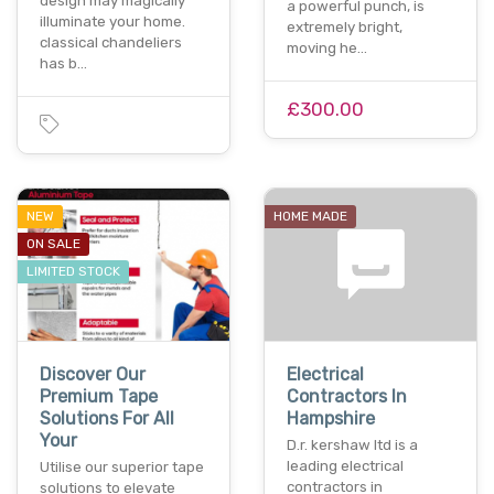
design may magically
a powerful punch, is
illuminate your home.
extremely bright,
classical chandeliers
moving he…
has b…
£300.00
NEW
HOME MADE
ON SALE
LIMITED STOCK
Discover Our
Electrical
Premium Tape
Contractors In
Solutions For All
Hampshire
Your
D.r. kershaw ltd is a
leading electrical
Utilise our superior tape
contractors in
solutions to elevate