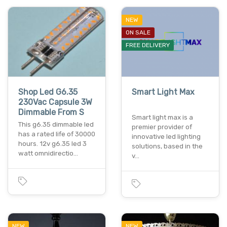
NEW
ON SALE
FREE DELIVERY
Shop Led G6.35
Smart Light Max
230Vac Capsule 3W
Dimmable From S
Smart light max is a
This g6.35 dimmable led
premier provider of
has a rated life of 30000
innovative led lighting
hours. 12v g6.35 led 3
solutions, based in the
watt omnidirectio…
v…
NEW
NEW