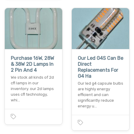
Purchase 16W, 28W
Our Led G4S Can Be
& 38W 2D Lamps In
Direct
2 Pin And 4
Replacements For
G4 Ha
We stock all kinds of 2d
cfl lamps in our
Our led g4 capsule bulbs
inventory. our 2d lamps
are highly energy
uses cfl technology,
efficient and can
whi…
significantly reduce
energy u…