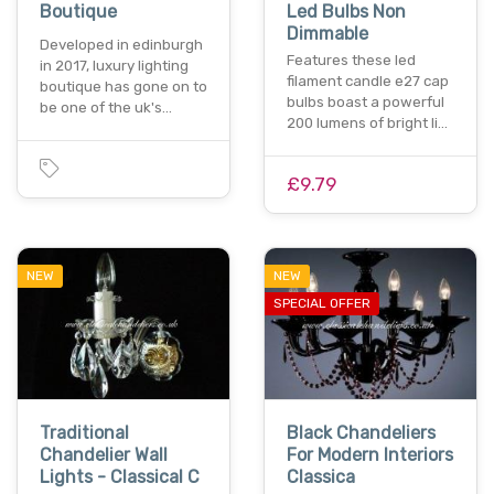
Boutique
Led Bulbs Non
Dimmable
Developed in edinburgh
Features these led
in 2017, luxury lighting
filament candle e27 cap
boutique has gone on to
bulbs boast a powerful
be one of the uk's…
200 lumens of bright li…
£9.79
NEW
NEW
SPECIAL OFFER
Traditional
Black Chandeliers
Chandelier Wall
For Modern Interiors
Lights - Classical C
Classica