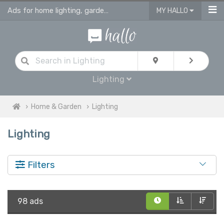
Ads for home lighting, garden lighting & light fittings in UK
MY HALLO
Lighting
Home & Garden
Lighting
Lighting
Filters
98 ads