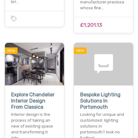
bri…
manufacturer preciosa
whose fine…
£1,201.13
NEW
NEW
Explore Chandelier
Bespoke Lighting
Interior Design
Solutions In
From Classica
Portsmouth
Interior design is the
Looking for unique and
process of taking an
customized lighting
new of existing space
solutions in
and transforming it
portsmouth? look no
into…
further!…