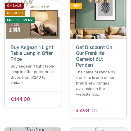
ON SALE
NEW
REDUCED
FREE DELIVERY
Buy Aegean 1 Light
Get Discount On
Table Lamp In Offer
Our Franklite
Price
Camelot 6Lt
Pendan
Buy aegean 1 light table
lamp in offer price. price
The camelot range by
drops from £240 to
franklite is one of our
£144. s…
brand new ranges
available on the
website. bo…
£144.00
£498.00