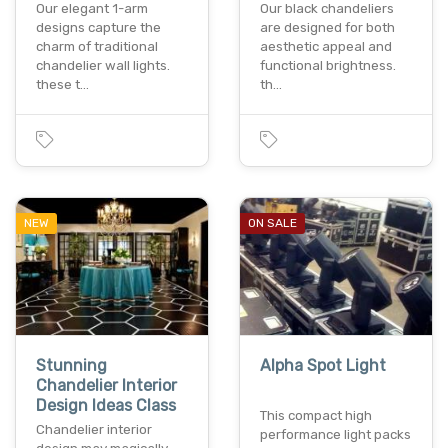
Our elegant 1-arm
Our black chandeliers
designs capture the
are designed for both
charm of traditional
aesthetic appeal and
chandelier wall lights.
functional brightness.
these t…
th…
NEW
ON SALE
Stunning
Alpha Spot Light
Chandelier Interior
Design Ideas Class
This compact high
Chandelier interior
performance light packs