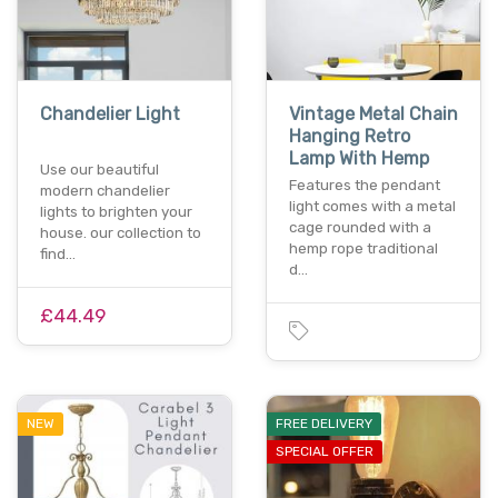
Chandelier Light
Vintage Metal Chain
Hanging Retro
Lamp With Hemp
Use our beautiful
Features the pendant
modern chandelier
light comes with a metal
lights to brighten your
cage rounded with a
house. our collection to
hemp rope traditional
find…
d…
£44.49
NEW
FREE DELIVERY
SPECIAL OFFER