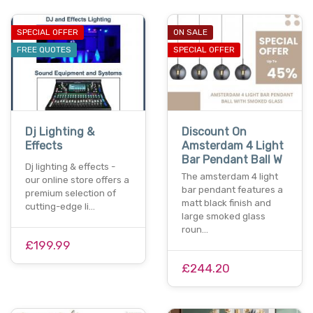
SPECIAL OFFER
ON SALE
FREE QUOTES
SPECIAL OFFER
Dj Lighting &
Discount On
Effects
Amsterdam 4 Light
Bar Pendant Ball W
Dj lighting & effects -
The amsterdam 4 light
our online store offers a
bar pendant features a
premium selection of
matt black finish and
cutting-edge li…
large smoked glass
roun…
£199.99
£244.20