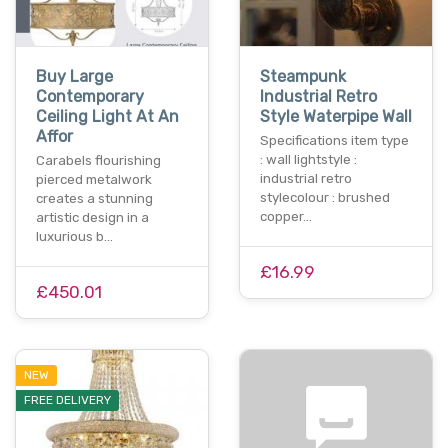
Buy Large
Steampunk
Contemporary
Industrial Retro
Ceiling Light At An
Style Waterpipe Wall
Affor
Specifications item type
: wall lightstyle :
Carabels flourishing
industrial retro
pierced metalwork
stylecolour : brushed
creates a stunning
copper…
artistic design in a
luxurious b…
£16.99
£450.01
NEW
FREE DELIVERY