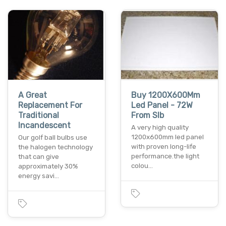
A Great
Buy 1200X600Mm
Replacement For
Led Panel - 72W
Traditional
From Slb
Incandescent
A very high quality
1200x600mm led panel
Our golf ball bulbs use
with proven long-life
the halogen technology
performance.the light
that can give
colou…
approximately 30%
energy savi…