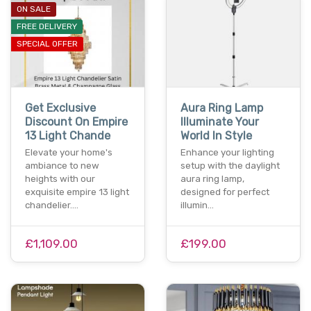
ON SALE
FREE DELIVERY
SPECIAL OFFER
Get Exclusive
Aura Ring Lamp
Discount On Empire
Illuminate Your
13 Light Chande
World In Style
Elevate your home's
Enhance your lighting
ambiance to new
setup with the daylight
heights with our
aura ring lamp,
exquisite empire 13 light
designed for perfect
chandelier.…
illumin…
£1,109.00
£199.00