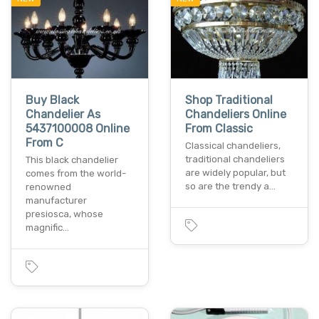
Buy Black
Shop Traditional
Chandelier As
Chandeliers Online
5437100008 Online
From Classic
From C
Classical chandeliers,
traditional chandeliers
This black chandelier
are widely popular, but
comes from the world-
so are the trendy a…
renowned
manufacturer
presiosca, whose
magnific…