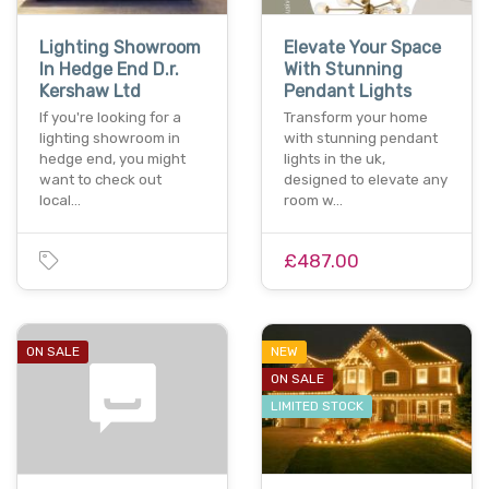
Lighting Showroom
Elevate Your Space
In Hedge End D.r.
With Stunning
Kershaw Ltd
Pendant Lights
If you're looking for a
Transform your home
lighting showroom in
with stunning pendant
hedge end, you might
lights in the uk,
want to check out
designed to elevate any
local…
room w…
£487.00
ON SALE
NEW
ON SALE
LIMITED STOCK