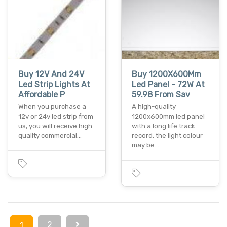
Buy 12V And 24V
Buy 1200X600Mm
Led Strip Lights At
Led Panel - 72W At
Affordable P
59.98 From Sav
When you purchase a
A high-quality
12v or 24v led strip from
1200x600mm led panel
us, you will receive high
with a long life track
quality commercial…
record. the light colour
may be…
2
1