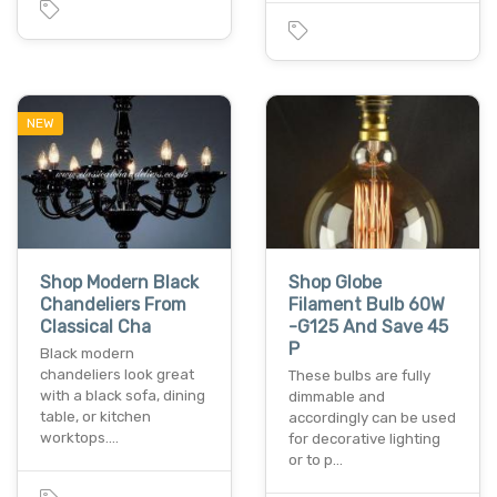
NEW
Shop Modern Black
Shop Globe
Chandeliers From
Filament Bulb 60W
Classical Cha
-G125 And Save 45
P
Black modern
chandeliers look great
These bulbs are fully
with a black sofa, dining
dimmable and
table, or kitchen
accordingly can be used
worktops.…
for decorative lighting
or to p…