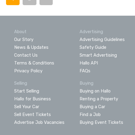
About
Advertising
Our Story
Advertising Guidelines
News & Updates
Safety Guide
Contact Us
Smart Advertising
Terms & Conditions
Hallo API
Privacy Policy
FAQs
Selling
Buying
Start Selling
Buying on Hallo
Hallo for Business
Renting a Property
Sell Your Car
Buying a Car
Sell Event Tickets
Find a Job
Advertise Job Vacancies
Buying Event Tickets