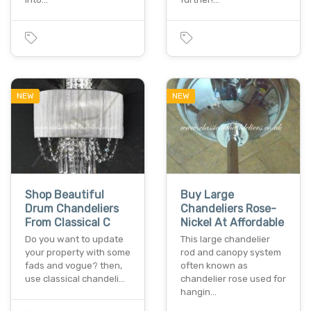
NEW
NEW
Shop Beautiful
Buy Large
Drum Chandeliers
Chandeliers Rose-
From Classical C
Nickel At Affordable
Do you want to update
This large chandelier
your property with some
rod and canopy system
fads and vogue? then,
often known as
use classical chandeli…
chandelier rose used for
hangin…