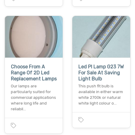
Choose From A
Led Pl Lamp G23 7W
Range Of 2D Led
For Sale At Saving
Replacement Lamps
Light Bulb
Our lamps are
This push fit bulb is
particularly suited for
available in either warm
commercial applications
white 2700k or natural
where long life and
white light colour o…
reliabil…