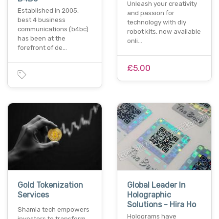
Unleash your creativity
Established in 2005,
and passion for
best 4 business
technology with diy
communications (b4bc)
robot kits, now available
has been at the
onli…
forefront of de…
£5.00
Gold Tokenization
Global Leader In
Services
Holographic
Solutions - Hira Ho
Shamla tech empowers
Holograms have
investors to transform