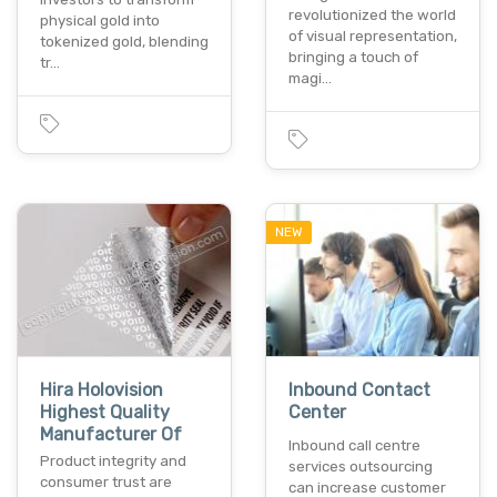
revolutionized the world
physical gold into
of visual representation,
tokenized gold, blending
bringing a touch of
tr…
magi…
NEW
Hira Holovision
Inbound Contact
Highest Quality
Center
Manufacturer Of
Inbound call centre
Product integrity and
services outsourcing
consumer trust are
can increase customer