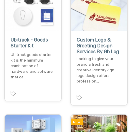
Ubitrack - Goods
Custom Logo &
Starter Kit
Greeting Design
Services By Gb Log
Ubitrack goods starter
Looking to give your
kit is the minimum
brand a fresh and
combination of
creative identity? gb
hardware and sofware
logo design offers
that ca…
profession…
NEW