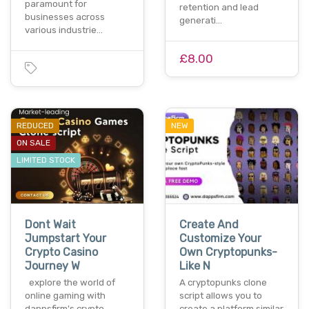
paramount for
retention and lead
businesses across
generati…
various industrie…
£8.00
REDUCED
NEW
ON SALE
LIMITED STOCK
Dont Wait
Create And
Jumpstart Your
Customize Your
Crypto Casino
Own Cryptopunks-
Journey W
Like N
explore the world of
A cryptopunks clone
online gaming with
script allows you to
dappsfirm's crypto
create a platform similar