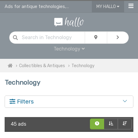
Ads for antique technologies, antique watches & antique vehicles
MY HALLO
Technology
Collectibles & Antiques
Technology
Technology
Filters
45 ads