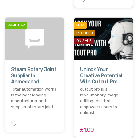
SAME DAY
NEW
REDUCED
ON SALE
Steam Rotary Joint
Unlock Your
Supplier In
Creative Potential
Ahmedabad
With Cutout Pro
star automation works
cutout pro is a
is the best leading
revolutionary image
manufacturer and
editing tool that
supplier of rotary joint…
empowers users to
unleash…
£1.00