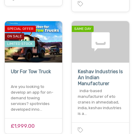
SPECIAL OFFER
SAME DAY
ON SALE
LIMITED STOCK
Ubr For Tow Truck
Keshav Industries Is
An Indian
Manufacturer
Are you looking to
india-based
develop an app for on-
manufacturer of eto
demand towing
cranes in ahmedabad,
services? spotnrides
india, keshav industries
developed inno…
is a…
£1,999.00