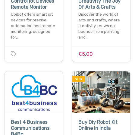
Control Iot Devices
Creativity The Joy
Remote Monitor
Of Arts & Crafts
Ubibot offers smart iot
Discover the world of
devices for precise
arts and crafts, where
automation and remote
creativity knows no
monitoring. designed
bounds! from painting
for…
and…
£5.00
NEW
Best 4 Business
Buy Diy Robot Kit
Communications
Online In India
B4Bc