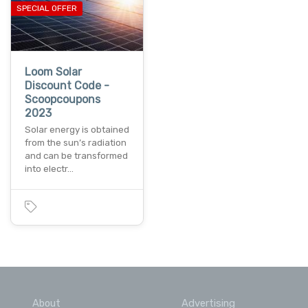
SPECIAL OFFER
Loom Solar
Discount Code -
Scoopcoupons
2023
Solar energy is obtained
from the sun’s radiation
and can be transformed
into electr…
About
Advertising