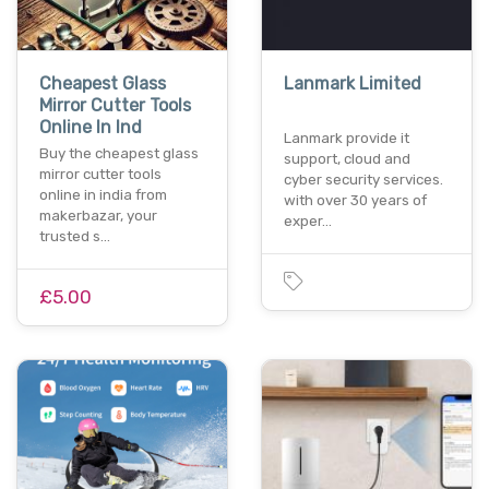
Cheapest Glass
Lanmark Limited
Mirror Cutter Tools
Online In Ind
Lanmark provide it
Buy the cheapest glass
support, cloud and
mirror cutter tools
cyber security services.
online in india from
with over 30 years of
makerbazar, your
exper…
trusted s…
£5.00