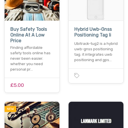
Buy Safety Tools
Hybrid Uwb-Gnss
Online At A Low
Positioning Tag Ii
Price
Ubitrack-tug2 is a hybrid
Finding affordable
uwb-gnss positioning
safety tools online has
tag. it integrates uwb
never been easier.
positioning and gps…
whether you need
personal pr…
£5.00
NEW