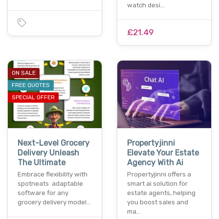
watch desi…
£21.49
ON SALE
FREE QUOTES
SPECIAL OFFER
Next-Level Grocery
Propertyjinni
Delivery Unleash
Elevate Your Estate
The Ultimate
Agency With Ai
Embrace flexibility with
Propertyjinni offers a
spotneats adaptable
smart ai solution for
software for any
estate agents, helping
grocery delivery model…
you boost sales and
ma…