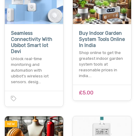
Seamless
Buy Indoor Garden
Connectivity With
System Tools Online
Ubibot Smart Iot
In India
Devi
Shop online to get the
greatest indoor garden
Unlock real-time
system tools at
monitoring and
reasonable prices in
automation with
india.…
ubibot’s wireless iot
sensors. desig…
£5.00
NEW