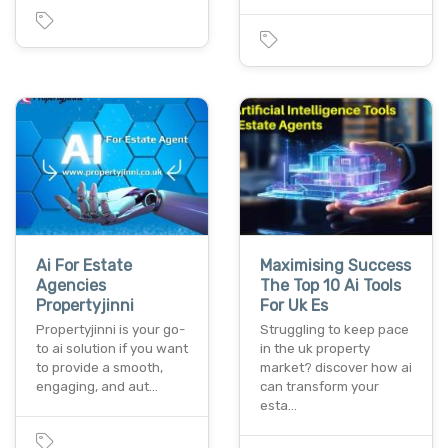
Ai For Estate
Maximising Success
Agencies
The Top 10 Ai Tools
Propertyjinni
For Uk Es
Propertyjinni is your go-
Struggling to keep pace
to ai solution if you want
in the uk property
to provide a smooth,
market? discover how ai
engaging, and aut…
can transform your
esta…