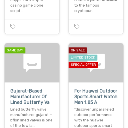
casino game clone
to the famous
script…
cryptopun…
SAME DAY
ON SALE
LIMITED STOCK
SPECIAL OFFER
Gujarat-Based
For Huawei Outdoor
Manufacturer Of
Sports Smart Watch
Lined Butterfly Va
Men 1.85 A
Lined butterfly valve
"discover unparalleled
manufacturer gujarat —
outdoor performance
bflon lined valves is one
with the huawei
of the few la…
outdoor sports smart