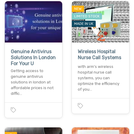
NEW
LIMITED STOCK
MADE IN UK
Genuine Antivirus
Wireless Hospital
Solutions In London
Nurse Call Systems
For Your U
with arm's wireless
Getting access to
hospital nurse call
genuine antivirus
systems, you can
solutions in london at
optimize the efficiency
affordable prices is not
of you…
diffic…