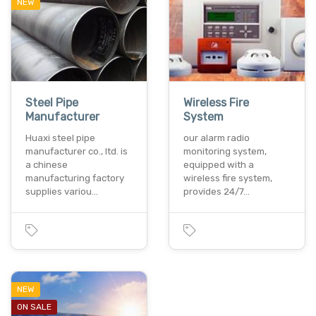
NEW
Steel Pipe
Wireless Fire
Manufacturer
System
Huaxi steel pipe
our alarm radio
manufacturer co., ltd. is
monitoring system,
a chinese
equipped with a
manufacturing factory
wireless fire system,
supplies variou…
provides 24/7…
NEW
ON SALE