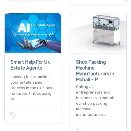
Smart Help For Uk
Shop Packing
Estate Agents
Machine
Manufacturers In
Looking to streamline
Mohali - P
your estate sales
Calling all
process in the uk? look
entrepreneurs and
no further! introducing
businesses in mohali!
pr…
our shop packing
machine
manufacturers…