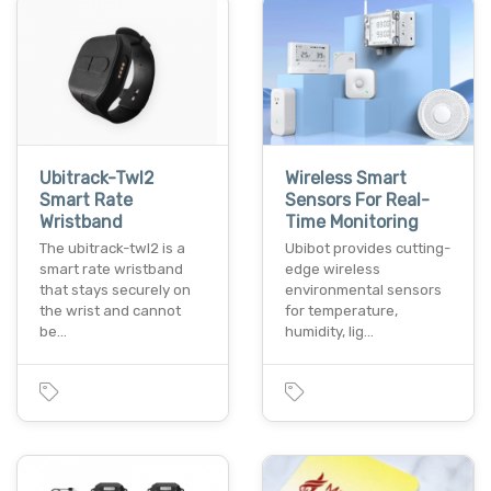
Ubitrack-Twl2
Wireless Smart
Smart Rate
Sensors For Real-
Wristband
Time Monitoring
The ubitrack-twl2 is a
Ubibot provides cutting-
smart rate wristband
edge wireless
that stays securely on
environmental sensors
the wrist and cannot
for temperature,
be…
humidity, lig…