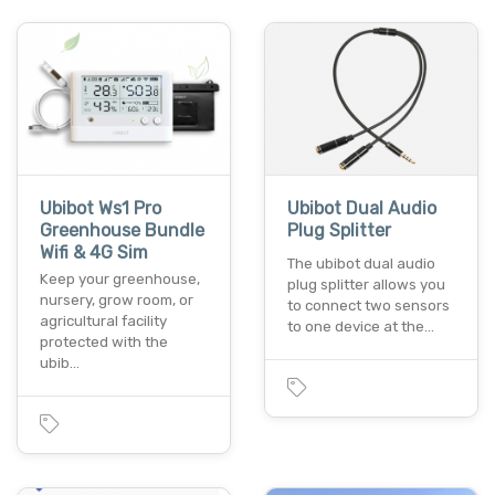
Ubibot Ws1 Pro
Ubibot Dual Audio
Greenhouse Bundle
Plug Splitter
Wifi & 4G Sim
The ubibot dual audio
Keep your greenhouse,
plug splitter allows you
nursery, grow room, or
to connect two sensors
agricultural facility
to one device at the…
protected with the
ubib…