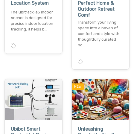
Location System
Perfect Home &
Outdoor Retreat
The ubitrack-a3 indoor
Comf
anchor is designed for
Transform your living
precise indoor location
space into a haven of
tracking. it helps b…
comfort and style with
thoughtfully curated
ho…
NEW
Ubibot Smart
Unleashing