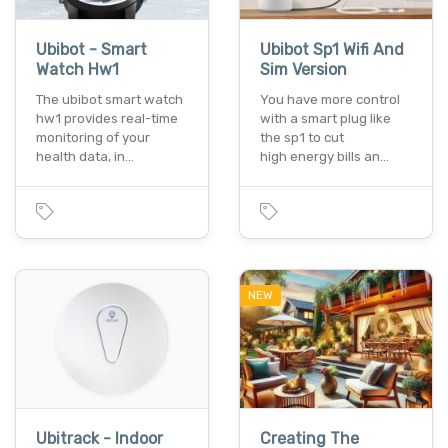
Ubibot - Smart
Ubibot Sp1 Wifi And
Watch Hw1
Sim Version
The ubibot smart watch
You have more control
hw1 provides real-time
with a smart plug like
monitoring of your
the sp1 to cut
health data, in…
high energy bills an…
NEW
Ubitrack - Indoor
Creating The