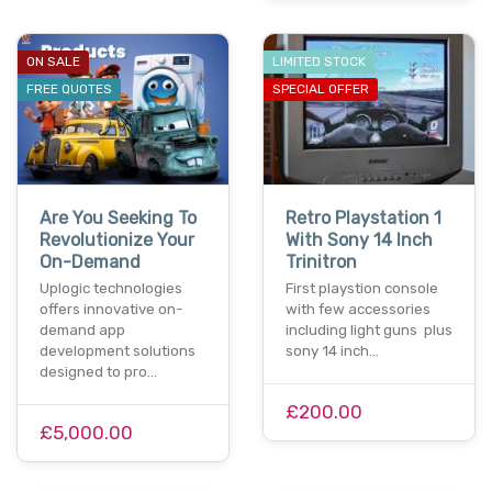
ON SALE
LIMITED STOCK
FREE QUOTES
SPECIAL OFFER
Are You Seeking To
Retro Playstation 1
Revolutionize Your
With Sony 14 Inch
On-Demand
Trinitron
Uplogic technologies
First playstion console
offers innovative on-
with few accessories
demand app
including light guns plus
development solutions
sony 14 inch…
designed to pro…
£200.00
£5,000.00