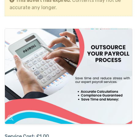
This advert has expired.
Contents may not be
accurate any longer.
Service Cost:
£1.00