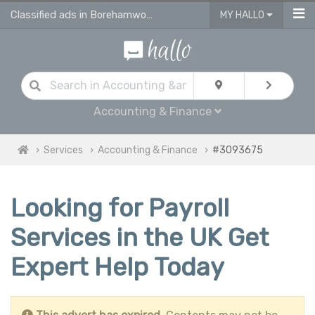
Classified ads in Borehamwood
MY HALLO
Accounting & Finance
Services
Accounting & Finance
#3093675
Looking for Payroll
Services in the UK Get
Expert Help Today