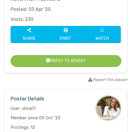
Posted: 03 Apr '25
Visits: 239
SHARE
PRINT
WATCH
REPLY TO ADVERT
Report This Advert
Poster Details
User: shira01
Member since 05 Oct '23
Postings: 12