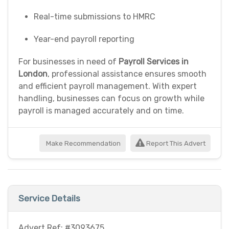
Real-time submissions to HMRC
Year-end payroll reporting
For businesses in need of
Payroll Services in
London
, professional assistance ensures smooth
and efficient payroll management. With expert
handling, businesses can focus on growth while
payroll is managed accurately and on time.
Make Recommendation
Report This Advert
Service Details
Advert Ref: #3093675