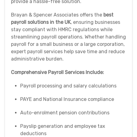
provide a hassle-free solution.
Brayan & Spencer Associates offers the
best
payroll solutions in the UK
, ensuring businesses
stay compliant with HMRC regulations while
streamlining payroll operations. Whether handling
payroll for a small business or a large corporation,
expert payroll services help save time and reduce
administrative burden.
Comprehensive Payroll Services Include:
Payroll processing and salary calculations
PAYE and National Insurance compliance
Auto-enrolment pension contributions
Payslip generation and employee tax
deductions