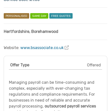
PERSONALISED
SAME DAY
FREE QUOTES
Hertfordshire
,
Borehamwood
Website:
www.bsassociate.co.uk
Offer Type
Offered
Managing payroll can be time-consuming and
complex, especially with ever-changing tax
regulations and compliance requirements. For
businesses in need of reliable and accurate
payroll processing,
outsourced payroll services