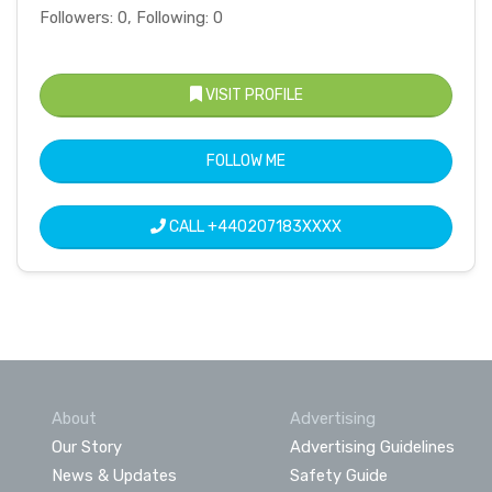
Followers: 0, Following: 0
VISIT PROFILE
FOLLOW ME
CALL
+440207183XXXX
About
Advertising
Our Story
Advertising Guidelines
News & Updates
Safety Guide