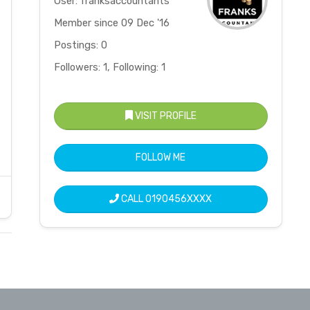
User: franksaccountants
Member since 09 Dec '16
Postings: 0
Followers: 1, Following: 1
VISIT PROFILE
FOLLOW ME
CALL
0190456XXXX