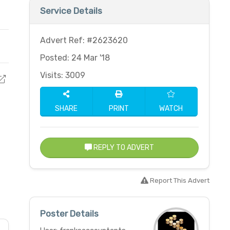
Service Details
Advert Ref: #2623620
Posted: 24 Mar '18
Visits: 3009
SHARE
PRINT
WATCH
REPLY TO ADVERT
Report This Advert
Poster Details