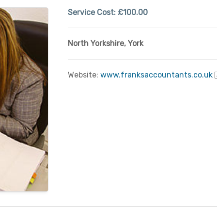
Service Cost:
£100.00
North Yorkshire
,
York
Website:
www.franksaccountants.co.uk