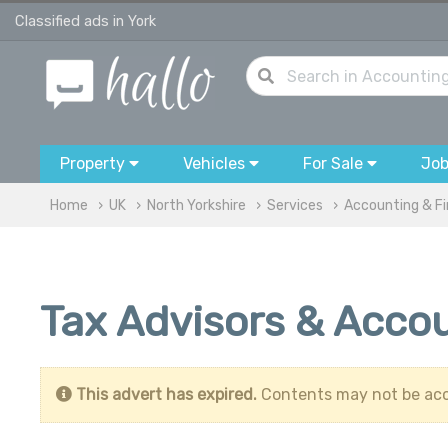
Classified ads in York
Property
Vehicles
For Sale
Jo
Home
UK
North Yorkshire
Services
Accounting & F
Tax Advisors & Accou
This advert has expired.
Contents may not be acc