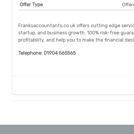
Offer Type
Offer
Franksaccountants.co.uk offers cutting edge servi
startup, and business growth. 100% risk-free guaran
profitability, and help you to make the financial dec
Telephone: 01904 565565