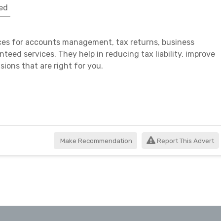
ed
ces for accounts management, tax returns, business
teed services. They help in reducing tax liability, improve
isions that are right for you.
Make Recommendation
Report This Advert