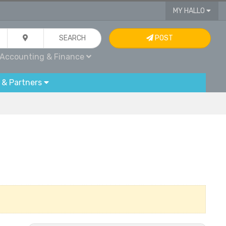
MY HALLO
SEARCH
POST
Accounting & Finance
 & Partners