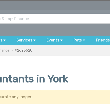
bs
Services
Events
Pets
Friends
inance
#2623620
ntants in York
urate any longer.