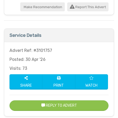
Make Recommendation
Report This Advert
Service Details
Advert Ref: #3101757
Posted: 30 Apr '26
Visits: 73
SHARE
PRINT
WATCH
REPLY TO ADVERT