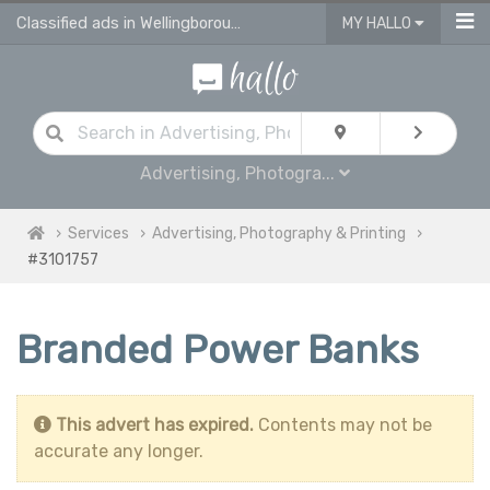
Classified ads in Wellingborough
MY HALLO
Advertising, Photogra...
Services
Advertising, Photography & Printing
#3101757
Branded Power Banks
This advert has expired.
Contents may not be
accurate any longer.