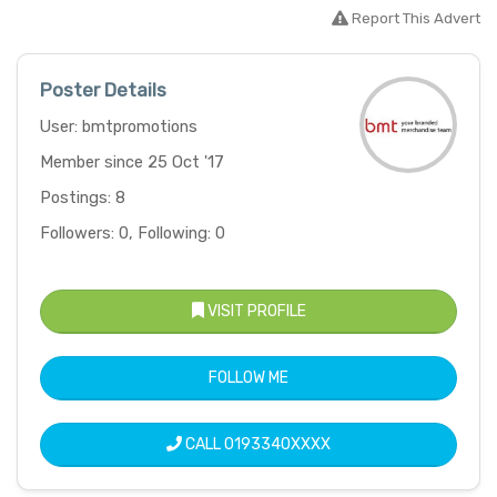
Report This Advert
Poster Details
User: bmtpromotions
Member since 25 Oct '17
Postings: 8
Followers: 0, Following: 0
VISIT PROFILE
FOLLOW ME
CALL
0193340XXXX