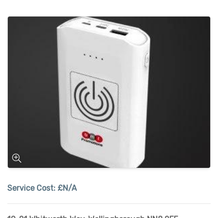
Service Cost:
£N/A