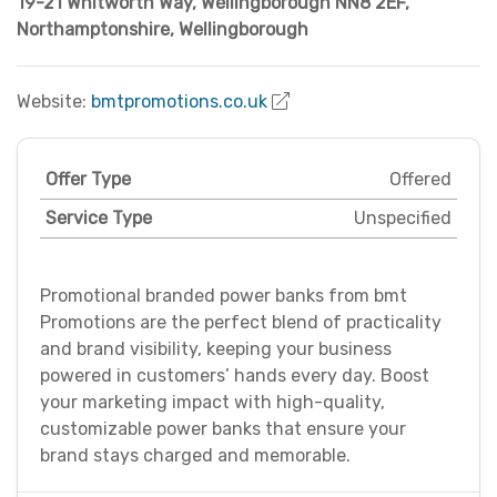
19-21 Whitworth Way, Wellingborough NN8 2EF
,
Northamptonshire
,
Wellingborough
Website:
bmtpromotions.co.uk
Offer Type
Offered
Service Type
Unspecified
Promotional branded power banks from bmt
Promotions are the perfect blend of practicality
and brand visibility, keeping your business
powered in customers’ hands every day. Boost
your marketing impact with high-quality,
customizable power banks that ensure your
brand stays charged and memorable.