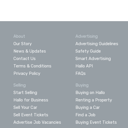
About
Advertising
Our Story
Advertising Guidelines
News & Updates
Safety Guide
Contact Us
Smart Advertising
Terms & Conditions
Hallo API
Privacy Policy
FAQs
Selling
Buying
Start Selling
Buying on Hallo
Hallo for Business
Renting a Property
Sell Your Car
Buying a Car
Sell Event Tickets
Find a Job
Advertise Job Vacancies
Buying Event Tickets