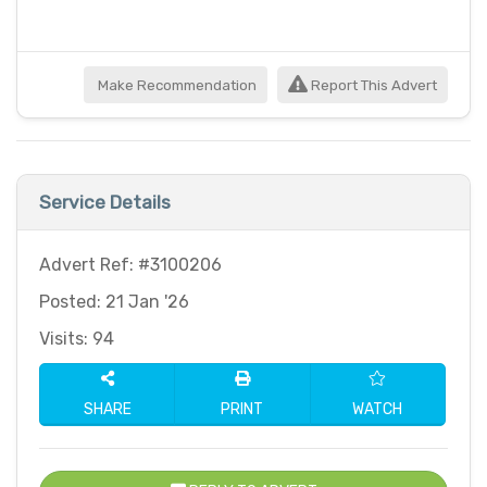
Make Recommendation
Report This Advert
Service Details
Advert Ref: #3100206
Posted: 21 Jan '26
Visits: 94
SHARE
PRINT
WATCH