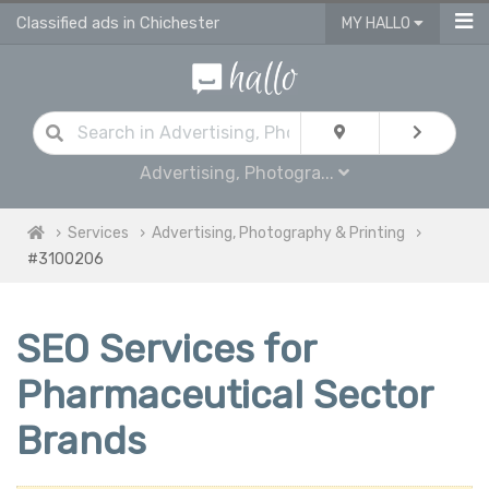
Classified ads in Chichester
MY HALLO
Advertising, Photogra...
Services
Advertising, Photography & Printing
#3100206
SEO Services for
Pharmaceutical Sector
Brands