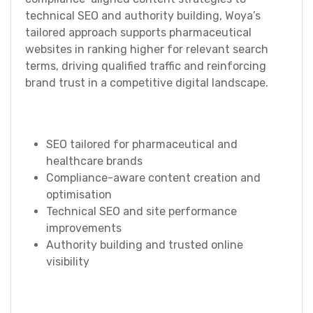
technical SEO and authority building, Woya’s
tailored approach supports pharmaceutical
websites in ranking higher for relevant search
terms, driving qualified traffic and reinforcing
brand trust in a competitive digital landscape.
SEO tailored for pharmaceutical and
healthcare brands
Compliance-aware content creation and
optimisation
Technical SEO and site performance
improvements
Authority building and trusted online
visibility