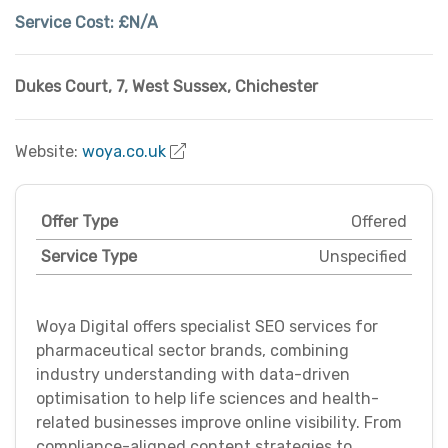
Service Cost:
£N/A
Dukes Court, 7
,
West Sussex
,
Chichester
Website:
woya.co.uk
Offer Type
Offered
Service Type
Unspecified
Woya Digital offers specialist SEO services for
pharmaceutical sector brands, combining
industry understanding with data-driven
optimisation to help life sciences and health-
related businesses improve online visibility. From
compliance-aligned content strategies to