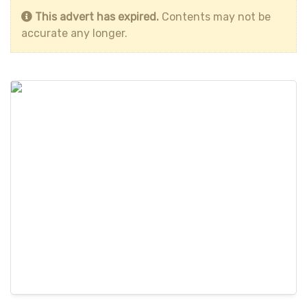
This advert has expired.
Contents may not be
accurate any longer.