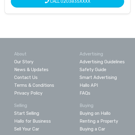
CALL
0203835XXXX
About
Advertising
Our Story
Advertising Guidelines
News & Updates
Safety Guide
Contact Us
Smart Advertising
Terms & Conditions
Hallo API
Privacy Policy
FAQs
Selling
Buying
Start Selling
Buying on Hallo
Hallo for Business
Renting a Property
Sell Your Car
Buying a Car