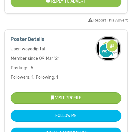
REPLY TO ADVERT
Report This Advert
Poster Details
User: woyadigital
Member since 09 Mar '21
Postings: 5
Followers: 1, Following: 1
VISIT PROFILE
FOLLOW ME