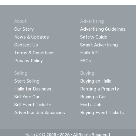
About
Advertising
Our Story
Advertising Guidelines
News & Updates
Safety Guide
Contact Us
Smart Advertising
Terms & Conditions
Hallo API
Privacy Policy
FAQs
Selling
Buying
Start Selling
Buying on Hallo
Hallo for Business
Renting a Property
Sell Your Car
Buying a Car
Sell Event Tickets
Find a Job
Advertise Job Vacancies
Buying Event Tickets
Hallo UK © 2005 - 2026 • All Rights Reserved.