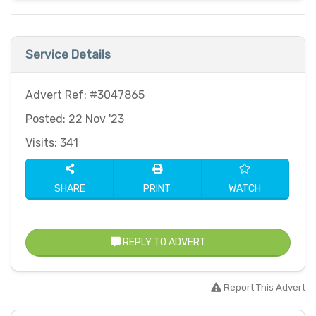
Service Details
Advert Ref: #3047865
Posted: 22 Nov '23
Visits: 341
SHARE
PRINT
WATCH
REPLY TO ADVERT
Report This Advert