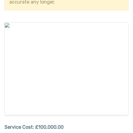
accurate any longer.
Service Cost:
£100,000.00