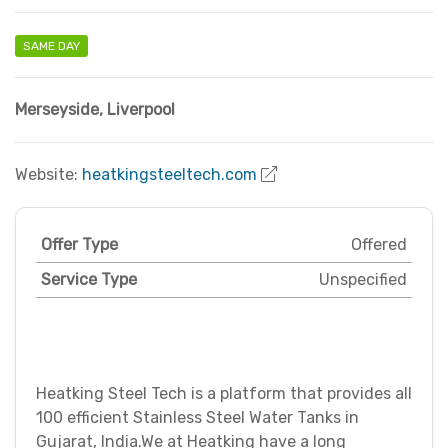
SAME DAY
Merseyside
,
Liverpool
Website:
heatkingsteeltech.com
Offer Type
Offered
Service Type
Unspecified
Heatking Steel Tech is a platform that provides all
100 efficient Stainless Steel Water Tanks in
Gujarat, India.We at Heatking have a long