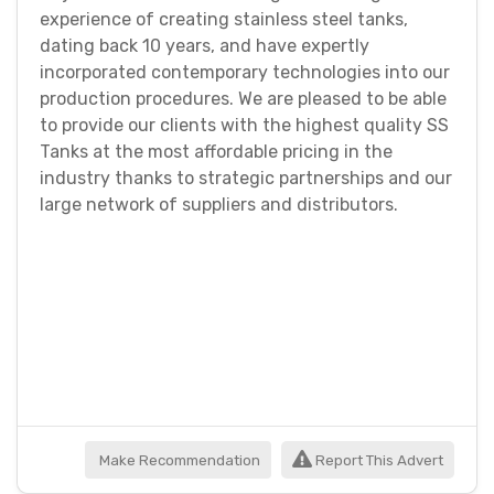
experience of creating stainless steel tanks,
dating back 10 years, and have expertly
incorporated contemporary technologies into our
production procedures. We are pleased to be able
to provide our clients with the highest quality SS
Tanks at the most affordable pricing in the
industry thanks to strategic partnerships and our
large network of suppliers and distributors.
Make Recommendation
Report This Advert