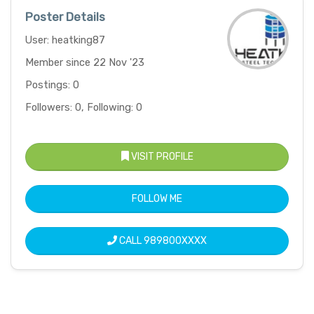
Poster Details
User: heatking87
Member since 22 Nov '23
Postings: 0
Followers: 0, Following: 0
VISIT PROFILE
FOLLOW ME
CALL
989800XXXX