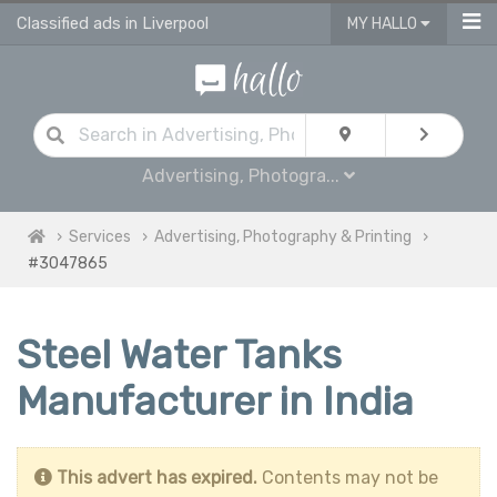
Classified ads in Liverpool
MY HALLO
Advertising, Photogra...
Services
Advertising, Photography & Printing
#3047865
Steel Water Tanks
Manufacturer in India
This advert has expired.
Contents may not be