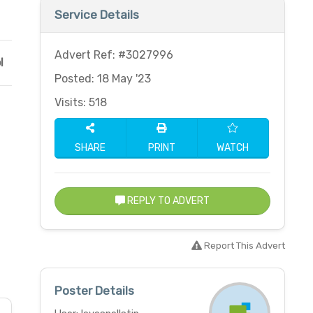
Service Details
Advert Ref: #3027996
l
Posted: 18 May '23
Visits: 518
SHARE
PRINT
WATCH
REPLY TO ADVERT
Report This Advert
Poster Details