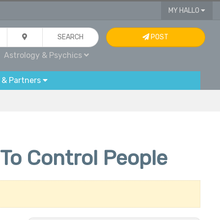
MY HALLO
SEARCH
POST
Astrology & Psychics
 & Partners
 To Control People