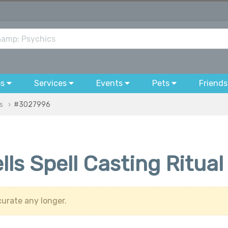
bs
Services
Events
Pets
Friends
s
#3027996
ls Spell Casting Ritual
urate any longer.