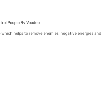
ontrol People By Voodoo
 which helps to remove enemies, negative energies and