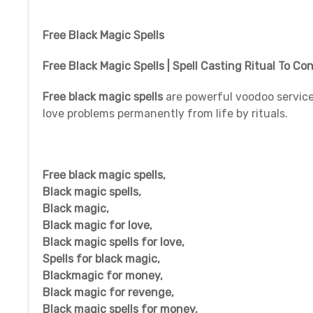
Free Black Magic Spells
Free Black Magic Spells | Spell Casting Ritual To C
Free black magic spells
are powerful voodoo service
love problems permanently from life by rituals.
Free black magic spells,
Black magic spells,
Black magic,
Black magic for love,
Black magic spells for love,
Spells for black magic,
Blackmagic for money,
Black magic for revenge,
Black magic spells for money,