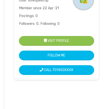
User: lovespellstip
Member since 22 Apr '21
Postings: 0
Followers: 0, Following: 0
VISIT PROFILE
FOLLOW ME
CALL
701450XXXX