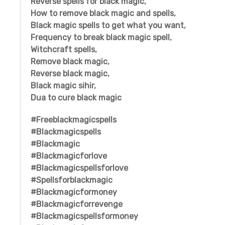
Reverse spells for black magic,
How to remove black magic and spells,
Black magic spells to get what you want,
Frequency to break black magic spell,
Witchcraft spells,
Remove black magic,
Reverse black magic,
Black magic sihir,
Dua to cure black magic
#Freeblackmagicspells
#Blackmagicspells
#Blackmagic
#Blackmagicforlove
#Blackmagicspellsforlove
#Spellsforblackmagic
#Blackmagicformoney
#Blackmagicforrevenge
#Blackmagicspellsformoney