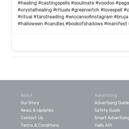
#healing #castingspells #soulmate #voodoo #paga
#crystalhealing #rituals #greenwitch #lovespell
#ritual #tarotreading #wiccansofinstagram #bruja 
#halloween #candles #bookofshadows #manifest #
About
Advertising
Our Story
Advertising Guide
News & Updates
Safety Guide
Contact Us
Smart Advertisin
Terms & Conditions
Hallo API