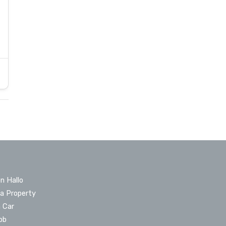
n Hallo
 a Property
a Car
ob