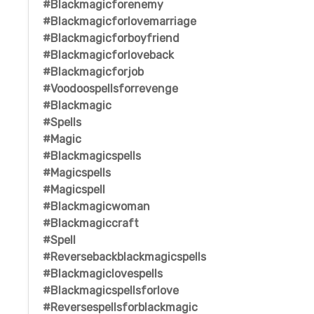
#Blackmagicforenemy
#Blackmagicforlovemarriage
#Blackmagicforboyfriend
#Blackmagicforloveback
#Blackmagicforjob
#Voodoospellsforrevenge
#Blackmagic
#Spells
#Magic
#Blackmagicspells
#Magicspells
#Magicspell
#Blackmagicwoman
#Blackmagiccraft
#Spell
#Reversebackblackmagicspells
#Blackmagiclovespells
#Blackmagicspellsforlove
#Reversespellsforblackmagic