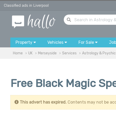
Classified ads in Liverpool
Property
Vehicles
For Sale
Jo
Home
UK
Merseyside
Services
Astrology & Psychic
Free Black Magic Spel
This advert has expired.
Contents may not be acc