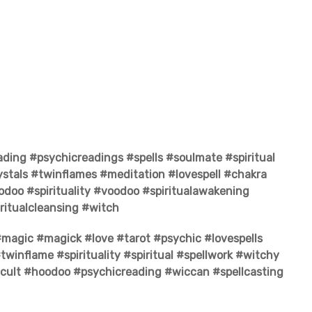
ading #psychicreadings #spells #soulmate #spiritual
ystals #twinflames #meditation #lovespell #chakra
odoo #spirituality #voodoo #spiritualawakening
ritualcleansing #witch
magic #magick #love #tarot #psychic #lovespells
inflame #spirituality #spiritual #spellwork #witchy
ccult #hoodoo #psychicreading #wiccan #spellcasting