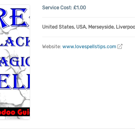
Service Cost:
£1.00
United States
,
USA
,
Merseyside
,
Liverpoo
Website:
www.lovespellstips.com