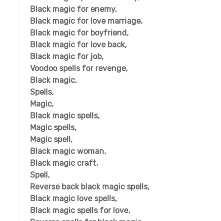
Black magic for enemy,
Black magic for love marriage,
Black magic for boyfriend,
Black magic for love back,
Black magic for job,
Voodoo spells for revenge,
Black magic,
Spells,
Magic,
Black magic spells,
Magic spells,
Magic spell,
Black magic woman,
Black magic craft,
Spell,
Reverse back black magic spells,
Black magic love spells,
Black magic spells for love,