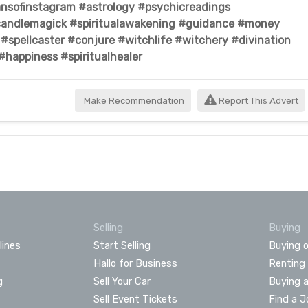
nsofinstagram #astrology #psychicreadings
 #candlemagick #spiritualawakening #guidance #money
#spellcaster #conjure #witchlife #witchery #divination
happiness #spiritualhealer
Make Recommendation
Report This Advert
Selling
Buying
lines
Start Selling
Buying o
Hallo for Business
Renting
g
Sell Your Car
Buying 
Sell Event Tickets
Find a J