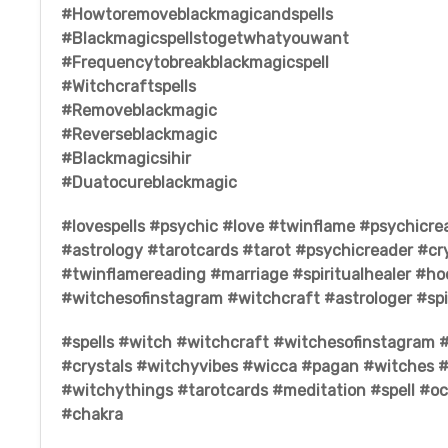
#Howtoremoveblackmagicandspells
#Blackmagicspellstogetwhatyouwant
#Frequencytobreakblackmagicspell
#Witchcraftspells
#Removeblackmagic
#Reverseblackmagic
#Blackmagicsihir
#Duatocureblackmagic
#lovespells #psychic #love #twinflame #psychicre
#astrology #tarotcards #tarot #psychicreader #cr
#twinflamereading #marriage #spiritualhealer #ho
#witchesofinstagram #witchcraft #astrologer #spi
#spells #witch #witchcraft #witchesofinstagram #
#crystals #witchyvibes #wicca #pagan #witches #tw
#witchythings #tarotcards #meditation #spell #o
#chakra