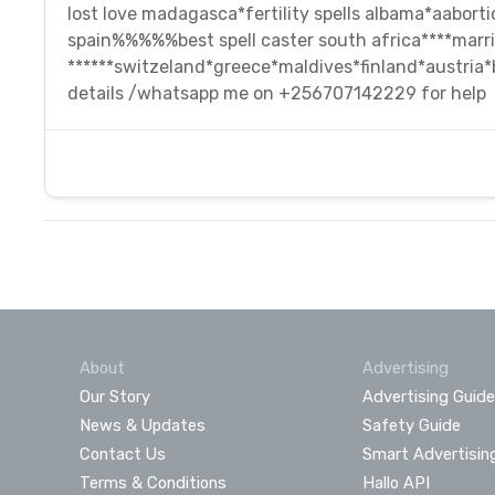
lost love madagasca*fertility spells albama*aabortio
spain%%%%%best spell caster south africa****marri
******switzeland*greece*maldives*finland*austria
details /whatsapp me on +256707142229 for help
About
Advertising
Our Story
Advertising Guide
News & Updates
Safety Guide
Contact Us
Smart Advertisin
Terms & Conditions
Hallo API