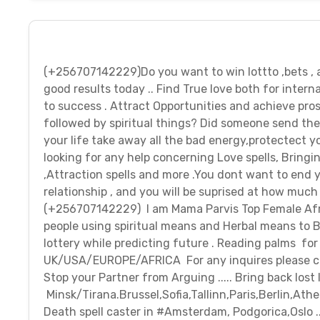
(+256707142229)Do you want to win lottto ,bets 
good results today .. Find True love both for intern
to success . Attract Opportunities and achieve pros
followed by spiritual things? Did someone send the
your life take away all the bad energy,protectect yo
looking for any help concerning Love spells, Bringin
,Attraction spells and more .You dont want to end y
relationship , and you will be suprised at how much 
(+256707142229) I am Mama Parvis Top Female Africa
people using spiritual means and Herbal means to Br
lottery while predicting future . Reading palms fo
UK/USA/EUROPE/AFRICA For any inquires please c
Stop your Partner from Arguing ..... Bring back lost 
Minsk/Tirana.Brussel,Sofia,Tallinn,Paris,Berlin,Ath
Death spell caster in #Amsterdam, Podgorica,Oslo 