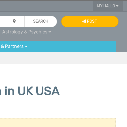
MY HALLO
SEARCH
POST
Astrology & Psychics
 & Partners
n in UK USA