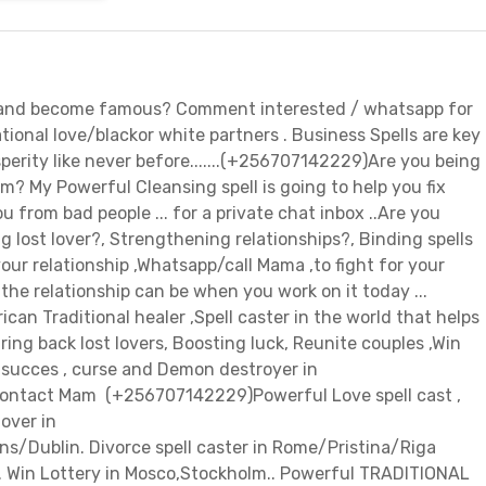
, and become famous? Comment interested / whatsapp for
ational love/blackor white partners . Business Spells are key
perity like never before.......(+256707142229)Are you being
m? My Powerful Cleansing spell is going to help you fix
u from bad people ... for a private chat inbox ..Are you
g lost lover?, Strengthening relationships?, Binding spells
our relationship ,Whatsapp/call Mama ,to fight for your
the relationship can be when you work on it today ...
n Traditional healer ,Spell caster in the world that helps
ing back lost lovers, Boosting luck, Reunite couples ,Win
r succes , curse and Demon destroyer in
ontact Mam (+256707142229)Powerful Love spell cast ,
lover in
ens/Dublin. Divorce spell caster in Rome/Pristina/Riga
.. Win Lottery in Mosco,Stockholm.. Powerful TRADITIONAL