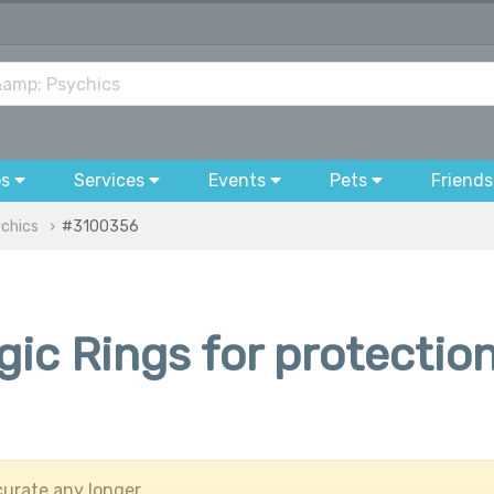
bs
Services
Events
Pets
Friends
ychics
#3100356
ic Rings for protectio
urate any longer.