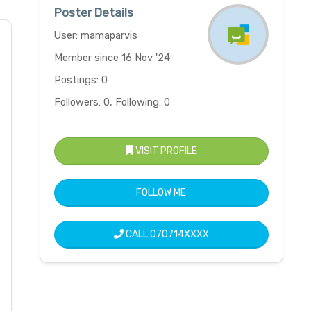
Poster Details
User: mamaparvis
Member since 16 Nov '24
Postings: 0
Followers: 0, Following: 0
VISIT PROFILE
FOLLOW ME
CALL
070714XXXX