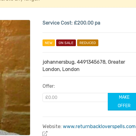
Service Cost:
£200.00 pa
NEW
ON SALE
REDUCED
johannersbug
,
4491345678
,
Greater
London
,
London
Offer:
MAKE
OFFER
Website:
www.returnbackloverspells.com