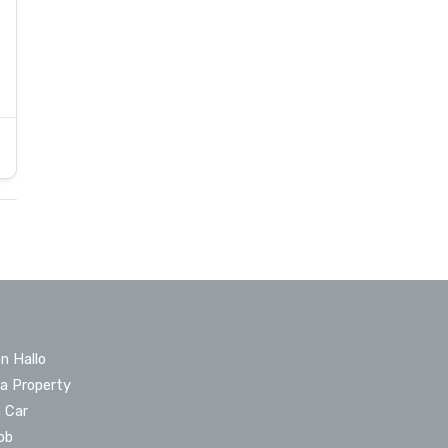
n Hallo
 a Property
a Car
ob