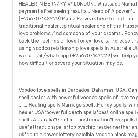
HEALER IN BERN/ KYIV/ LONDON.. Whatsapp Mama Parvis
payment after seeing results ...Need of A powerfu
(+256707142229) Mama Parvis is here to find that pe
traditional healer ,spiritual healer,one of the trussed
love problems ,find someone of your dreams . Renew
back the feelings of love for ex-lovers. Increase t
using voodoo relationship love spells in Australia,
world . call/whatsapp (+256707142229) will help you
how difficult or severe your situation may be.
Voodoo love spells in Barbados, Bahamas, USA, Canad
spell caster with powerful voodoo spells of love 
........Healing spells,Marriage spells,Money spells ,
healer USA*powerful death spells*best online spell
spells Australia*Gender transformation*lovespells
uae*attractionspells*top pyschic reader nertherlan
uk*double power lottery namibia*voodoo black magic