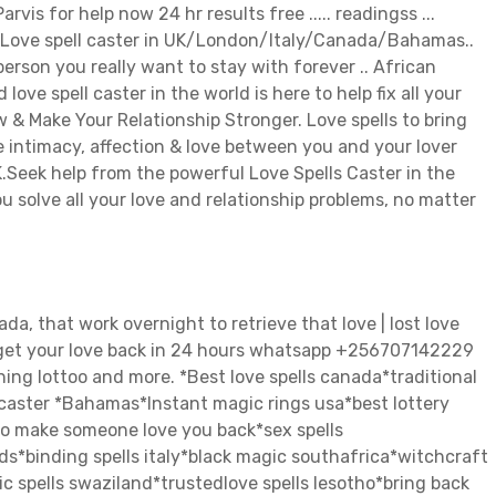
 for help now 24 hr results free ..... readingss ...
l Love spell caster in UK/London/Italy/Canada/Bahamas..
rson you really want to stay with forever .. African
 love spell caster in the world is here to help fix all your
 & Make Your Relationship Stronger. Love spells to bring
he intimacy, affection & love between you and your lover
UK.Seek help from the powerful Love Spells Caster in the
 solve all your love and relationship problems, no matter
a, that work overnight to retrieve that love | lost love
to get your love back in 24 hours whatsapp +256707142229
Winning lottoo and more. *Best love spells canada*traditional
 caster *Bahamas*Instant magic rings usa*best lottery
 to make someone love you back*sex spells
ds*binding spells italy*black magic southafrica*witchcraft
 spells swaziland*trustedlove spells lesotho*bring back