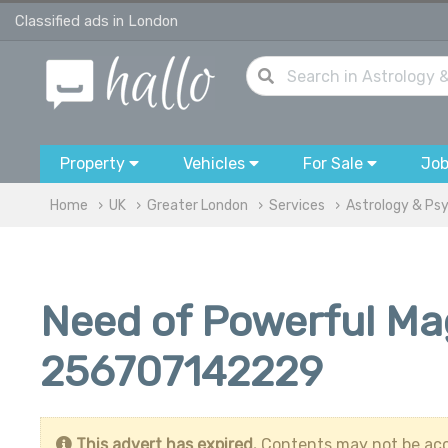
Classified ads in London
Property
Vehicles
For Sale
Jo
Home
UK
Greater London
Services
Astrology & Ps
Need of Powerful Mag
256707142229
This advert has expired.
Contents may not be acc