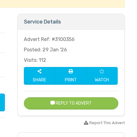
Service Details
Advert Ref: #3100356
Posted: 29 Jan '26
Visits: 112
SHARE
PRINT
WATCH
REPLY TO ADVERT
Report This Advert