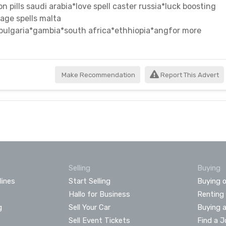
n pills saudi arabia*love spell caster russia*luck boosting
age spells malta
*bulgaria*gambia*south africa*ethhiopia*angfor more
Make Recommendation
Report This Advert
Selling
Buying
lines
Start Selling
Buying o
Hallo for Business
Renting
g
Sell Your Car
Buying 
Sell Event Tickets
Find a J