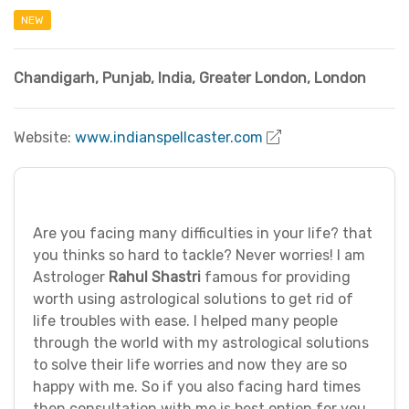
NEW
Chandigarh, Punjab
,
India
,
Greater London
,
London
Website:
www.indianspellcaster.com
Are you facing many difficulties in your life? that
you thinks so hard to tackle? Never worries! I am
Astrologer
Rahul Shastri
famous for providing
worth using astrological solutions to get rid of
life troubles with ease. I helped many people
through the world with my astrological solutions
to solve their life worries and now they are so
happy with me. So if you also facing hard times
then consultation with me is best option for you.