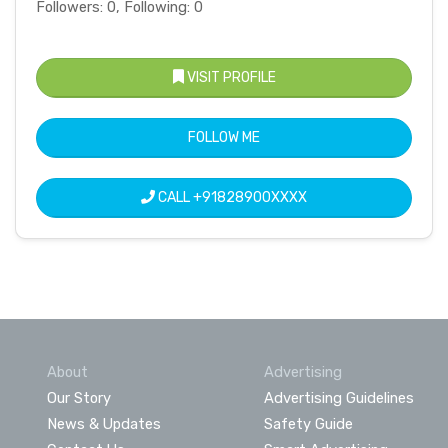
Followers: 0, Following: 0
VISIT PROFILE
FOLLOW ME
CALL
+91828900XXXX
About
Advertising
Our Story
Advertising Guidelines
News & Updates
Safety Guide