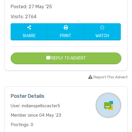
Posted: 27 May '25
Visits: 2764
SHARE
PRINT
WATCH
REPLY TO ADVERT
Report This Advert
Poster Details
User: indianspellscaster5
Member since 04 May '23
Postings: 0