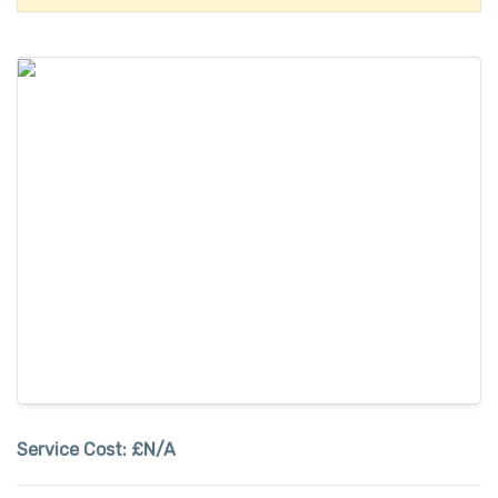
Service Cost:
£N/A