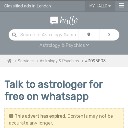
Classified ads in London
MY HALLO
Astrology & Psychics
Services
Astrology & Psychics
#3095803
Talk to astrologer for
free on whatsapp
This advert has expired.
Contents may not be
accurate any longer.