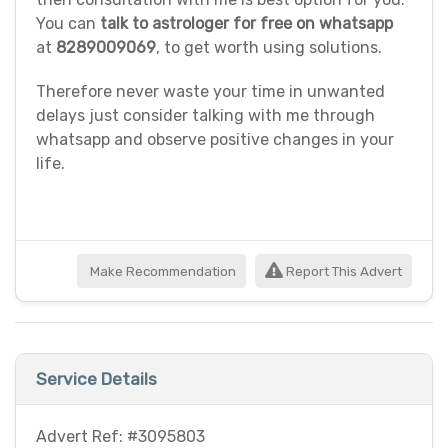
You can
talk to astrologer for free on whatsapp
at
8289009069
, to get worth using solutions.
Therefore never waste your time in unwanted
delays just consider talking with me through
whatsapp and observe positive changes in your
life.
Make Recommendation
Report This Advert
Service Details
Advert Ref: #3095803