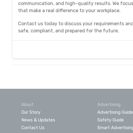
communication, and high-quality results. We focus 
that make a real difference to your workplace.
Contact us today to discuss your requirements and
safe, compliant, and prepared for the future.
About
Advertising
Our Story
Advertising Guide
News & Updates
Safety Guide
Contact Us
Smart Advertisin