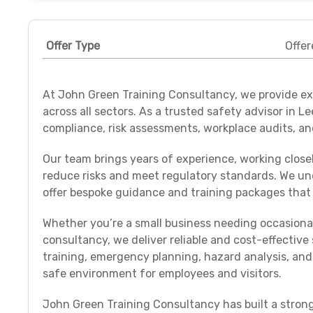
Offer Type
Offer
At John Green Training Consultancy, we provide exp
across all sectors. As a trusted safety advisor in L
compliance, risk assessments, workplace audits, and
Our team brings years of experience, working closel
reduce risks and meet regulatory standards. We und
offer bespoke guidance and training packages that 
Whether you’re a small business needing occasiona
consultancy, we deliver reliable and cost-effectiv
training, emergency planning, hazard analysis, and
safe environment for employees and visitors.
John Green Training Consultancy has built a strong 