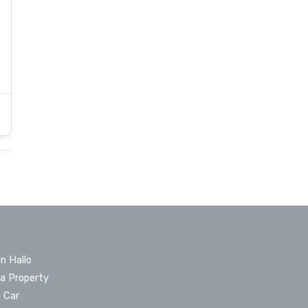
n Hallo
 a Property
a Car