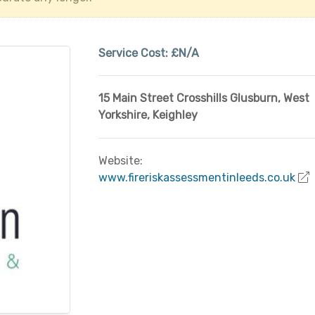
Service Cost:
£N/A
15 Main Street Crosshills Glusburn
,
West
Yorkshire
,
Keighley
Website:
www.fireriskassessmentinleeds.co.uk