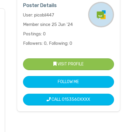
Poster Details
User: picobil447
Member since 25 Jun '24
Postings: 0
Followers: 0, Following: 0
VISIT PROFILE
FOLLOW ME
CALL
0153560XXXX