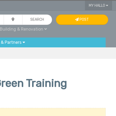
MY HALLO
SEARCH
POST
Building & Renovation
 & Partners
reen Training