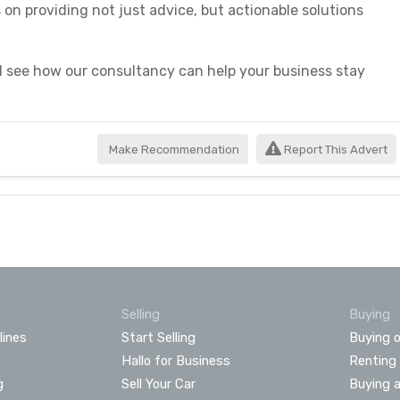
on providing not just advice, but actionable solutions
 see how our consultancy can help your business stay
Make Recommendation
Report This Advert
Selling
Buying
lines
Start Selling
Buying o
Hallo for Business
Renting
g
Sell Your Car
Buying 