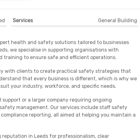
ed
Services
General Building
ert health and safety solutions tailored to businesses
eeds, we specialise in supporting organisations with
 training to ensure safe and efficient operations.
y with clients to create practical safety strategies that
erstand that every business is different, which is why we
suit your industry, workforce, and specific needs.
l support or a larger company requiring ongoing
e safety management. Our services include staff safety
 compliance reporting, all aimed at helping you maintain a
reputation in Leeds for professionalism, clear