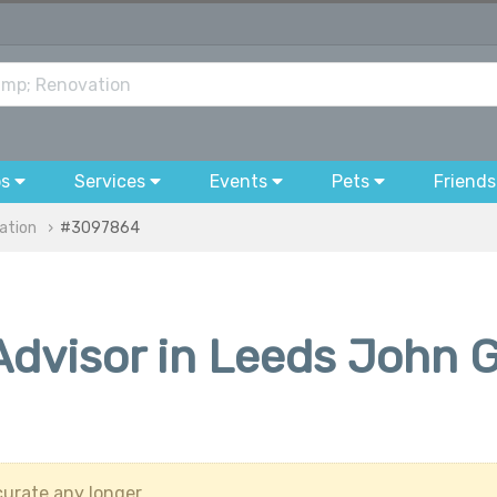
bs
Services
Events
Pets
Friends
ation
#3097864
dvisor in Leeds John G
urate any longer.