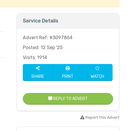
Service Details
Advert Ref: #3097864
Posted: 12 Sep '25
Visits: 1914
SHARE
PRINT
WATCH
REPLY TO ADVERT
Report This Advert