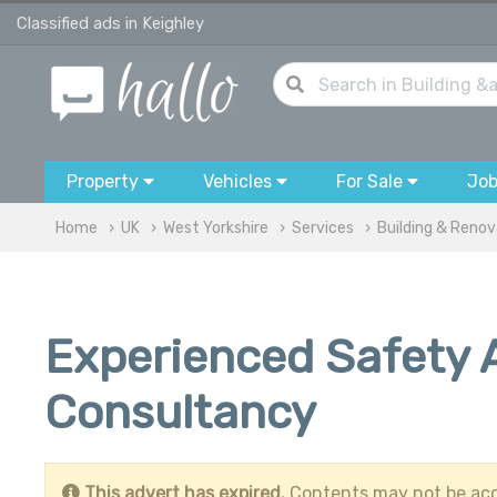
Classified ads in Keighley
Property
Vehicles
For Sale
Jo
Home
UK
West Yorkshire
Services
Building & Renov
Experienced Safety A
Consultancy
This advert has expired.
Contents may not be acc