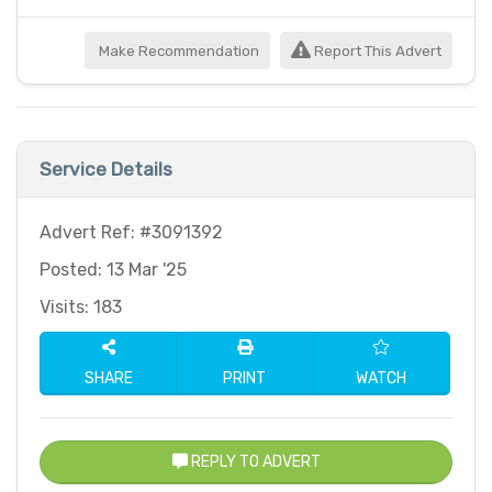
Make Recommendation
Report This Advert
Service Details
Advert Ref: #3091392
Posted: 13 Mar '25
Visits: 183
SHARE
PRINT
WATCH
REPLY TO ADVERT