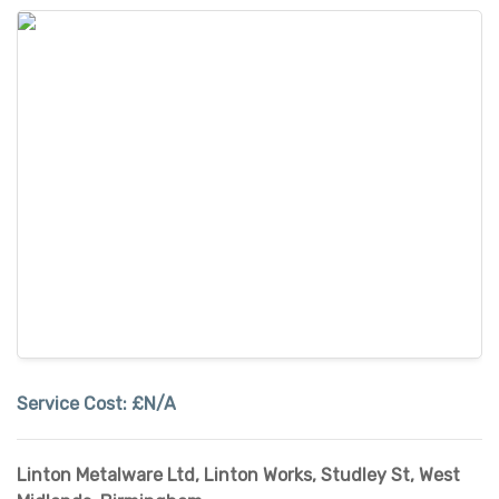
Service Cost:
£N/A
Linton Metalware Ltd, Linton Works, Studley St
,
West