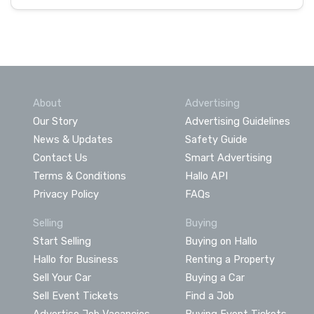
About
Advertising
Our Story
Advertising Guidelines
News & Updates
Safety Guide
Contact Us
Smart Advertising
Terms & Conditions
Hallo API
Privacy Policy
FAQs
Selling
Buying
Start Selling
Buying on Hallo
Hallo for Business
Renting a Property
Sell Your Car
Buying a Car
Sell Event Tickets
Find a Job