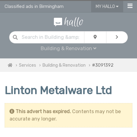
Classified ads in Birmingham
MY HALLO
Building & Renovation
Services
Building & Renovation
#3091392
Linton Metalware Ltd
This advert has expired.
Contents may not be
accurate any longer.