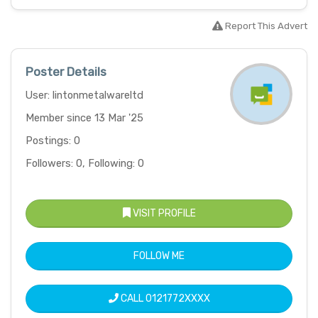
Report This Advert
Poster Details
User: lintonmetalwareltd
Member since 13 Mar '25
Postings: 0
Followers: 0, Following: 0
VISIT PROFILE
FOLLOW ME
CALL
0121772XXXX