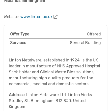
Midlands
,
Birmingham
Website:
www.linton.co.uk
Offer Type
Offered
Services
General Building
Linton Metalware, established in 1924, is the UK
leader in manufacture of NHS Approved Hospital
Sack Holder and Clinical Waste Bins solutions,
manufacturing high quality products for the
commercial, medical and domestic sectors.
Address:
Linton Metalware Ltd, Linton Works,
Studley St, Birmingham, B12 8JD, United
Kingdom